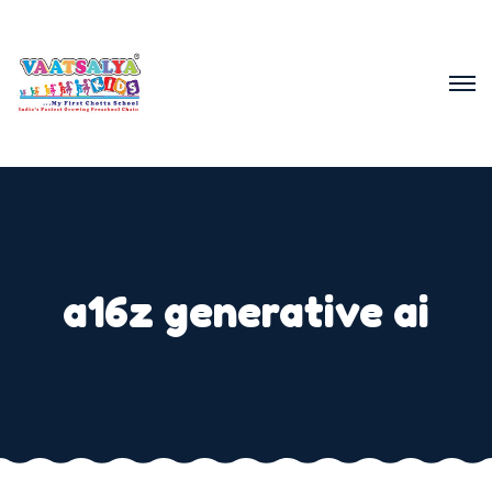
a16z generative ai