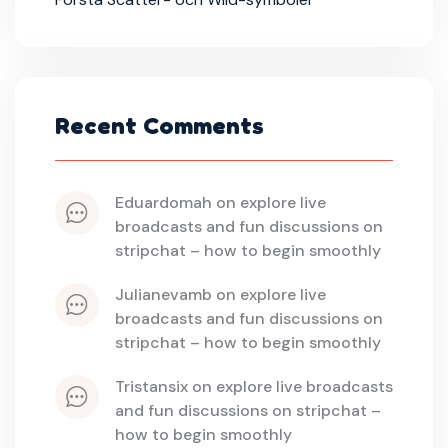
Recent Comments
eduardomah
 on 
explore live 
broadcasts and fun discussions on 
stripchat – how to begin smoothly
julianevamb
 on 
explore live 
broadcasts and fun discussions on 
stripchat – how to begin smoothly
tristansix
 on 
explore live broadcasts 
and fun discussions on stripchat – 
how to begin smoothly