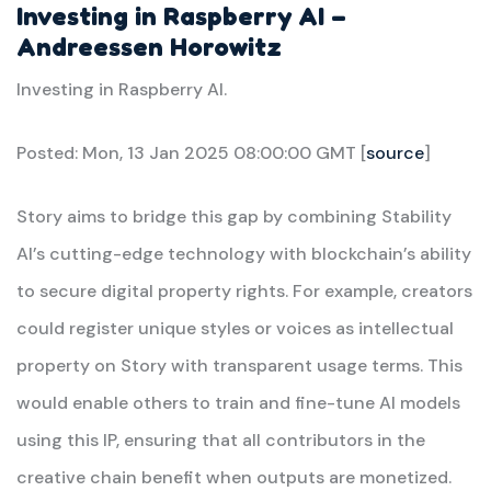
Investing in Raspberry AI –
Andreessen Horowitz
Investing in Raspberry AI.
Posted: Mon, 13 Jan 2025 08:00:00 GMT [
source
]
Story aims to bridge this gap by combining Stability
AI’s cutting-edge technology with blockchain’s ability
to secure digital property rights. For example, creators
could register unique styles or voices as intellectual
property on Story with transparent usage terms. This
would enable others to train and fine-tune AI models
using this IP, ensuring that all contributors in the
creative chain benefit when outputs are monetized.