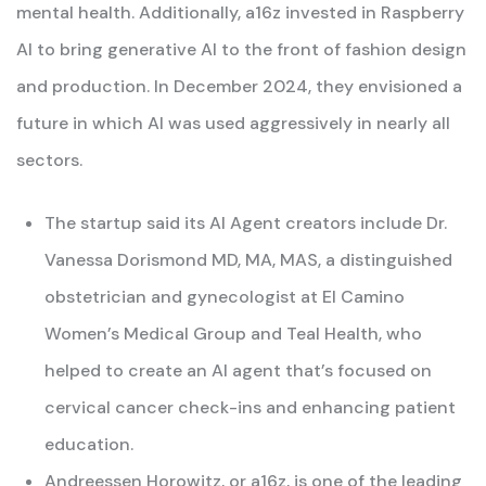
mental health. Additionally, a16z invested in Raspberry
AI to bring generative AI to the front of fashion design
and production. In December 2024, they envisioned a
future in which AI was used aggressively in nearly all
sectors.
The startup said its AI Agent creators include Dr.
Vanessa Dorismond MD, MA, MAS, a distinguished
obstetrician and gynecologist at El Camino
Women’s Medical Group and Teal Health, who
helped to create an AI agent that’s focused on
cervical cancer check-ins and enhancing patient
education.
Andreessen Horowitz, or a16z, is one of the leading