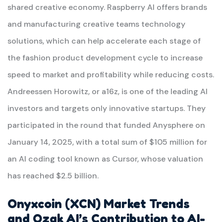
shared creative economy. Raspberry AI offers brands
and manufacturing creative teams technology
solutions, which can help accelerate each stage of
the fashion product development cycle to increase
speed to market and profitability while reducing costs.
Andreessen Horowitz, or a16z, is one of the leading AI
investors and targets only innovative startups. They
participated in the round that funded Anysphere on
January 14, 2025, with a total sum of $105 million for
an AI coding tool known as Cursor, whose valuation
has reached $2.5 billion.
Onyxcoin (XCN) Market Trends
and Ozak AI’s Contribution to AI-