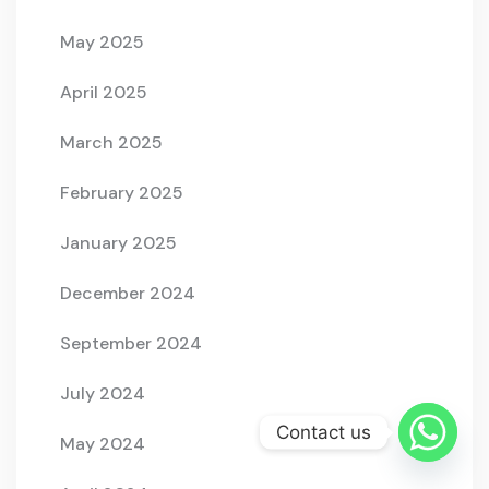
May 2025
April 2025
March 2025
February 2025
January 2025
December 2024
September 2024
July 2024
Contact us
May 2024