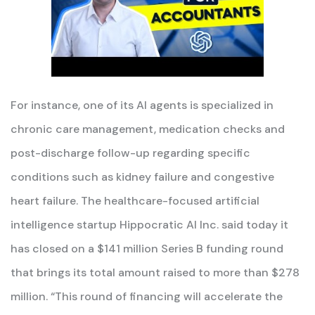
For instance, one of its AI agents is specialized in
chronic care management, medication checks and
post-discharge follow-up regarding specific
conditions such as kidney failure and congestive
heart failure. The healthcare-focused artificial
intelligence startup Hippocratic AI Inc. said today it
has closed on a $141 million Series B funding round
that brings its total amount raised to more than $278
million. “This round of financing will accelerate the