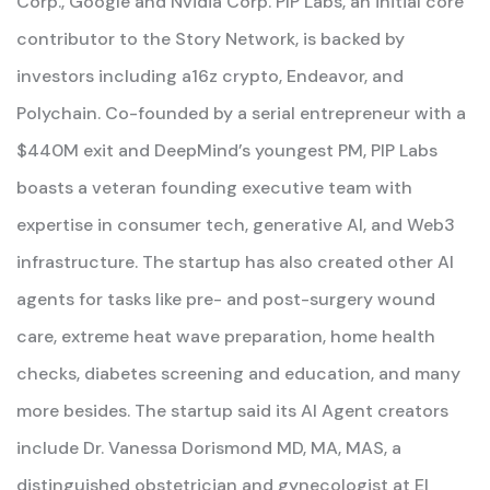
Corp., Google and Nvidia Corp. PIP Labs, an initial core
contributor to the Story Network, is backed by
investors including a16z crypto, Endeavor, and
Polychain. Co-founded by a serial entrepreneur with a
$440M exit and DeepMind’s youngest PM, PIP Labs
boasts a veteran founding executive team with
expertise in consumer tech, generative AI, and Web3
infrastructure. The startup has also created other AI
agents for tasks like pre- and post-surgery wound
care, extreme heat wave preparation, home health
checks, diabetes screening and education, and many
more besides. The startup said its AI Agent creators
include Dr. Vanessa Dorismond MD, MA, MAS, a
distinguished obstetrician and gynecologist at El