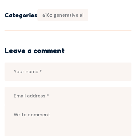
Categories
a16z generative ai
Leave a comment