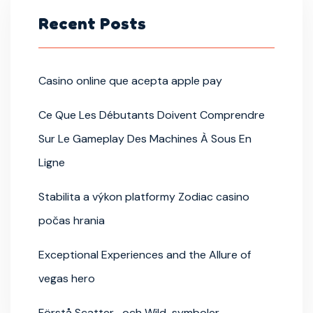
Recent Posts
Casino online que acepta apple pay
Ce Que Les Débutants Doivent Comprendre
Sur Le Gameplay Des Machines À Sous En
Ligne
Stabilita a výkon platformy Zodiac casino
počas hrania
Exceptional Experiences and the Allure of
vegas hero
Förstå Scatter- och Wild-symboler