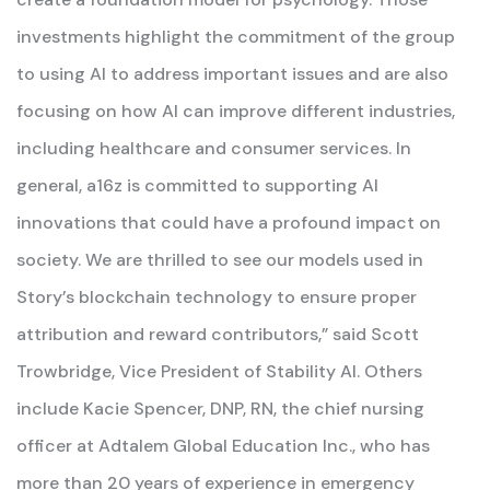
investments highlight the commitment of the group
to using AI to address important issues and are also
focusing on how AI can improve different industries,
including healthcare and consumer services. In
general, a16z is committed to supporting AI
innovations that could have a profound impact on
society. We are thrilled to see our models used in
Story’s blockchain technology to ensure proper
attribution and reward contributors,” said Scott
Trowbridge, Vice President of Stability AI. Others
include Kacie Spencer, DNP, RN, the chief nursing
officer at Adtalem Global Education Inc., who has
more than 20 years of experience in emergency