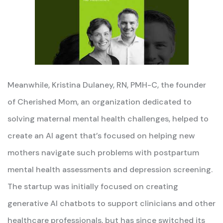
Meanwhile, Kristina Dulaney, RN, PMH-C, the founder
of Cherished Mom, an organization dedicated to
solving maternal mental health challenges, helped to
create an AI agent that’s focused on helping new
mothers navigate such problems with postpartum
mental health assessments and depression screening.
The startup was initially focused on creating
generative AI chatbots to support clinicians and other
healthcare professionals, but has since switched its