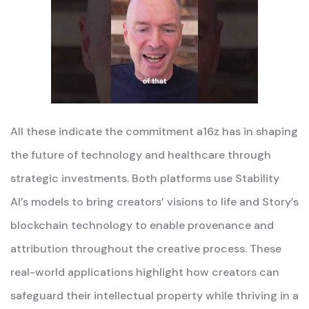
All these indicate the commitment a16z has in shaping
the future of technology and healthcare through
strategic investments. Both platforms use Stability
AI’s models to bring creators’ visions to life and Story’s
blockchain technology to enable provenance and
attribution throughout the creative process. These
real-world applications highlight how creators can
safeguard their intellectual property while thriving in a