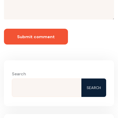
Submit comment
Search
SEARCH