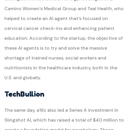
Camino Women’s Medical Group and Teal Health, who
helped to create an AI agent that’s focused on
cervical cancer check-ins and enhancing patient
education. According to the startup, the objective of
these AI agents is to try and solve the massive
shortage of trained nurses, social workers and
nutritionists in the healthcare industry, both in the
U.S. and globally.
TechBullion
The same day, a16z also led a Series A investment in
Slingshot AI, which has raised a total of $40 million to
create a foundation model for psychology. Those