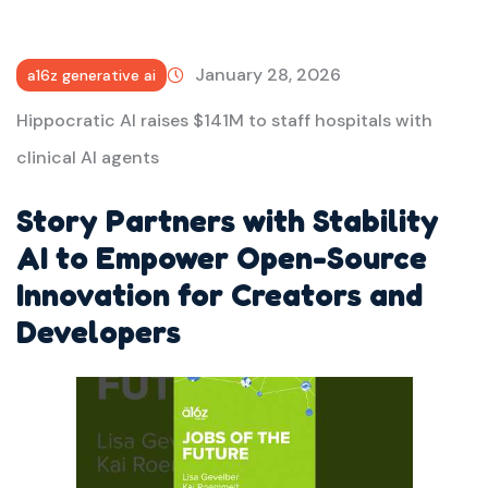
January 28, 2026
a16z generative ai
Hippocratic AI raises $141M to staff hospitals with
clinical AI agents
Story Partners with Stability
AI to Empower Open-Source
Innovation for Creators and
Developers