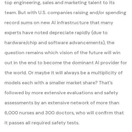
top engineering, sales and marketing talent to its
team. But with U.S. companies raising and/or spending
record sums on new AI infrastructure that many
experts have noted depreciate rapidly (due to
hardware/chip and software advancements), the
question remains which vision of the future will win
out in the end to become the dominant AI provider for
the world. Or maybe it will always be a multiplicity of
models each with a smaller market share? That’s
followed by more extensive evaluations and safety
assessments by an extensive network of more than
6,000 nurses and 300 doctors, who will confirm that
it passes all required safety tests.