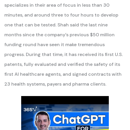
specializes in their area of focus in less than 30
minutes, and around three to four hours to develop
one that can be tested. Shah said the last nine
months since the company’s previous $50 million
funding round have seen it make tremendous
progress. During that time, it has received its first U.S.
patents, fully evaluated and verified the safety of its
first AI healthcare agents, and signed contracts with
23 health systems, payers and pharma clients.