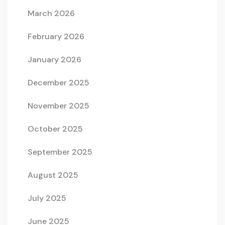
March 2026
February 2026
January 2026
December 2025
November 2025
October 2025
September 2025
August 2025
July 2025
June 2025