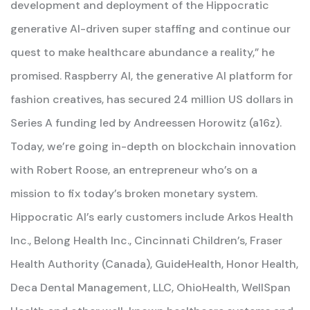
development and deployment of the Hippocratic
generative AI-driven super staffing and continue our
quest to make healthcare abundance a reality,” he
promised. Raspberry AI, the generative AI platform for
fashion creatives, has secured 24 million US dollars in
Series A funding led by Andreessen Horowitz (a16z).
Today, we’re going in-depth on blockchain innovation
with Robert Roose, an entrepreneur who’s on a
mission to fix today’s broken monetary system.
Hippocratic AI’s early customers include Arkos Health
Inc., Belong Health Inc., Cincinnati Children’s, Fraser
Health Authority (Canada), GuideHealth, Honor Health,
Deca Dental Management, LLC, OhioHealth, WellSpan