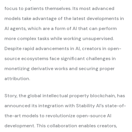
focus to patients themselves. Its most advanced
models take advantage of the latest developments in
AI agents, which are a form of AI that can perform
more complex tasks while working unsupervised.
Despite rapid advancements in AI, creators in open-
source ecosystems face significant challenges in
monetizing derivative works and securing proper
attribution.
Story, the global intellectual property blockchain, has
announced its integration with Stability AI’s state-of-
the-art models to revolutionize open-source AI
development. This collaboration enables creators,