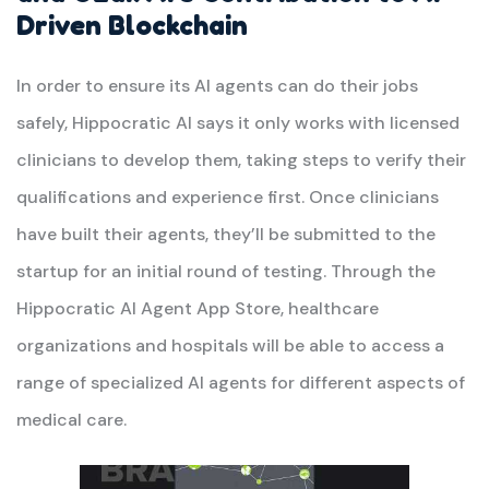
Driven Blockchain
In order to ensure its AI agents can do their jobs
safely, Hippocratic AI says it only works with licensed
clinicians to develop them, taking steps to verify their
qualifications and experience first. Once clinicians
have built their agents, they’ll be submitted to the
startup for an initial round of testing. Through the
Hippocratic AI Agent App Store, healthcare
organizations and hospitals will be able to access a
range of specialized AI agents for different aspects of
medical care.