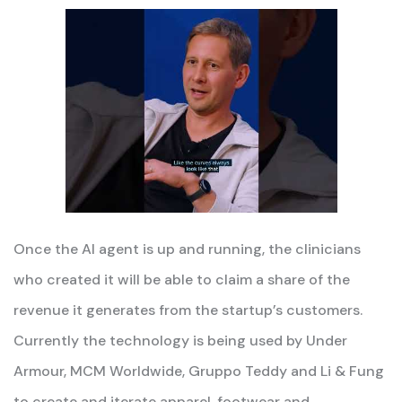
Once the AI agent is up and running, the clinicians
who created it will be able to claim a share of the
revenue it generates from the startup’s customers.
Currently the technology is being used by Under
Armour, MCM Worldwide, Gruppo Teddy and Li & Fung
to create and iterate apparel, footwear and