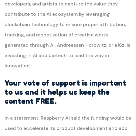
developers, and artists to capture the value they
contribute to the AI ecosystem by leveraging
blockchain technology to ensure proper attribution,
tracking, and monetization of creative works
generated through AI. Andreessen Horowitz, or a16z, is
investing in AI and biotech to lead the way in
innovation.
Your vote of support is important
to us and it helps us keep the
content FREE.
In a statement, Raspberry AI said the funding would be
used to accelerate its product development and add