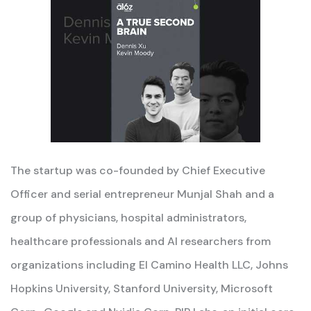
The startup was co-founded by Chief Executive
Officer and serial entrepreneur Munjal Shah and a
group of physicians, hospital administrators,
healthcare professionals and AI researchers from
organizations including El Camino Health LLC, Johns
Hopkins University, Stanford University, Microsoft