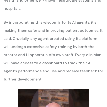
Health and other well-known healthcare systems and
hospitals.
By incorporating this wisdom into its AI agents, it’s
making them safer and improving patient outcomes, it
said. Crucially, any agent created using its platform
will undergo extensive safety training by both the
creator and Hippocratic AI’s own staff. Every clinician
will have access to a dashboard to track their AI
agent’s performance and use and receive feedback for
further development.