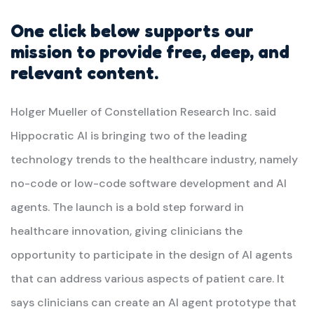
One click below supports our
mission to provide free, deep, and
relevant content.
Holger Mueller of Constellation Research Inc. said
Hippocratic AI is bringing two of the leading
technology trends to the healthcare industry, namely
no-code or low-code software development and AI
agents. The launch is a bold step forward in
healthcare innovation, giving clinicians the
opportunity to participate in the design of AI agents
that can address various aspects of patient care. It
says clinicians can create an AI agent prototype that