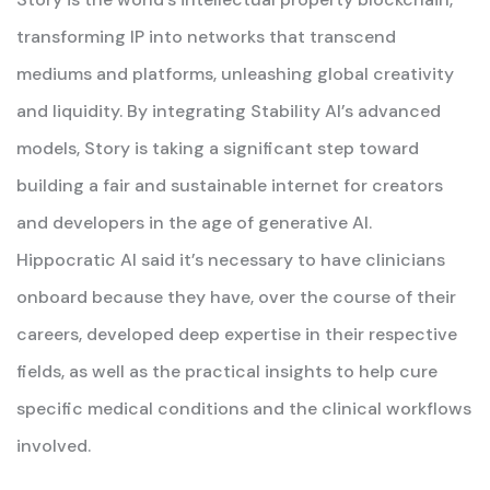
transforming IP into networks that transcend
mediums and platforms, unleashing global creativity
and liquidity. By integrating Stability AI’s advanced
models, Story is taking a significant step toward
building a fair and sustainable internet for creators
and developers in the age of generative AI.
Hippocratic AI said it’s necessary to have clinicians
onboard because they have, over the course of their
careers, developed deep expertise in their respective
fields, as well as the practical insights to help cure
specific medical conditions and the clinical workflows
involved.