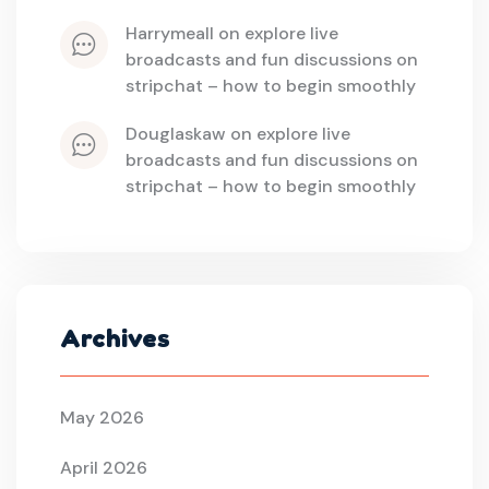
harrymeall
 on 
explore live 
broadcasts and fun discussions on 
stripchat – how to begin smoothly
douglaskaw
 on 
explore live 
broadcasts and fun discussions on 
stripchat – how to begin smoothly
Archives
May 2026
April 2026