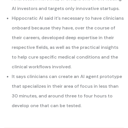
AI investors and targets only innovative startups.
Hippocratic AI said it’s necessary to have clinicians
onboard because they have, over the course of
their careers, developed deep expertise in their
respective fields, as well as the practical insights
to help cure specific medical conditions and the
clinical workflows involved.
It says clinicians can create an AI agent prototype
that specializes in their area of focus in less than
30 minutes, and around three to four hours to
develop one that can be tested.