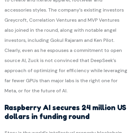
accessories styles. The company’s existing investors
Greycroft, Correlation Ventures and MVP Ventures
also joined in the round, along with notable angel
investors, including Gokul Rajaram and Ken Pilot.
Clearly, even as he espouses a commitment to open
source AI, Zuck is not convinced that DeepSeek’s
approach of optimizing for efficiency while leveraging
far fewer GPUs than major labs is the right one for
Meta, or for the future of AI.
Raspberry AI secures 24 million US
dollars in funding round
Story is the world’s intellectual property blockchain,