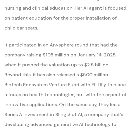
nursing and clinical education. Her AI agent is focused
on patient education for the proper installation of
child car seats.
It participated in an Anysphere round that had the
company raising $105 million on January 14, 2025,
when it pushed the valuation up to $2.5 billion.
Beyond this, it has also released a $500 million
Biotech Ecosystem Venture Fund with Eli Lilly to place
a focus on health technologies, but with the aspect of
innovative applications. On the same day, they led a
Series A investment in Slingshot AI, a company that’s
developing advanced generative AI technology for