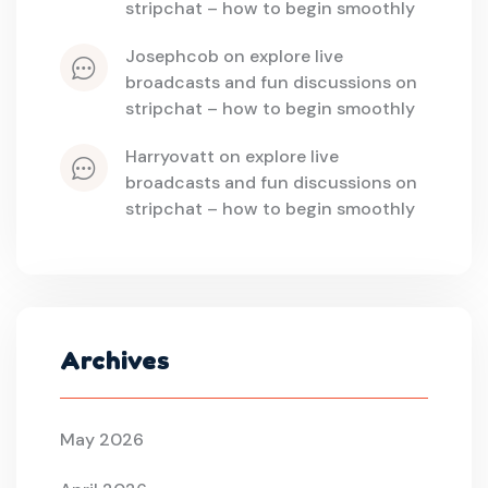
stripchat – how to begin smoothly
josephcob
 on 
explore live 
broadcasts and fun discussions on 
stripchat – how to begin smoothly
harryovatt
 on 
explore live 
broadcasts and fun discussions on 
stripchat – how to begin smoothly
Archives
May 2026