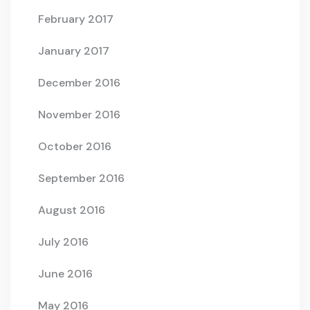
February 2017
January 2017
December 2016
November 2016
October 2016
September 2016
August 2016
July 2016
June 2016
May 2016