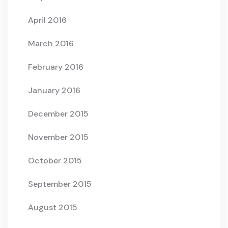
April 2016
March 2016
February 2016
January 2016
December 2015
November 2015
October 2015
September 2015
August 2015