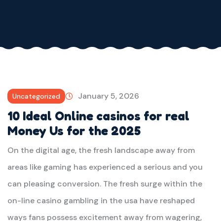
January 5, 2026
Uncategorized
10 Ideal Online casinos for real
Money Us for the 2025
On the digital age, the fresh landscape away from
areas like gaming has experienced a serious and you
can pleasing conversion. The fresh surge within the
on-line casino gambling in the usa have reshaped
ways fans possess excitement away from wagering,