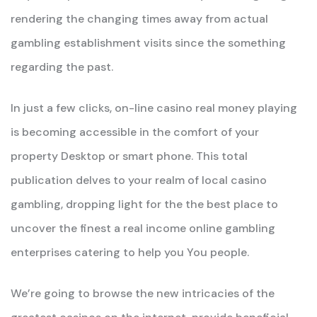
rendering the changing times away from actual
gambling establishment visits since the something
regarding the past.
In just a few clicks, on-line casino real money playing
is becoming accessible in the comfort of your
property Desktop or smart phone. This total
publication delves to your realm of local casino
gambling, dropping light for the the best place to
uncover the finest a real income online gambling
enterprises catering to help you You people.
We’re going to browse the new intricacies of the