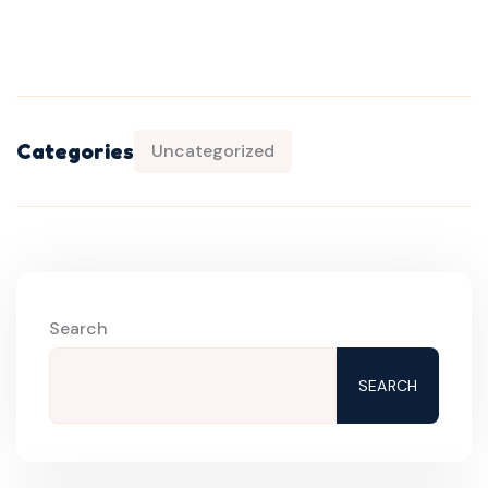
Categories
Uncategorized
Search
SEARCH