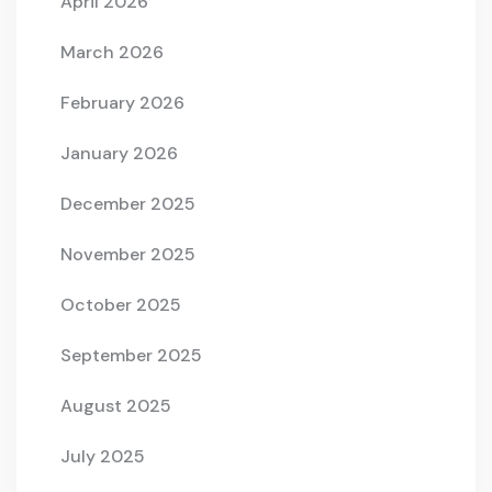
April 2026
March 2026
February 2026
January 2026
December 2025
November 2025
October 2025
September 2025
August 2025
July 2025