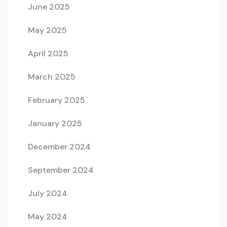
June 2025
May 2025
April 2025
March 2025
February 2025
January 2025
December 2024
September 2024
July 2024
May 2024