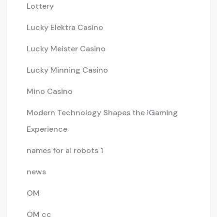
Lottery
Lucky Elektra Casino
Lucky Meister Casino
Lucky Minning Casino
Mino Casino
Modern Technology Shapes the iGaming
Experience
names for ai robots 1
news
OM
OM cc