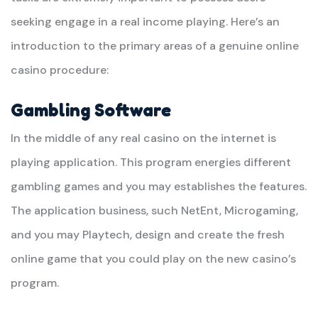
seeking engage in a real income playing. Here’s an
introduction to the primary areas of a genuine online
casino procedure:
Gambling Software
In the middle of any real casino on the internet is
playing application. This program energies different
gambling games and you may establishes the features.
The application business, such NetEnt, Microgaming,
and you may Playtech, design and create the fresh
online game that you could play on the new casino’s
program.