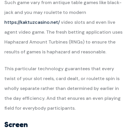
Such game vary from antique table games like black-
jack and you may roulette to modern
https://kaktuzcasino.net/
video slots and even live
agent video game. The fresh betting application uses
Haphazard Amount Turbines (RNGs) to ensure the
results of games is haphazard and reasonable.
This particular technology guarantees that every
twist of your slot reels, card dealt, or roulette spin is
wholly separate rather than determined by earlier in
the day efficiency. And that ensures an even playing
field for everybody participants.
Screen