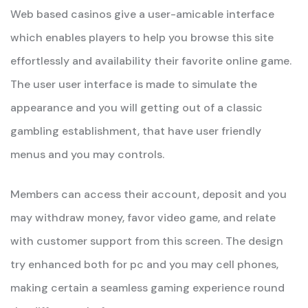
Web based casinos give a user-amicable interface
which enables players to help you browse this site
effortlessly and availability their favorite online game.
The user user interface is made to simulate the
appearance and you will getting out of a classic
gambling establishment, that have user friendly
menus and you may controls.
Members can access their account, deposit and you
may withdraw money, favor video game, and relate
with customer support from this screen. The design
try enhanced both for pc and you may cell phones,
making certain a seamless gaming experience round