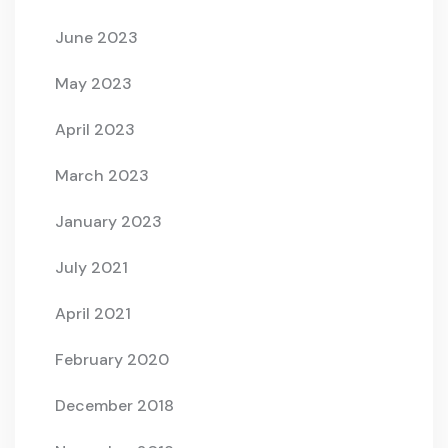
June 2023
May 2023
April 2023
March 2023
January 2023
July 2021
April 2021
February 2020
December 2018