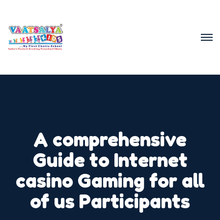
A comprehensive
Guide to Internet
casino Gaming for all
of us Participants