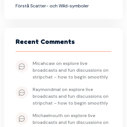
Förstå Scatter- och Wild-symboler
Recent Comments
micahcaw
 on 
explore live 
broadcasts and fun discussions on 
stripchat – how to begin smoothly
raymondmal
 on 
explore live 
broadcasts and fun discussions on 
stripchat – how to begin smoothly
michaelnouth
 on 
explore live 
broadcasts and fun discussions on 