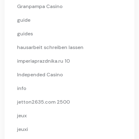
Granpampa Casino
guide
guides
hausarbeit schreiben lassen
imperiaprazdnika.ru 10
Independed Casino
info
jetton2635.com 2500
jeux
jeuxi