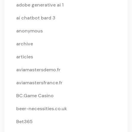
adobe generative ai 1
ai chatbot bard 3
anonymous
archive
articles
aviamastersdemo.fr
aviamastersfrance.fr
BC.Game Casino
beer-necessities.co.uk
Bet365