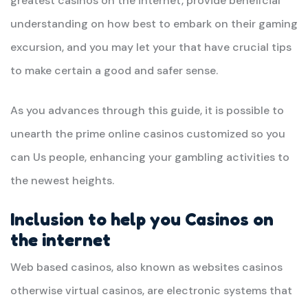
greatest casinos on the internet, provide beneficial
understanding on how best to embark on their gaming
excursion, and you may let your that have crucial tips
to make certain a good and safer sense.
As you advances through this guide, it is possible to
unearth the prime online casinos customized so you
can Us people, enhancing your gambling activities to
the newest heights.
Inclusion to help you Casinos on
the internet
Web based casinos, also known as websites casinos
otherwise virtual casinos, are electronic systems that