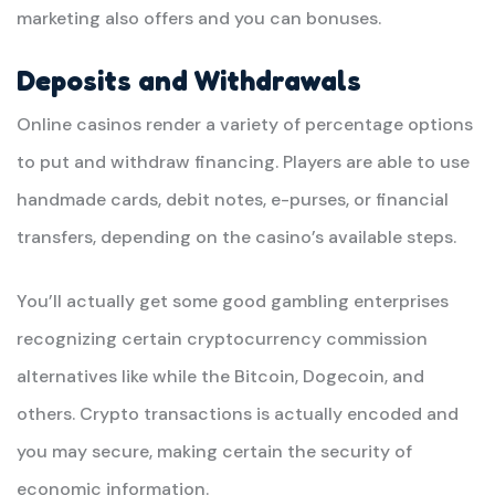
marketing also offers and you can bonuses.
Deposits and Withdrawals
Online casinos render a variety of percentage options
to put and withdraw financing. Players are able to use
handmade cards, debit notes, e-purses, or financial
transfers, depending on the casino’s available steps.
You’ll actually get some good gambling enterprises
recognizing certain cryptocurrency commission
alternatives like while the Bitcoin, Dogecoin, and
others. Crypto transactions is actually encoded and
you may secure, making certain the security of
economic information.