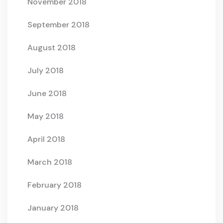
November 2018
September 2018
August 2018
July 2018
June 2018
May 2018
April 2018
March 2018
February 2018
January 2018