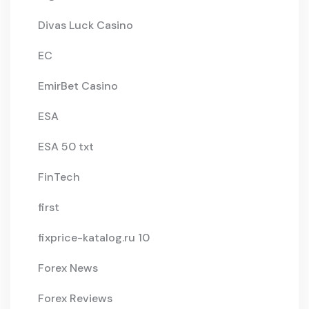
Divas Luck Casino
EC
EmirBet Casino
ESA
ESA 50 txt
FinTech
first
fixprice-katalog.ru 10
Forex News
Forex Reviews