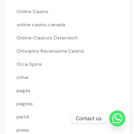
Online Casino
online casino canada
Online-Casinos Österreich
Onlyspins Recensione Casinò
Orca Spins
other
pages
pagess
part4
Contact us
press