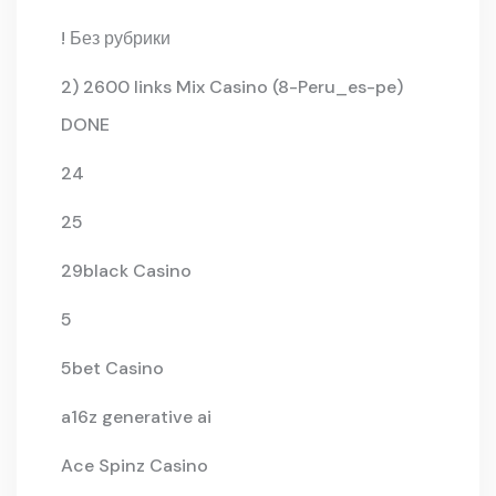
! Без рубрики
2) 2600 links Mix Casino (8-Peru_es-pe)
DONE
24
25
29black Casino
5
5bet Casino
a16z generative ai
Ace Spinz Casino