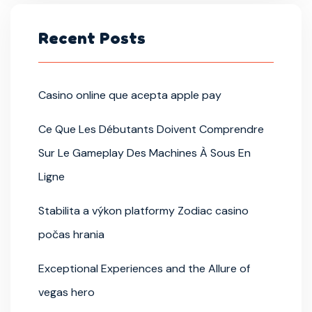
Recent Posts
Casino online que acepta apple pay
Ce Que Les Débutants Doivent Comprendre
Sur Le Gameplay Des Machines À Sous En
Ligne
Stabilita a výkon platformy Zodiac casino
počas hrania
Exceptional Experiences and the Allure of
vegas hero