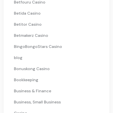
Betfouru Casino
Betida Casino
Betitor Casino
Betmakerz Casino
BingoBongoStars Casino
blog
Bonuskong Casino
Bookkeeping
Business & Finance
Business, Small Business