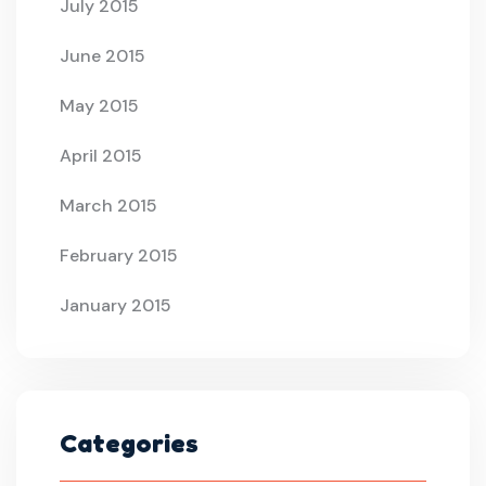
July 2015
June 2015
May 2015
April 2015
March 2015
February 2015
January 2015
Categories