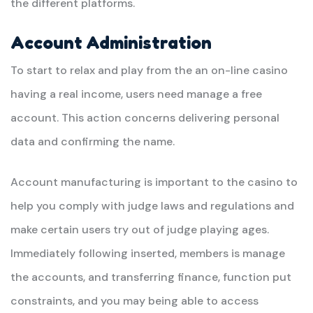
the different platforms.
Account Administration
To start to relax and play from the an on-line casino
having a real income, users need manage a free
account. This action concerns delivering personal
data and confirming the name.
Account manufacturing is important to the casino to
help you comply with judge laws and regulations and
make certain users try out of judge playing ages.
Immediately following inserted, members is manage
the accounts, and transferring finance, function put
constraints, and you may being able to access