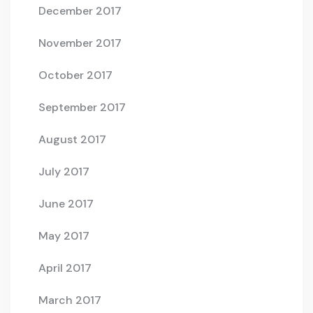
December 2017
November 2017
October 2017
September 2017
August 2017
July 2017
June 2017
May 2017
April 2017
March 2017