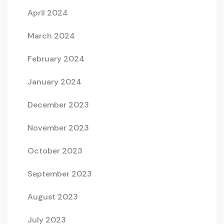
April 2024
March 2024
February 2024
January 2024
December 2023
November 2023
October 2023
September 2023
August 2023
July 2023