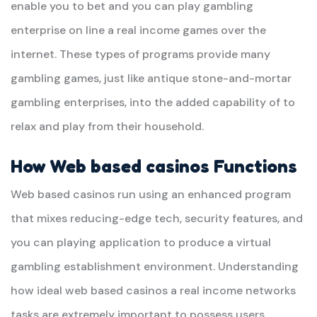
enable you to bet and you can play gambling
enterprise on line a real income games over the
internet. These types of programs provide many
gambling games, just like antique stone-and-mortar
gambling enterprises, into the added capability of to
relax and play from their household.
How Web based casinos Functions
Web based casinos run using an enhanced program
that mixes reducing-edge tech, security features, and
you can playing application to produce a virtual
gambling establishment environment. Understanding
how ideal web based casinos a real income networks
tasks are extremely important to possess users