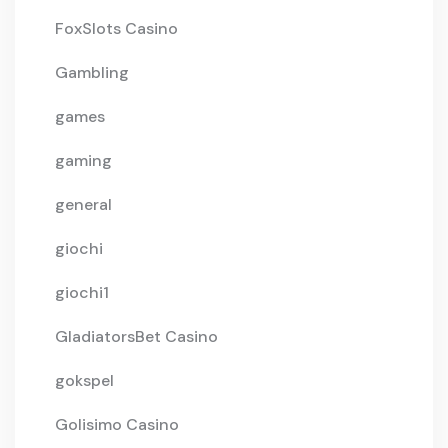
FoxSlots Casino
Gambling
games
gaming
general
giochi
giochi1
GladiatorsBet Casino
gokspel
Golisimo Casino