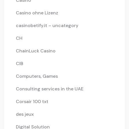
Casino
Casino ohne Lizenz
casinobetify.it – uncategory
CH
ChainLuck Casino
CIB
Computers, Games
Consulting services in the UAE
Corsair 100 txt
des jeux
Digital Solution