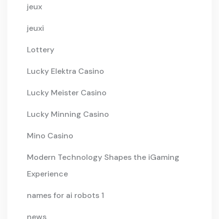
jeux
jeuxi
Lottery
Lucky Elektra Casino
Lucky Meister Casino
Lucky Minning Casino
Mino Casino
Modern Technology Shapes the iGaming
Experience
names for ai robots 1
news