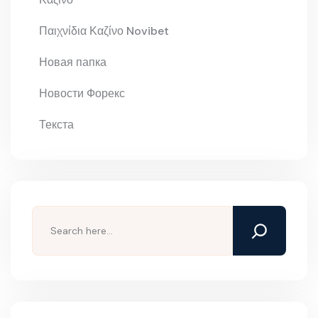
Παιχνίδια Καζίνο Novibet
Новая папка
Новости Форекс
Текста