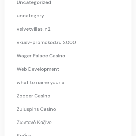
Uncategorized
uncategory
velvetvillas.in2
vkusv-promokod.ru 2000
Wager Palace Casino
Web Development
what to name your ai
Zoccer Casino
Zuluspins Casino
Ζωντανό Καζίνο
Καζίνο