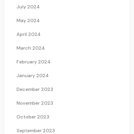
July 2024
May 2024
April 2024
March 2024
February 2024
January 2024
December 2023
November 2023
October 2023
September 2023