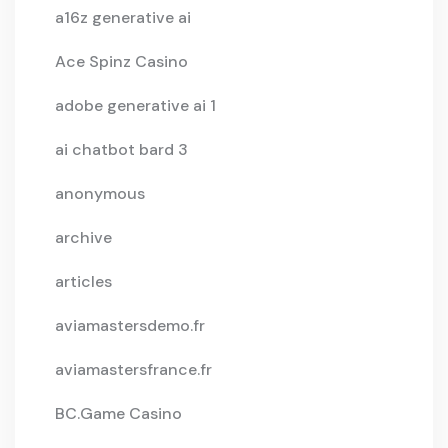
a16z generative ai
Ace Spinz Casino
adobe generative ai 1
ai chatbot bard 3
anonymous
archive
articles
aviamastersdemo.fr
aviamastersfrance.fr
BC.Game Casino