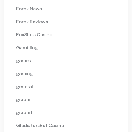
Forex News
Forex Reviews
FoxSlots Casino
Gambling
games
gaming
general
giochi
giochi1
GladiatorsBet Casino