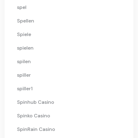
spel
Spellen
Spiele
spielen
spilen
spiller
spiller1
Spinhub Casino
Spinko Casino
SpinRain Casino