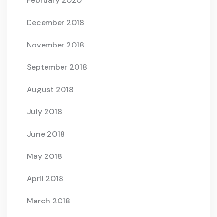
February 2020
December 2018
November 2018
September 2018
August 2018
July 2018
June 2018
May 2018
April 2018
March 2018