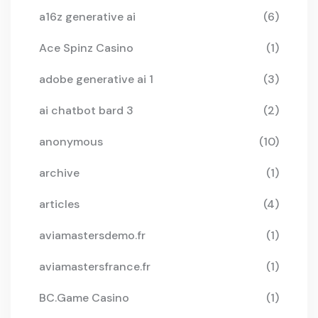
a16z generative ai
(6)
Ace Spinz Casino
(1)
adobe generative ai 1
(3)
ai chatbot bard 3
(2)
anonymous
(10)
archive
(1)
articles
(4)
aviamastersdemo.fr
(1)
aviamastersfrance.fr
(1)
BC.Game Casino
(1)