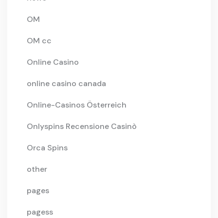
OM
OM cc
Online Casino
online casino canada
Online-Casinos Österreich
Onlyspins Recensione Casinò
Orca Spins
other
pages
pagess