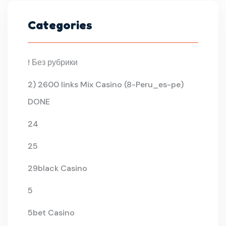
Categories
! Без рубрики
2) 2600 links Mix Casino (8-Peru_es-pe)
DONE
24
25
29black Casino
5
5bet Casino