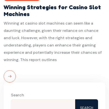
Winning Strategies for Casino Slot
Machines
Winning at casino slot machines can seem like a
daunting challenge, given their reliance on chance
and luck. However, with the right strategies and
understanding, players can enhance their gaming
experience and potentially increase their chances of
winning. This report outlines
Read
More
Search
SEARCH