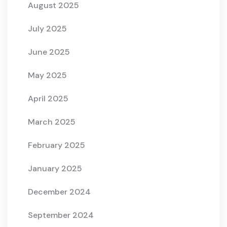
August 2025
July 2025
June 2025
May 2025
April 2025
March 2025
February 2025
January 2025
December 2024
September 2024