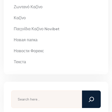
Ζωντανό Καζίνο
Καζίνο
Παιχνίδια Καζίνο Novibet
Новая папка
Новости Форекс
Текста