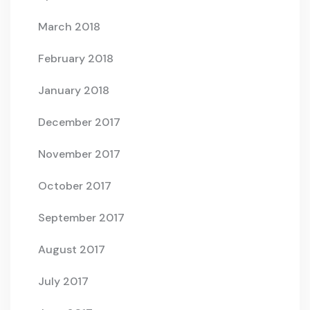
March 2018
February 2018
January 2018
December 2017
November 2017
October 2017
September 2017
August 2017
July 2017