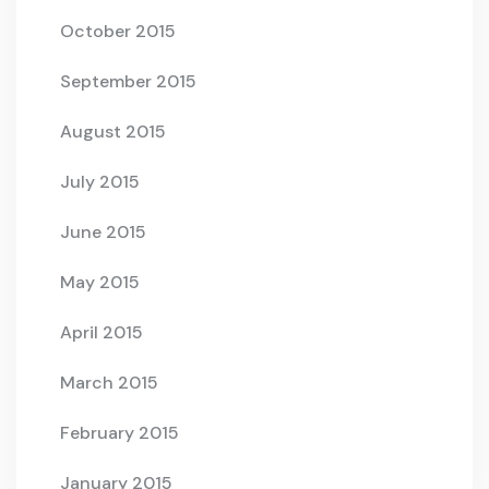
October 2015
September 2015
August 2015
July 2015
June 2015
May 2015
April 2015
March 2015
February 2015
January 2015