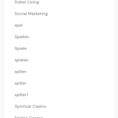
Sober Living
Social Marketing
spel
Spellen
Spiele
spielen
spilen
spiller
spiller1
Spinhub Casino
Spinko Casino