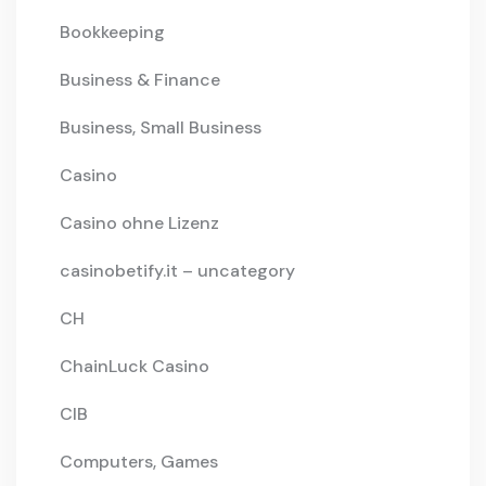
Bookkeeping
Business & Finance
Business, Small Business
Casino
Casino ohne Lizenz
casinobetify.it – uncategory
CH
ChainLuck Casino
CIB
Computers, Games