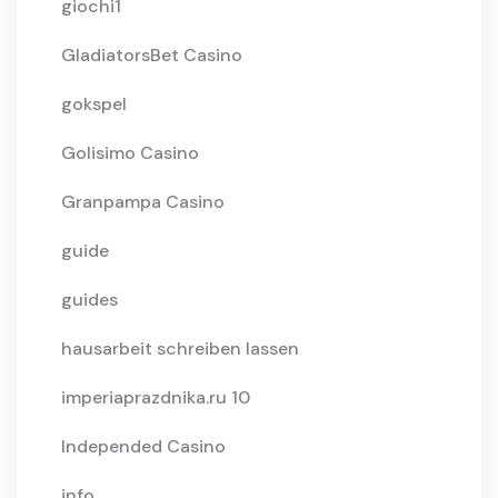
giochi1
GladiatorsBet Casino
gokspel
Golisimo Casino
Granpampa Casino
guide
guides
hausarbeit schreiben lassen
imperiaprazdnika.ru 10
Independed Casino
info