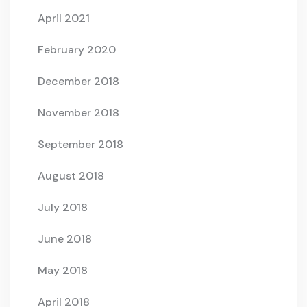
April 2021
February 2020
December 2018
November 2018
September 2018
August 2018
July 2018
June 2018
May 2018
April 2018