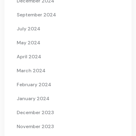
December 2024
September 2024
July 2024
May 2024
April 2024
March 2024
February 2024
January 2024
December 2023
November 2023