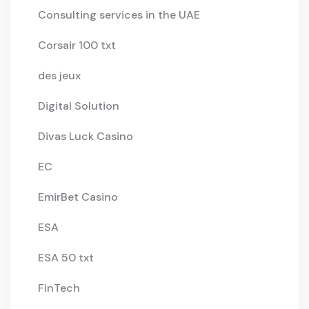
Consulting services in the UAE
Corsair 100 txt
des jeux
Digital Solution
Divas Luck Casino
EC
EmirBet Casino
ESA
ESA 50 txt
FinTech