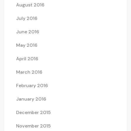
August 2016
July 2016
June 2016
May 2016
April 2016
March 2016
February 2016
January 2016
December 2015
November 2015