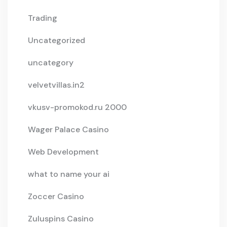
Trading
Uncategorized
uncategory
velvetvillas.in2
vkusv-promokod.ru 2000
Wager Palace Casino
Web Development
what to name your ai
Zoccer Casino
Zuluspins Casino