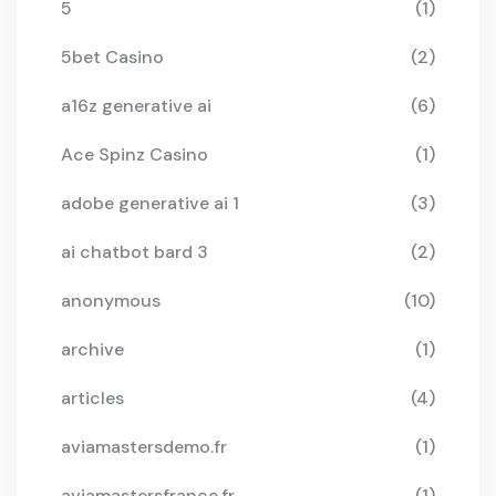
5
(1)
5bet Casino
(2)
a16z generative ai
(6)
Ace Spinz Casino
(1)
adobe generative ai 1
(3)
ai chatbot bard 3
(2)
anonymous
(10)
archive
(1)
articles
(4)
aviamastersdemo.fr
(1)
aviamastersfrance.fr
(1)