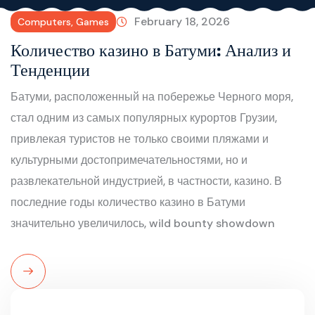
February 18, 2026
Computers, Games
Количество казино в Батуми: Анализ и
Тенденции
Батуми, расположенный на побережье Черного моря,
стал одним из самых популярных курортов Грузии,
привлекая туристов не только своими пляжами и
культурными достопримечательностями, но и
развлекательной индустрией, в частности, казино. В
последние годы количество казино в Батуми
значительно увеличилось, wild bounty showdown
Read
More