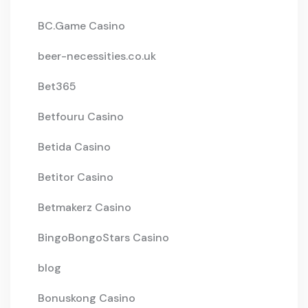
BC.Game Casino
beer-necessities.co.uk
Bet365
Betfouru Casino
Betida Casino
Betitor Casino
Betmakerz Casino
BingoBongoStars Casino
blog
Bonuskong Casino