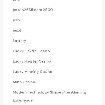
jetton2635.com 2500
jeux
jeuxi
Lottery
Lucky Elektra Casino
Lucky Meister Casino
Lucky Minning Casino
Mino Casino
Modern Technology Shapes the iGaming
Experience