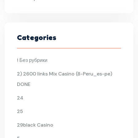
Categories
! Без рубрики
2) 2600 links Mix Casino (8-Peru_es-pe)
DONE
24
25
29black Casino