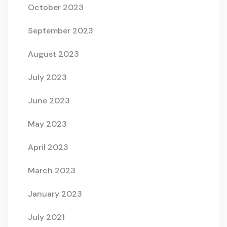
October 2023
September 2023
August 2023
July 2023
June 2023
May 2023
April 2023
March 2023
January 2023
July 2021