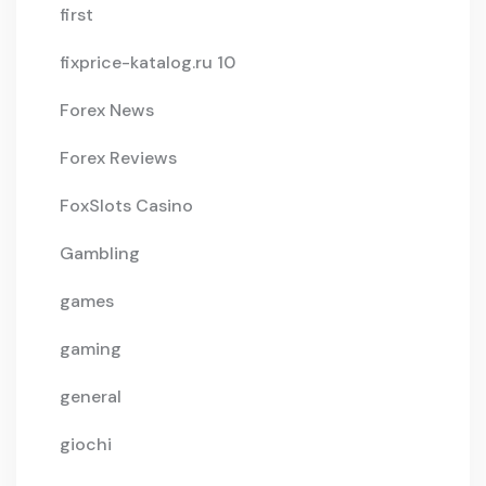
first
fixprice-katalog.ru 10
Forex News
Forex Reviews
FoxSlots Casino
Gambling
games
gaming
general
giochi