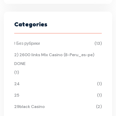
Categories
! Без рубрики
(13)
2) 2600 links Mix Casino (8-Peru_es-pe)
DONE
(1)
24
(1)
25
(1)
29black Casino
(2)