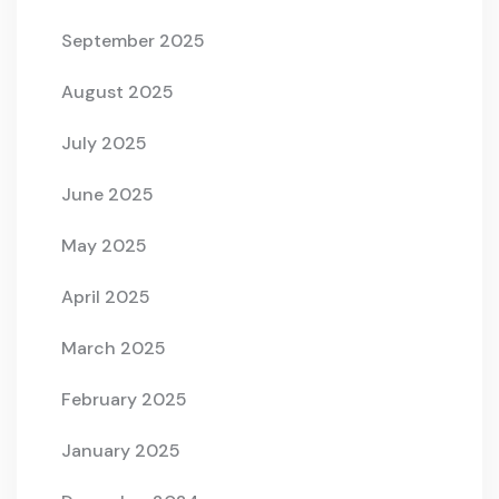
September 2025
August 2025
July 2025
June 2025
May 2025
April 2025
March 2025
February 2025
January 2025