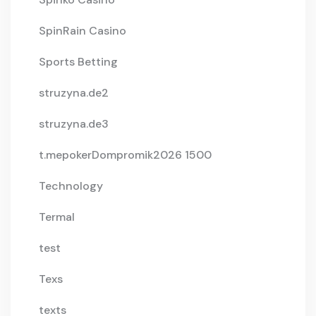
SpinRain Casino
Sports Betting
struzyna.de2
struzyna.de3
t.mepokerDompromik2026 1500
Technology
Termal
test
Texs
texts