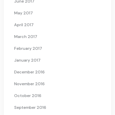
June 2017
May 2017
April 2017
March 2017
February 2017
January 2017
December 2016
November 2016
October 2016
September 2016