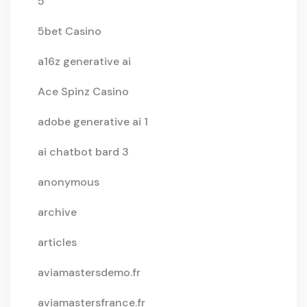
5
5bet Casino
a16z generative ai
Ace Spinz Casino
adobe generative ai 1
ai chatbot bard 3
anonymous
archive
articles
aviamastersdemo.fr
aviamastersfrance.fr