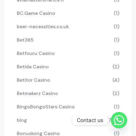
BC.Game Casino
(1)
beer-necessities.co.uk
(1)
Bet365
(1)
Betfouru Casino
(1)
Betida Casino
(2)
Betitor Casino
(4)
Betmakerz Casino
(2)
BingoBongoStars Casino
(1)
blog
(2,732)
Contact us
Bonuskong Casino
(1)