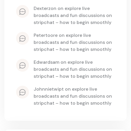
dexterzon
 on 
explore live 
broadcasts and fun discussions on 
stripchat – how to begin smoothly
petertoore
 on 
explore live 
broadcasts and fun discussions on 
stripchat – how to begin smoothly
edwardsam
 on 
explore live 
broadcasts and fun discussions on 
stripchat – how to begin smoothly
johnnietwipt
 on 
explore live 
broadcasts and fun discussions on 
stripchat – how to begin smoothly