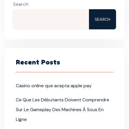
Search
SEARCH
Recent Posts
Casino online que acepta apple pay
Ce Que Les Débutants Doivent Comprendre
Sur Le Gameplay Des Machines À Sous En
Ligne