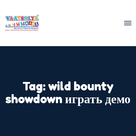
Tag:
wild bounty
showdown играть демо