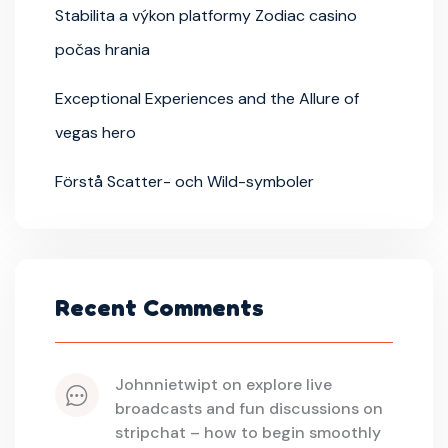
Stabilita a výkon platformy Zodiac casino
počas hrania
Exceptional Experiences and the Allure of
vegas hero
Förstå Scatter- och Wild-symboler
Recent Comments
johnnietwipt
 on 
explore live 
broadcasts and fun discussions on 
stripchat – how to begin smoothly