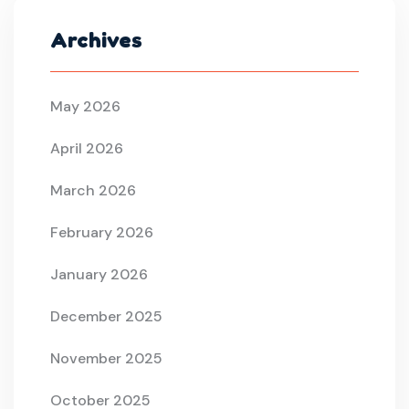
Archives
May 2026
April 2026
March 2026
February 2026
January 2026
December 2025
November 2025
October 2025