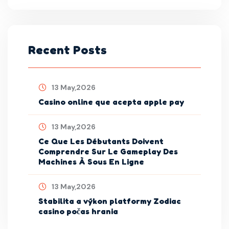
Recent Posts
13 May,2026
Casino online que acepta apple pay
13 May,2026
Ce Que Les Débutants Doivent
Comprendre Sur Le Gameplay Des
Machines À Sous En Ligne
13 May,2026
Stabilita a výkon platformy Zodiac
casino počas hrania