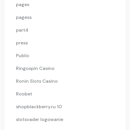
pages
pagess
part4
press
Public
Ringospin Casino
Ronin Slots Casino
Roobet
shopblackberry.ru 10
slotsvader logowanie