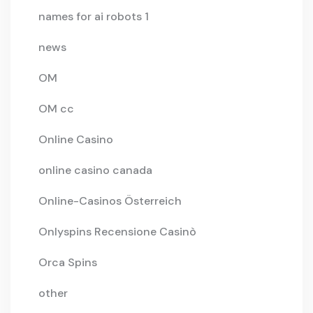
names for ai robots 1
news
OM
OM cc
Online Casino
online casino canada
Online-Casinos Österreich
Onlyspins Recensione Casinò
Orca Spins
other