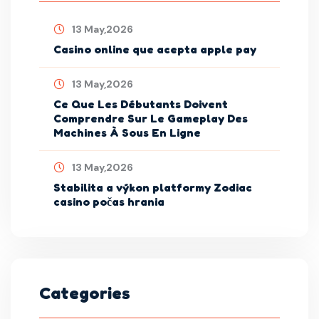
13 May,2026
Casino online que acepta apple pay
13 May,2026
Ce Que Les Débutants Doivent
Comprendre Sur Le Gameplay Des
Machines À Sous En Ligne
13 May,2026
Stabilita a výkon platformy Zodiac
casino počas hrania
Categories