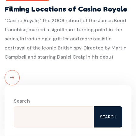
Filming Locations of Casino Royale
"Casino Royale," the 2006 reboot of the James Bond
franchise, marked a significant turning point in the
series, introducing a grittier and more realistic
portrayal of the iconic British spy. Directed by Martin
Campbell and starring Daniel Craig in his debut
Read
More
Search
SEARCH