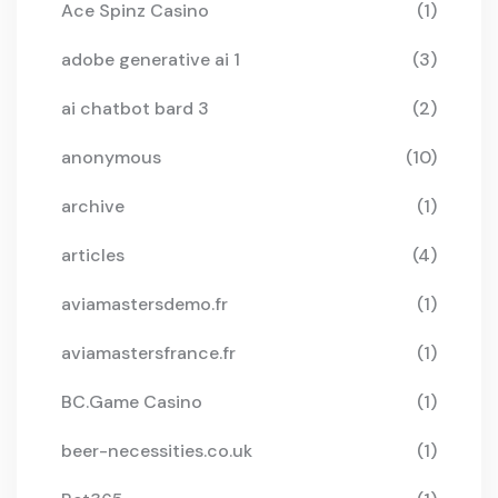
Ace Spinz Casino
(1)
adobe generative ai 1
(3)
ai chatbot bard 3
(2)
anonymous
(10)
archive
(1)
articles
(4)
aviamastersdemo.fr
(1)
aviamastersfrance.fr
(1)
BC.Game Casino
(1)
beer-necessities.co.uk
(1)