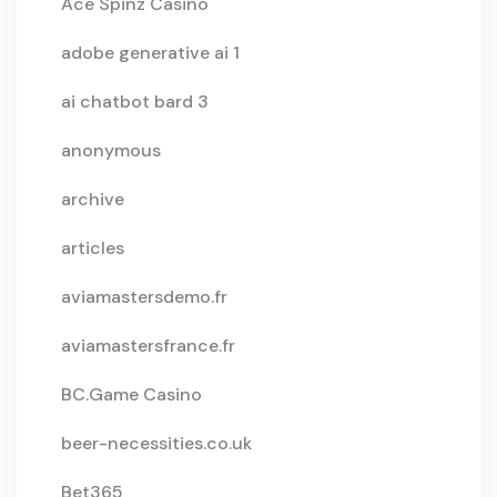
Ace Spinz Casino
adobe generative ai 1
ai chatbot bard 3
anonymous
archive
articles
aviamastersdemo.fr
aviamastersfrance.fr
BC.Game Casino
beer-necessities.co.uk
Bet365