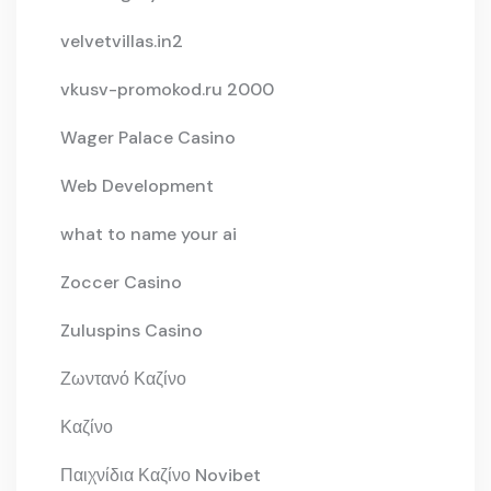
velvetvillas.in2
vkusv-promokod.ru 2000
Wager Palace Casino
Web Development
what to name your ai
Zoccer Casino
Zuluspins Casino
Ζωντανό Καζίνο
Καζίνο
Παιχνίδια Καζίνο Novibet