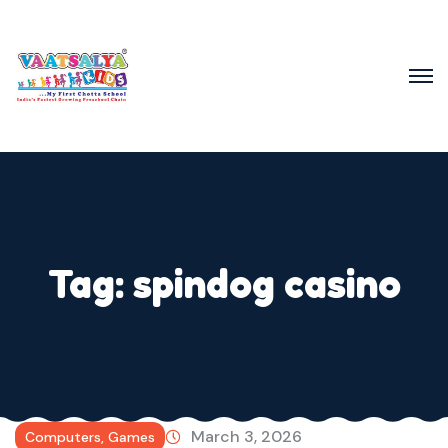
Tag:
spindog casino
March 3, 2026
Computers, Games