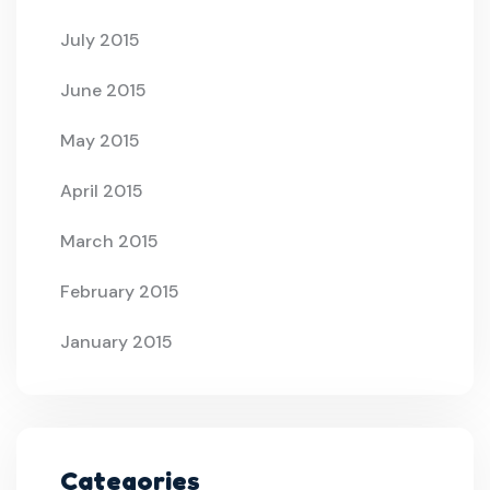
July 2015
June 2015
May 2015
April 2015
March 2015
February 2015
January 2015
Categories