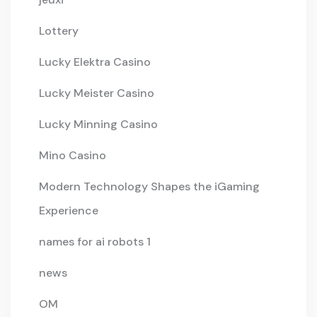
Lottery
Lucky Elektra Casino
Lucky Meister Casino
Lucky Minning Casino
Mino Casino
Modern Technology Shapes the iGaming
Experience
names for ai robots 1
news
OM