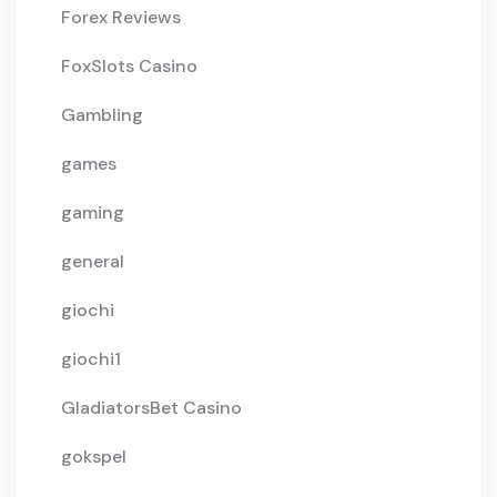
Forex Reviews
FoxSlots Casino
Gambling
games
gaming
general
giochi
giochi1
GladiatorsBet Casino
gokspel