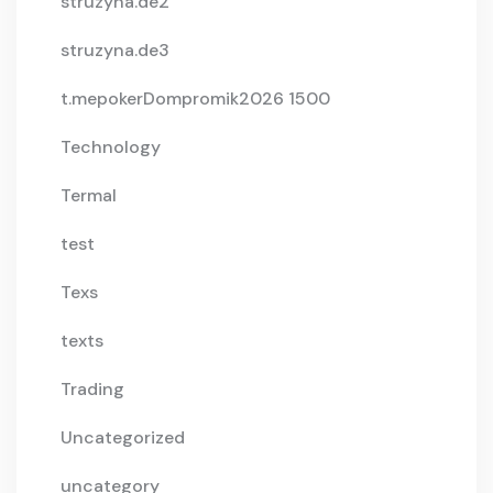
struzyna.de2
struzyna.de3
t.mepokerDompromik2026 1500
Technology
Termal
test
Texs
texts
Trading
Uncategorized
uncategory