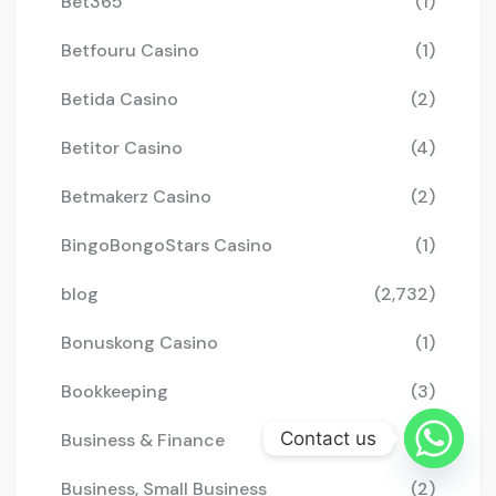
Bet365
(1)
Betfouru Casino
(1)
Betida Casino
(2)
Betitor Casino
(4)
Betmakerz Casino
(2)
BingoBongoStars Casino
(1)
blog
(2,732)
Bonuskong Casino
(1)
Bookkeeping
(3)
Contact us
Business & Finance
(1)
Business, Small Business
(2)