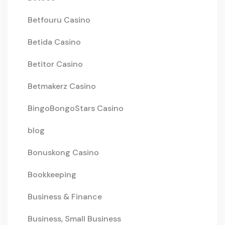
Betfouru Casino
Betida Casino
Betitor Casino
Betmakerz Casino
BingoBongoStars Casino
blog
Bonuskong Casino
Bookkeeping
Business & Finance
Business, Small Business