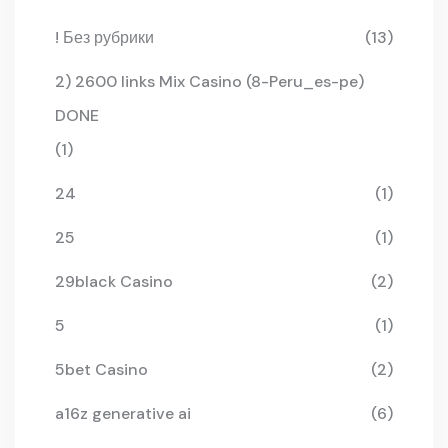
! Без рубрики
(13)
2) 2600 links Mix Casino (8-Peru_es-pe)
DONE
(1)
24
(1)
25
(1)
29black Casino
(2)
5
(1)
5bet Casino
(2)
a16z generative ai
(6)