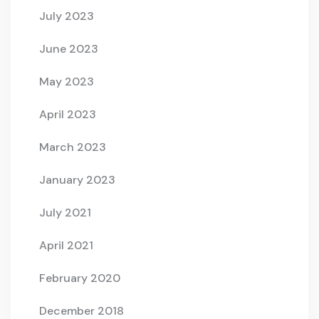
July 2023
June 2023
May 2023
April 2023
March 2023
January 2023
July 2021
April 2021
February 2020
December 2018