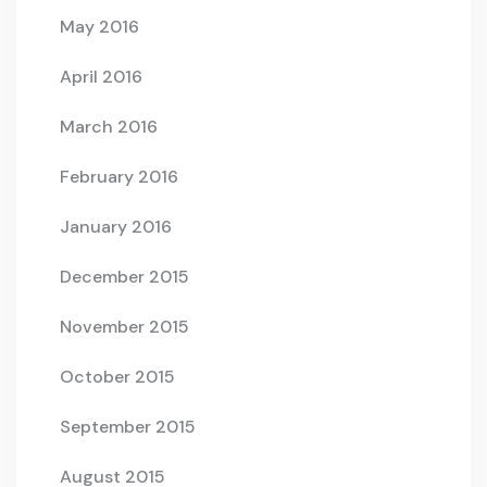
May 2016
April 2016
March 2016
February 2016
January 2016
December 2015
November 2015
October 2015
September 2015
August 2015