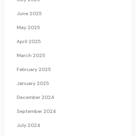
June 2025
May 2025
April 2025
March 2025
February 2025
January 2025
December 2024
September 2024
July 2024