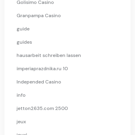
Golisimo Casino
Granpampa Casino
guide
guides
hausarbeit schreiben lassen
imperiaprazdnika.ru 10
Independed Casino
info
jetton2635.com 2500
jeux
jeuxi