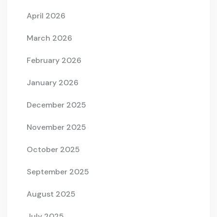
April 2026
March 2026
February 2026
January 2026
December 2025
November 2025
October 2025
September 2025
August 2025
July 2025