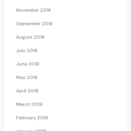
November 2018
September 2018
August 2018
July 2018
June 2018
May 2018
April 2018
March 2018
February 2018