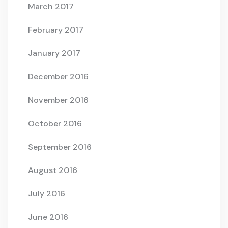
March 2017
February 2017
January 2017
December 2016
November 2016
October 2016
September 2016
August 2016
July 2016
June 2016