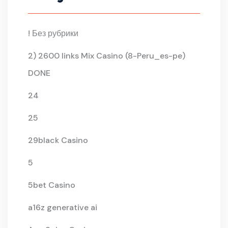
! Без рубрики
2) 2600 links Mix Casino (8-Peru_es-pe)
DONE
24
25
29black Casino
5
5bet Casino
a16z generative ai