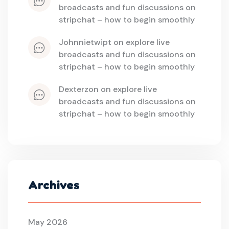
broadcasts and fun discussions on 
stripchat – how to begin smoothly
johnnietwipt
 on 
explore live 
broadcasts and fun discussions on 
stripchat – how to begin smoothly
dexterzon
 on 
explore live 
broadcasts and fun discussions on 
stripchat – how to begin smoothly
Archives
May 2026