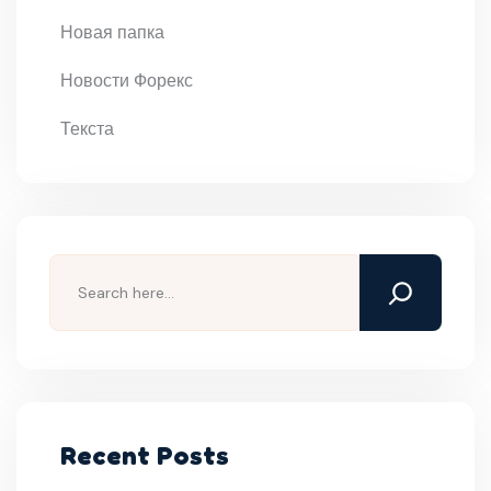
Новая папка
Новости Форекс
Текста
Recent Posts