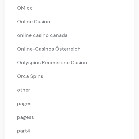
OM cc
Online Casino
online casino canada
Online-Casinos Österreich
Onlyspins Recensione Casinò
Orca Spins
other
pages
pagess
part4