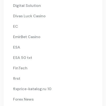
Digital Solution
Divas Luck Casino
EC
EmirBet Casino
ESA
ESA 50 txt
FinTech
first
fixprice-katalog.ru 10
Forex News