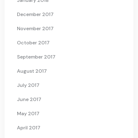
January 2018
December 2017
November 2017
October 2017
September 2017
August 2017
July 2017
June 2017
May 2017
April 2017