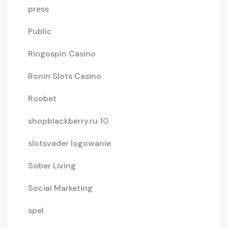
press
Public
Ringospin Casino
Ronin Slots Casino
Roobet
shopblackberry.ru 10
slotsvader logowanie
Sober Living
Social Marketing
spel