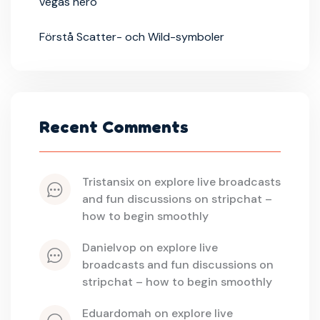
vegas hero
Förstå Scatter- och Wild-symboler
Recent Comments
tristansix
 on 
explore live broadcasts 
and fun discussions on stripchat – 
how to begin smoothly
danielvop
 on 
explore live 
broadcasts and fun discussions on 
stripchat – how to begin smoothly
eduardomah
 on 
explore live 