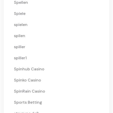
Spellen
Spiele
spielen
spilen
spiller
spiller1
Spinhub Casino
Spinko Casino
SpinRain Casino
Sports Betting