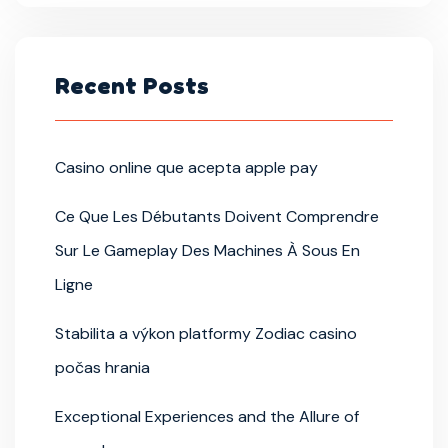
Recent Posts
Casino online que acepta apple pay
Ce Que Les Débutants Doivent Comprendre
Sur Le Gameplay Des Machines À Sous En
Ligne
Stabilita a výkon platformy Zodiac casino
počas hrania
Exceptional Experiences and the Allure of