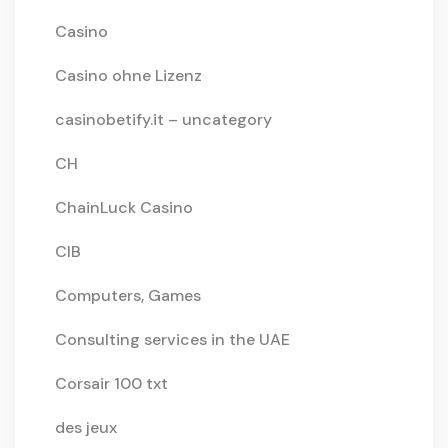
Casino
Casino ohne Lizenz
casinobetify.it – uncategory
CH
ChainLuck Casino
CIB
Computers, Games
Consulting services in the UAE
Corsair 100 txt
des jeux