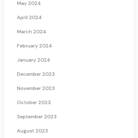
May 2024
April 2024
March 2024
February 2024
January 2024
December 2023
November 2023
October 2023
September 2023
August 2023