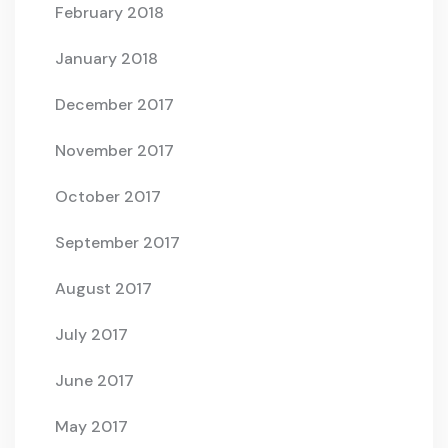
February 2018
January 2018
December 2017
November 2017
October 2017
September 2017
August 2017
July 2017
June 2017
May 2017