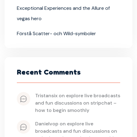
Exceptional Experiences and the Allure of
vegas hero
Förstå Scatter- och Wild-symboler
Recent Comments
tristansix
 on 
explore live broadcasts 
and fun discussions on stripchat – 
how to begin smoothly
danielvop
 on 
explore live 
broadcasts and fun discussions on 