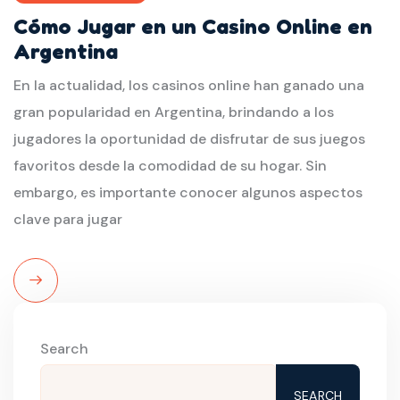
Cómo Jugar en un Casino Online en
Argentina
En la actualidad, los casinos online han ganado una
gran popularidad en Argentina, brindando a los
jugadores la oportunidad de disfrutar de sus juegos
favoritos desde la comodidad de su hogar. Sin
embargo, es importante conocer algunos aspectos
clave para jugar
Read
More
Search
SEARCH