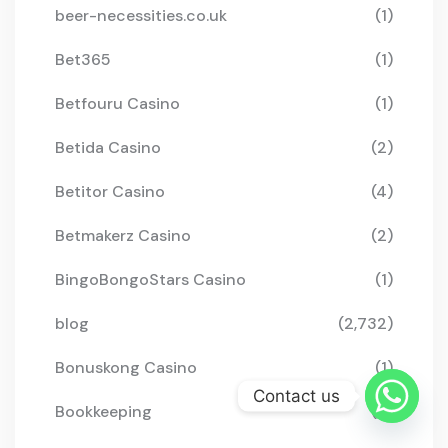
beer-necessities.co.uk
(1)
Bet365
(1)
Betfouru Casino
(1)
Betida Casino
(2)
Betitor Casino
(4)
Betmakerz Casino
(2)
BingoBongoStars Casino
(1)
blog
(2,732)
Bonuskong Casino
(1)
Contact us
Bookkeeping
(3)