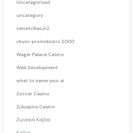
Uncategorized
uncategory
velvetvillas.in2
vkusv-promokod.ru 2000
Wager Palace Casino
Web Development
what to name your ai
Zoccer Casino
Zuluspins Casino
Ζωντανό Καζίνο
Καζίνο