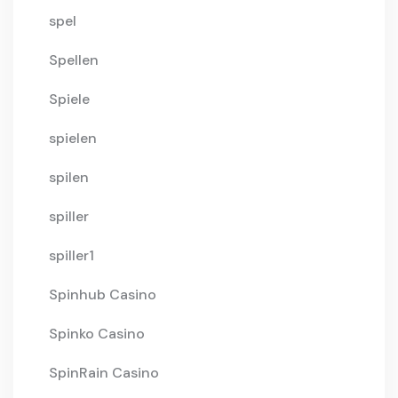
spel
Spellen
Spiele
spielen
spilen
spiller
spiller1
Spinhub Casino
Spinko Casino
SpinRain Casino