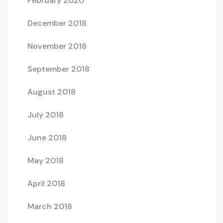
February 2020
December 2018
November 2018
September 2018
August 2018
July 2018
June 2018
May 2018
April 2018
March 2018