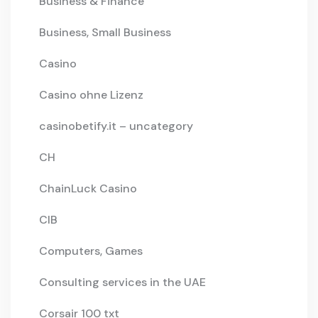
Business & Finance
Business, Small Business
Casino
Casino ohne Lizenz
casinobetify.it – uncategory
CH
ChainLuck Casino
CIB
Computers, Games
Consulting services in the UAE
Corsair 100 txt