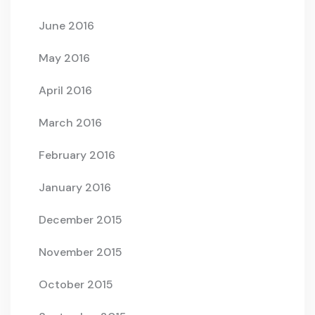
June 2016
May 2016
April 2016
March 2016
February 2016
January 2016
December 2015
November 2015
October 2015