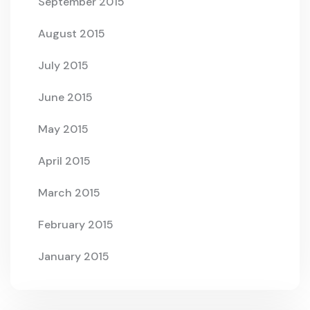
September 2015
August 2015
July 2015
June 2015
May 2015
April 2015
March 2015
February 2015
January 2015