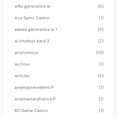
a16z generative ai
(6)
Ace Spinz Casino
(1)
adobe generative ai 1
(3)
ai chatbot bard 3
(2)
anonymous
(10)
archive
(1)
articles
(4)
aviamastersdemo.fr
(1)
aviamastersfrance.fr
(1)
BC.Game Casino
(1)