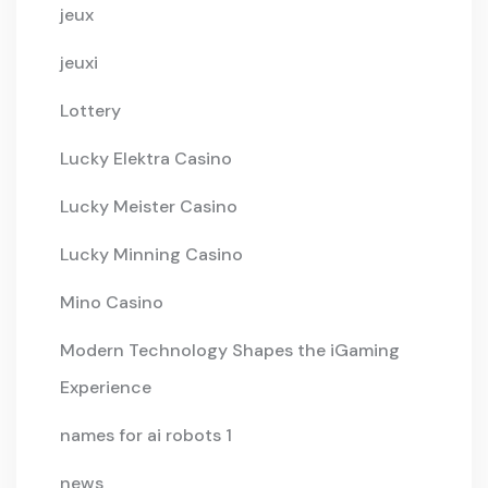
jeux
jeuxi
Lottery
Lucky Elektra Casino
Lucky Meister Casino
Lucky Minning Casino
Mino Casino
Modern Technology Shapes the iGaming
Experience
names for ai robots 1
news