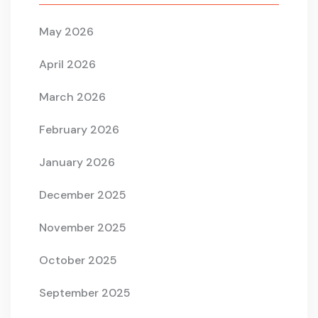
May 2026
April 2026
March 2026
February 2026
January 2026
December 2025
November 2025
October 2025
September 2025