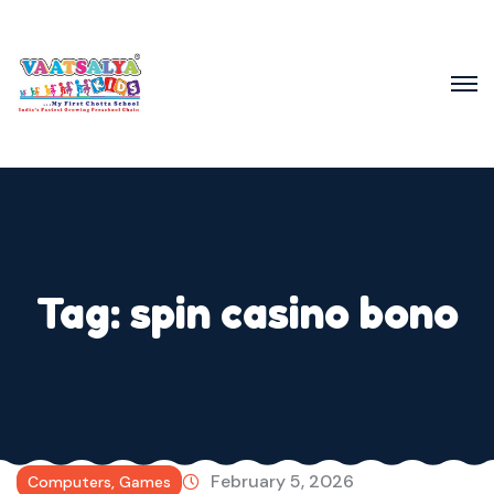
Tag:
spin casino bono
February 5, 2026
Computers, Games