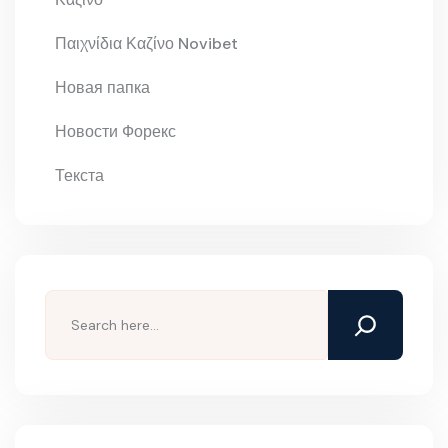
Παιχνίδια Καζίνο Novibet
Новая папка
Новости Форекс
Текста