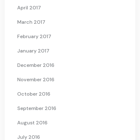
April 2017
March 2017
February 2017
January 2017
December 2016
November 2016
October 2016
September 2016
August 2016
July 2016