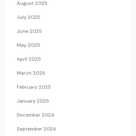
August 2025
July 2025
June 2025
May 2025
April 2025
March 2025
February 2025
January 2025
December 2024
September 2024