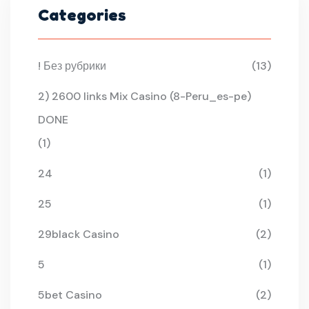
Categories
! Без рубрики
(13)
2) 2600 links Mix Casino (8-Peru_es-pe)
DONE
(1)
24
(1)
25
(1)
29black Casino
(2)
5
(1)
5bet Casino
(2)