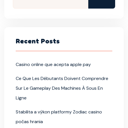
Recent Posts
Casino online que acepta apple pay
Ce Que Les Débutants Doivent Comprendre
Sur Le Gameplay Des Machines À Sous En
Ligne
Stabilita a výkon platformy Zodiac casino
počas hrania