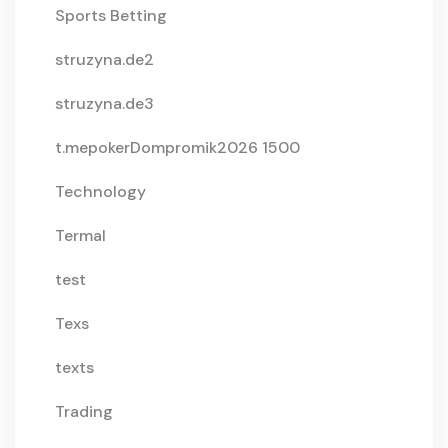
Sports Betting
struzyna.de2
struzyna.de3
t.mepokerDompromik2026 1500
Technology
Termal
test
Texs
texts
Trading