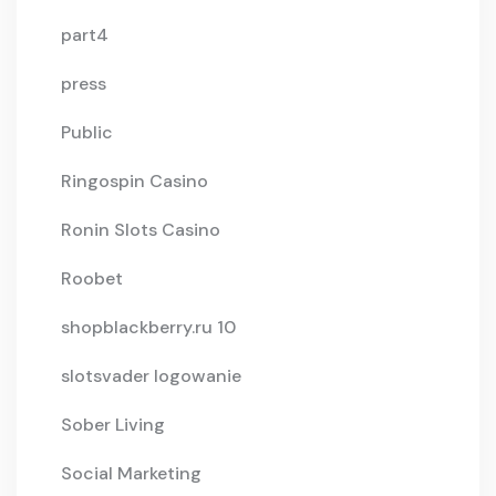
part4
press
Public
Ringospin Casino
Ronin Slots Casino
Roobet
shopblackberry.ru 10
slotsvader logowanie
Sober Living
Social Marketing