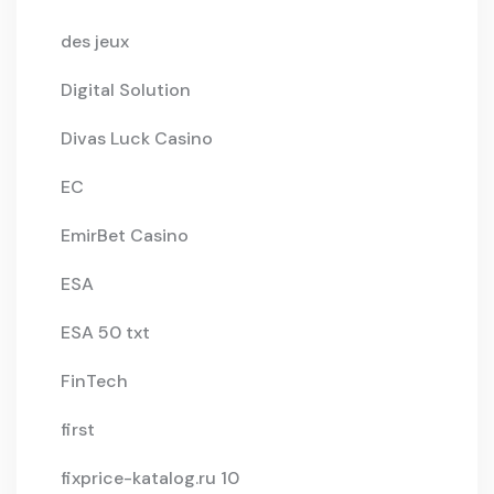
des jeux
Digital Solution
Divas Luck Casino
EC
EmirBet Casino
ESA
ESA 50 txt
FinTech
first
fixprice-katalog.ru 10