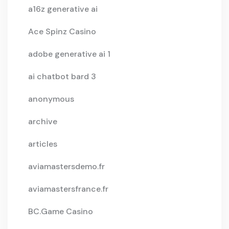
a16z generative ai
Ace Spinz Casino
adobe generative ai 1
ai chatbot bard 3
anonymous
archive
articles
aviamastersdemo.fr
aviamastersfrance.fr
BC.Game Casino