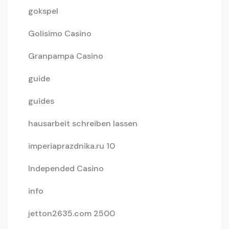
gokspel
Golisimo Casino
Granpampa Casino
guide
guides
hausarbeit schreiben lassen
imperiaprazdnika.ru 10
Independed Casino
info
jetton2635.com 2500