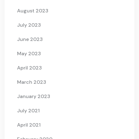
August 2023
July 2023
June 2023
May 2023
April 2023
March 2023
January 2023
July 2021
April 2021