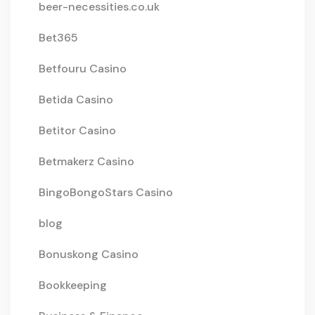
beer-necessities.co.uk
Bet365
Betfouru Casino
Betida Casino
Betitor Casino
Betmakerz Casino
BingoBongoStars Casino
blog
Bonuskong Casino
Bookkeeping