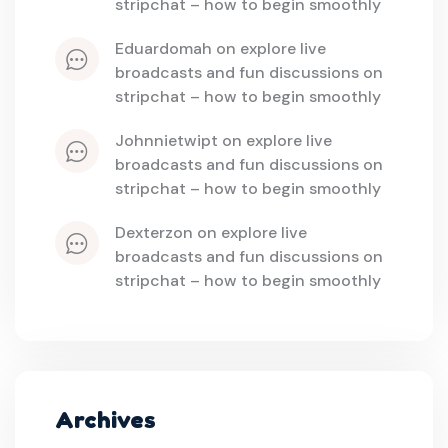
stripchat – how to begin smoothly
eduardomah
 on 
explore live 
broadcasts and fun discussions on 
stripchat – how to begin smoothly
johnnietwipt
 on 
explore live 
broadcasts and fun discussions on 
stripchat – how to begin smoothly
dexterzon
 on 
explore live 
broadcasts and fun discussions on 
stripchat – how to begin smoothly
Archives