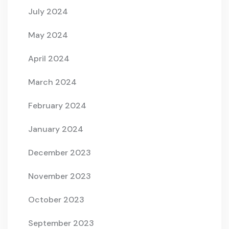
July 2024
May 2024
April 2024
March 2024
February 2024
January 2024
December 2023
November 2023
October 2023
September 2023