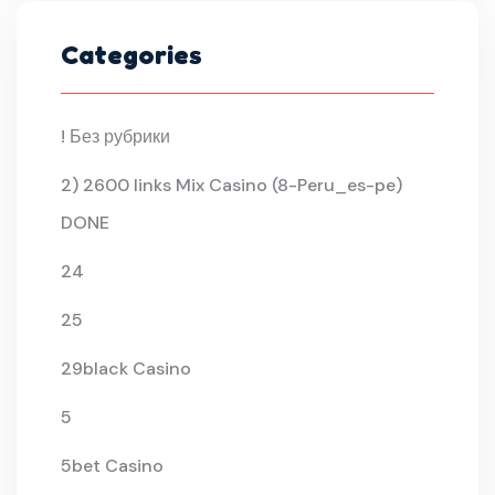
Categories
! Без рубрики
2) 2600 links Mix Casino (8-Peru_es-pe)
DONE
24
25
29black Casino
5
5bet Casino