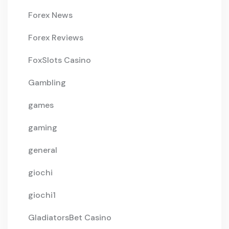
Forex News
Forex Reviews
FoxSlots Casino
Gambling
games
gaming
general
giochi
giochi1
GladiatorsBet Casino