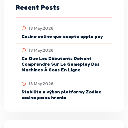
Recent Posts
13 May,2026
Casino online que acepta apple pay
13 May,2026
Ce Que Les Débutants Doivent
Comprendre Sur Le Gameplay Des
Machines À Sous En Ligne
13 May,2026
Stabilita a výkon platformy Zodiac
casino počas hrania