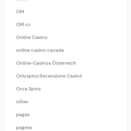
OM
OM cc
Online Casino
online casino canada
Online-Casinos Österreich
Onlyspins Recensione Casinò
Orca Spins
other
pages
pagess