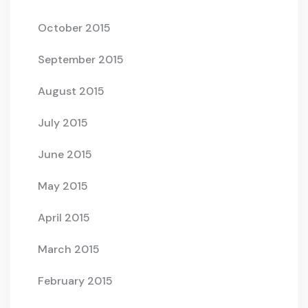
October 2015
September 2015
August 2015
July 2015
June 2015
May 2015
April 2015
March 2015
February 2015