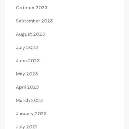
October 2023
September 2023
August 2023
July 2023
June 2023
May 2023
April 2023
March 2023
January 2023
July 2021