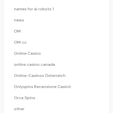
names for ai robots 1
news
OM
OM cc
Online Casino
online casino canada
Online-Casinos Österreich
Onlyspins Recensione Casinò
Orca Spins
other