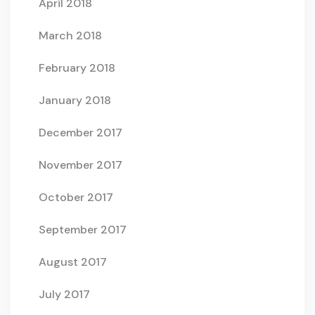
April 2018
March 2018
February 2018
January 2018
December 2017
November 2017
October 2017
September 2017
August 2017
July 2017