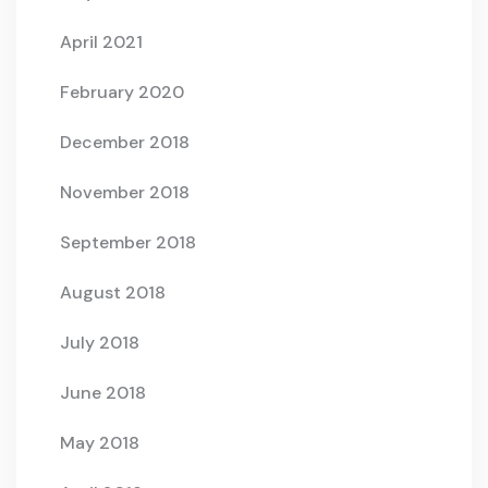
April 2021
February 2020
December 2018
November 2018
September 2018
August 2018
July 2018
June 2018
May 2018