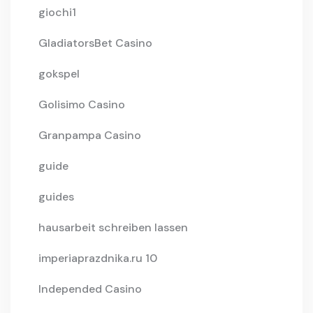
giochi1
GladiatorsBet Casino
gokspel
Golisimo Casino
Granpampa Casino
guide
guides
hausarbeit schreiben lassen
imperiaprazdnika.ru 10
Independed Casino