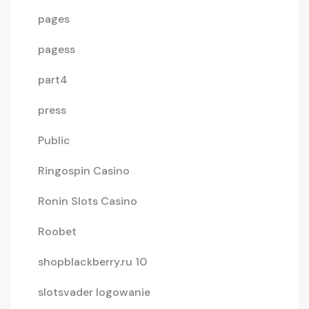
pages
pagess
part4
press
Public
Ringospin Casino
Ronin Slots Casino
Roobet
shopblackberry.ru 10
slotsvader logowanie