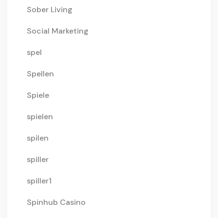
Sober Living
Social Marketing
spel
Spellen
Spiele
spielen
spilen
spiller
spiller1
Spinhub Casino