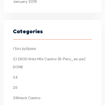
January 2015
Categories
! Без рубрики
2) 2600 links Mix Casino (8-Peru_es-pe)
DONE
24
25
29black Casino