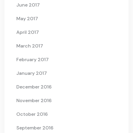
June 2017
May 2017
April 2017
March 2017
February 2017
January 2017
December 2016
November 2016
October 2016
September 2016