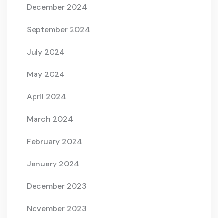
December 2024
September 2024
July 2024
May 2024
April 2024
March 2024
February 2024
January 2024
December 2023
November 2023