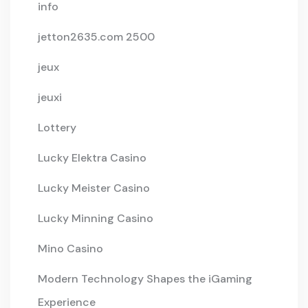
info
jetton2635.com 2500
jeux
jeuxi
Lottery
Lucky Elektra Casino
Lucky Meister Casino
Lucky Minning Casino
Mino Casino
Modern Technology Shapes the iGaming
Experience