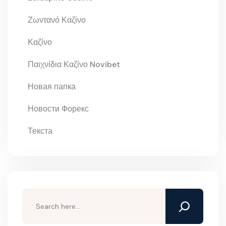
Ζωντανό Καζίνο
Καζίνο
Παιχνίδια Καζίνο Novibet
Новая папка
Новости Форекс
Текста