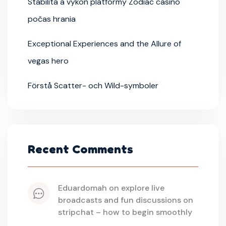
Stabilita a výkon platformy Zodiac casino
počas hrania
Exceptional Experiences and the Allure of
vegas hero
Förstå Scatter- och Wild-symboler
Recent Comments
eduardomah
 on 
explore live 
broadcasts and fun discussions on 
stripchat – how to begin smoothly