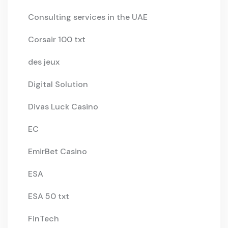
Consulting services in the UAE
Corsair 100 txt
des jeux
Digital Solution
Divas Luck Casino
EC
EmirBet Casino
ESA
ESA 50 txt
FinTech