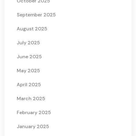
October 2025
September 2025
August 2025
July 2025
June 2025
May 2025
April 2025
March 2025
February 2025
January 2025