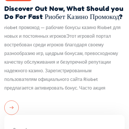
Discover Out Now, What Should you
Do For Fast Риобет Казино Промокод?
riobet промокод — рабочие бонусы казино Riobet для
новых и постоянных игроковЭтот игровой портал
востребован среди игроков благодаря своему
разнообразию игр, щедрым бонусам, превосходному
качеству обслуживания и безупречной репутации
надежного казино. Зарегистрированным
пользователям официального сайта Riobet
предлагается активировать бонус. Часто акция
Read
More