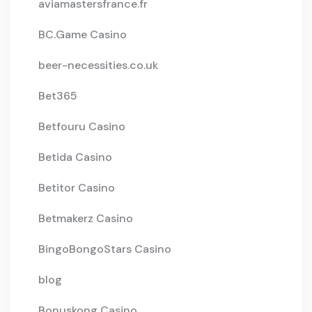
aviamastersfrance.fr
BC.Game Casino
beer-necessities.co.uk
Bet365
Betfouru Casino
Betida Casino
Betitor Casino
Betmakerz Casino
BingoBongoStars Casino
blog
Bonuskong Casino