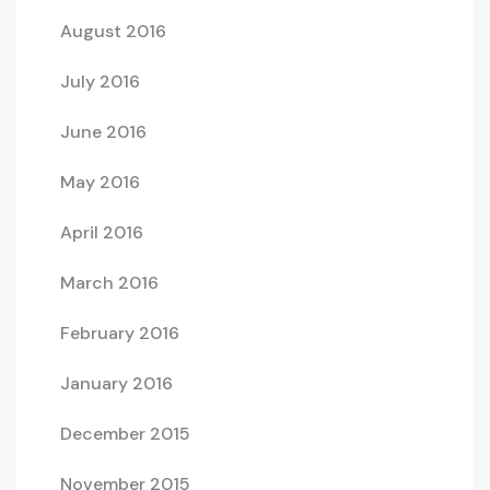
August 2016
July 2016
June 2016
May 2016
April 2016
March 2016
February 2016
January 2016
December 2015
November 2015