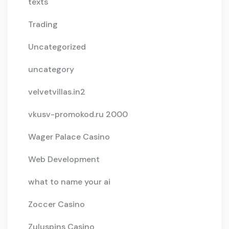
texts
Trading
Uncategorized
uncategory
velvetvillas.in2
vkusv-promokod.ru 2000
Wager Palace Casino
Web Development
what to name your ai
Zoccer Casino
Zuluspins Casino