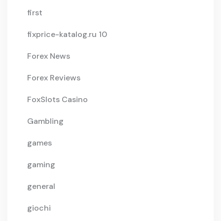
first
fixprice-katalog.ru 10
Forex News
Forex Reviews
FoxSlots Casino
Gambling
games
gaming
general
giochi