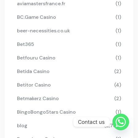
aviamastersfrance.fr
(1)
BC.Game Casino
(1)
beer-necessities.co.uk
(1)
Bet365
(1)
Betfouru Casino
(1)
Betida Casino
(2)
Betitor Casino
(4)
Betmakerz Casino
(2)
BingoBongoStars Casino
(1)
Contact us
blog
(2,732)