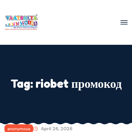
Tag:
riobet промокод
April 26, 2026
anonymous