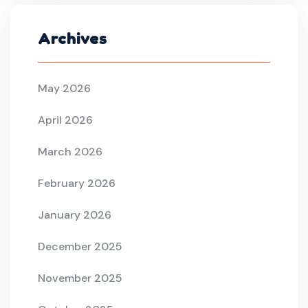
Archives
May 2026
April 2026
March 2026
February 2026
January 2026
December 2025
November 2025