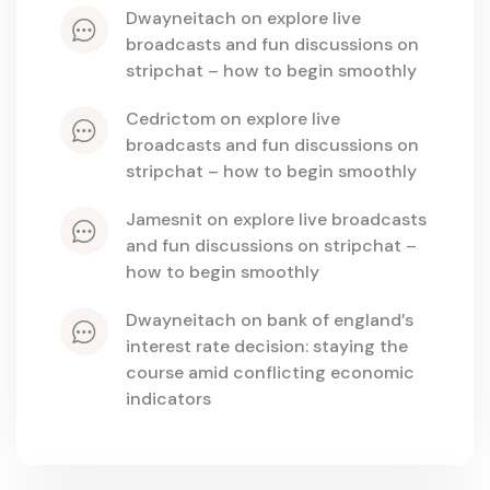
dwayneitach
 on 
explore live 
broadcasts and fun discussions on 
stripchat – how to begin smoothly
cedrictom
 on 
explore live 
broadcasts and fun discussions on 
stripchat – how to begin smoothly
jamesnit
 on 
explore live broadcasts 
and fun discussions on stripchat – 
how to begin smoothly
dwayneitach
 on 
bank of england’s 
interest rate decision: staying the 
course amid conflicting economic 
indicators