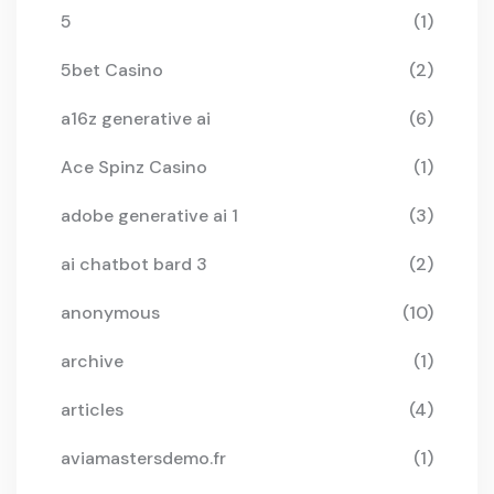
5
(1)
5bet Casino
(2)
a16z generative ai
(6)
Ace Spinz Casino
(1)
adobe generative ai 1
(3)
ai chatbot bard 3
(2)
anonymous
(10)
archive
(1)
articles
(4)
aviamastersdemo.fr
(1)