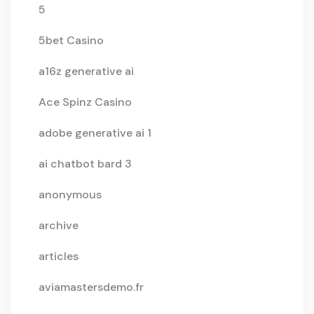
5
5bet Casino
a16z generative ai
Ace Spinz Casino
adobe generative ai 1
ai chatbot bard 3
anonymous
archive
articles
aviamastersdemo.fr