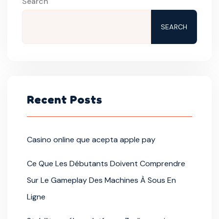
Search
SEARCH
Recent Posts
Casino online que acepta apple pay
Ce Que Les Débutants Doivent Comprendre
Sur Le Gameplay Des Machines À Sous En
Ligne