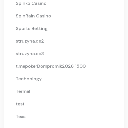
Spinko Casino
SpinRain Casino
Sports Betting
struzyna.de2
struzyna.de3
t.mepokerDompromik2026 1500
Technology
Termal
test
Texs