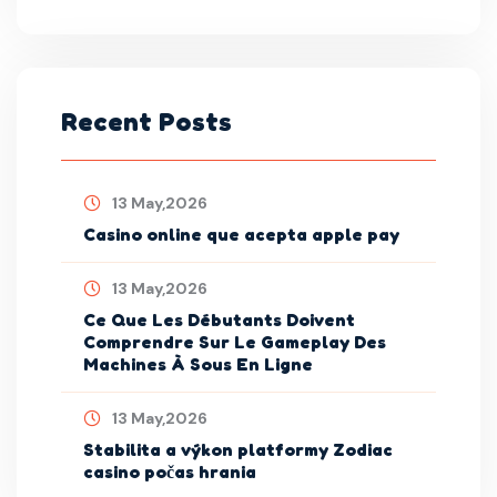
Recent Posts
13 May,2026
Casino online que acepta apple pay
13 May,2026
Ce Que Les Débutants Doivent
Comprendre Sur Le Gameplay Des
Machines À Sous En Ligne
13 May,2026
Stabilita a výkon platformy Zodiac
casino počas hrania