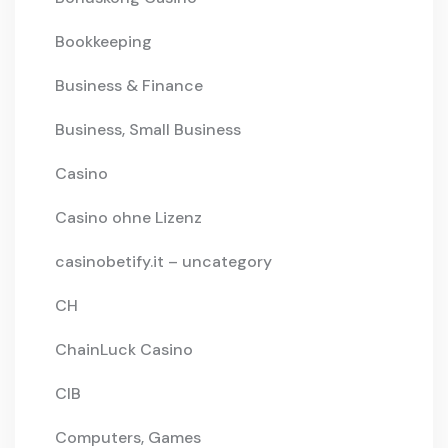
Bookkeeping
Business & Finance
Business, Small Business
Casino
Casino ohne Lizenz
casinobetify.it – uncategory
CH
ChainLuck Casino
CIB
Computers, Games