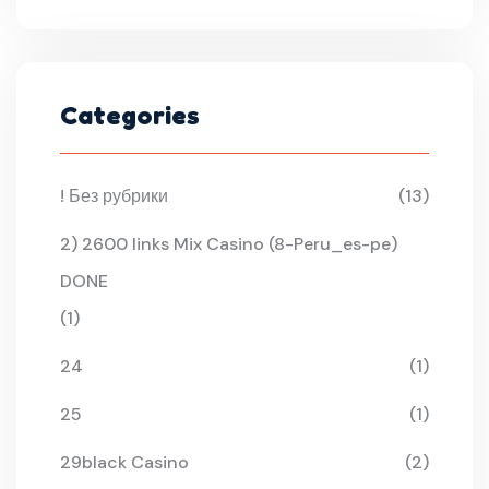
Categories
! Без рубрики
(13)
2) 2600 links Mix Casino (8-Peru_es-pe)
DONE
(1)
24
(1)
25
(1)
29black Casino
(2)