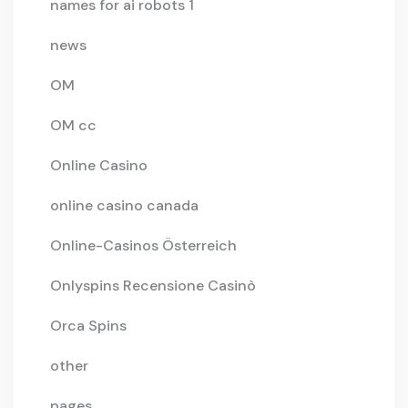
names for ai robots 1
news
OM
OM cc
Online Casino
online casino canada
Online-Casinos Österreich
Onlyspins Recensione Casinò
Orca Spins
other
pages