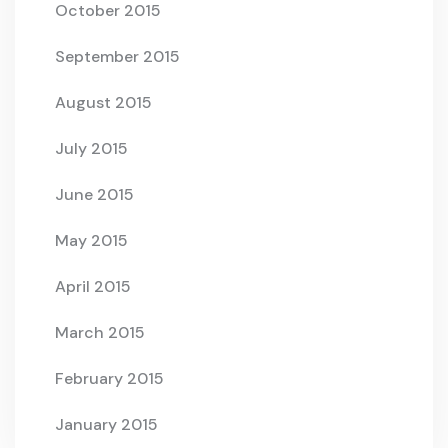
October 2015
September 2015
August 2015
July 2015
June 2015
May 2015
April 2015
March 2015
February 2015
January 2015