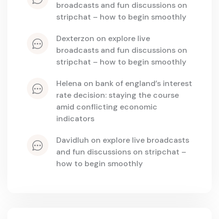
broadcasts and fun discussions on 
stripchat – how to begin smoothly
dexterzon
 on 
explore live 
broadcasts and fun discussions on 
stripchat – how to begin smoothly
helena
 on 
bank of england’s interest 
rate decision: staying the course 
amid conflicting economic 
indicators
davidluh
 on 
explore live broadcasts 
and fun discussions on stripchat – 
how to begin smoothly