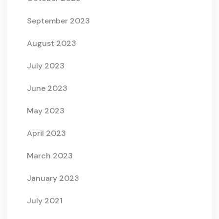
September 2023
August 2023
July 2023
June 2023
May 2023
April 2023
March 2023
January 2023
July 2021