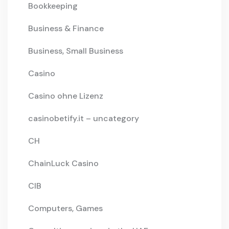
Bookkeeping
Business & Finance
Business, Small Business
Casino
Casino ohne Lizenz
casinobetify.it – uncategory
CH
ChainLuck Casino
CIB
Computers, Games