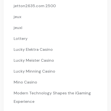
jetton2635.com 2500
jeux
jeuxi
Lottery
Lucky Elektra Casino
Lucky Meister Casino
Lucky Minning Casino
Mino Casino
Modern Technology Shapes the iGaming
Experience