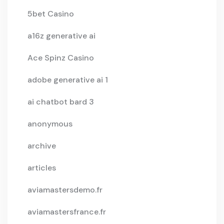
5bet Casino
a16z generative ai
Ace Spinz Casino
adobe generative ai 1
ai chatbot bard 3
anonymous
archive
articles
aviamastersdemo.fr
aviamastersfrance.fr