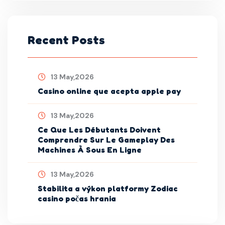
Recent Posts
13 May,2026
Casino online que acepta apple pay
13 May,2026
Ce Que Les Débutants Doivent
Comprendre Sur Le Gameplay Des
Machines À Sous En Ligne
13 May,2026
Stabilita a výkon platformy Zodiac
casino počas hrania