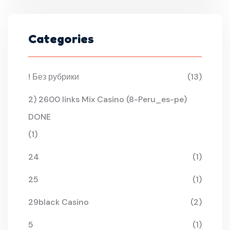
Categories
! Без рубрики
(13)
2) 2600 links Mix Casino (8-Peru_es-pe)
DONE
(1)
24
(1)
25
(1)
29black Casino
(2)
5
(1)