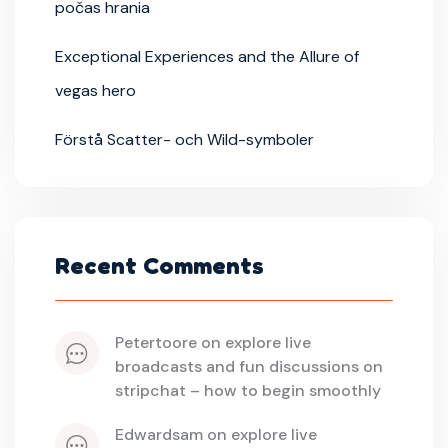
počas hrania
Exceptional Experiences and the Allure of
vegas hero
Förstå Scatter- och Wild-symboler
Recent Comments
petertoore
 on 
explore live 
broadcasts and fun discussions on 
stripchat – how to begin smoothly
edwardsam
 on 
explore live 