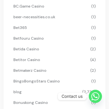
BC.Game Casino
(1)
beer-necessities.co.uk
(1)
Bet365
(1)
Betfouru Casino
(1)
Betida Casino
(2)
Betitor Casino
(4)
Betmakerz Casino
(2)
BingoBongoStars Casino
(1)
blog
(2,732)
Contact us
Bonuskong Casino
(1)