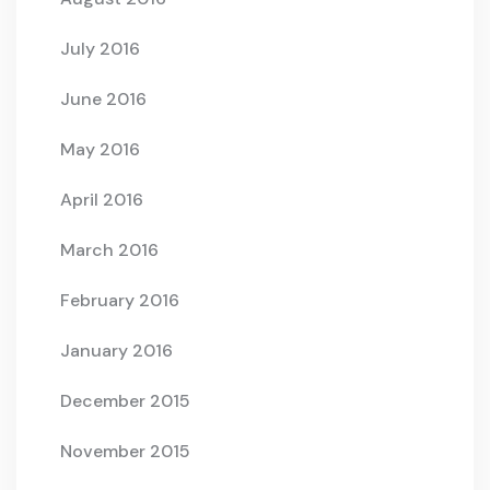
July 2016
June 2016
May 2016
April 2016
March 2016
February 2016
January 2016
December 2015
November 2015