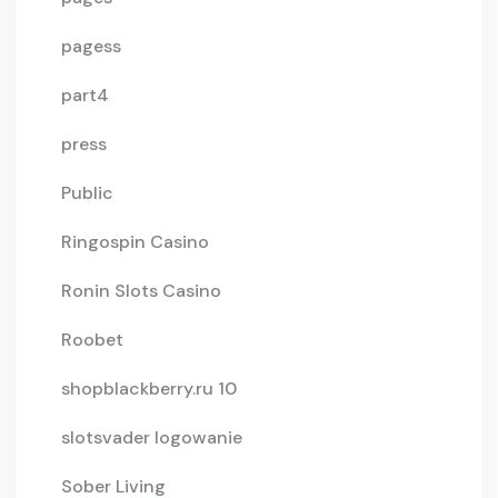
pagess
part4
press
Public
Ringospin Casino
Ronin Slots Casino
Roobet
shopblackberry.ru 10
slotsvader logowanie
Sober Living