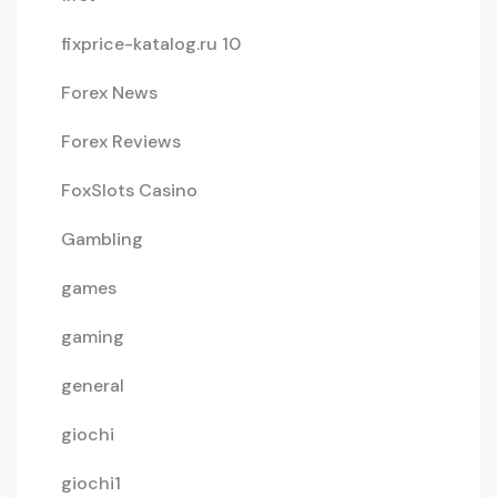
fixprice-katalog.ru 10
Forex News
Forex Reviews
FoxSlots Casino
Gambling
games
gaming
general
giochi
giochi1