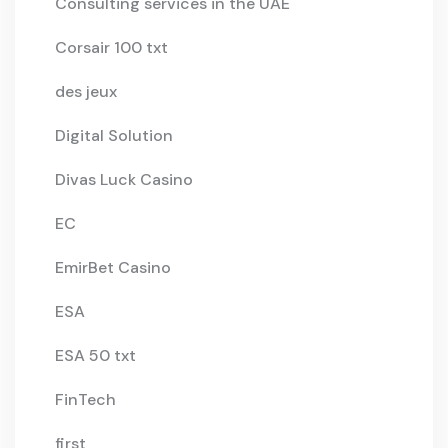
Consulting services in the UAE
Corsair 100 txt
des jeux
Digital Solution
Divas Luck Casino
EC
EmirBet Casino
ESA
ESA 50 txt
FinTech
first