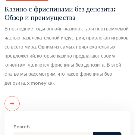
Казино с фриспинами без депозита:
Обзор и преимущества
В последние годы онлайн-казино стали неотъемлемой
частью развлекательной индустрии, привлекая игроков
со всего мира. Одним из самых привлекательных
предложений, которые казино предлагают своим
клиентам, являются фриспины без депозита. В этой
статье мы рассмотрим, что такое фриспины без
депозита, x money как
Read
More
Search