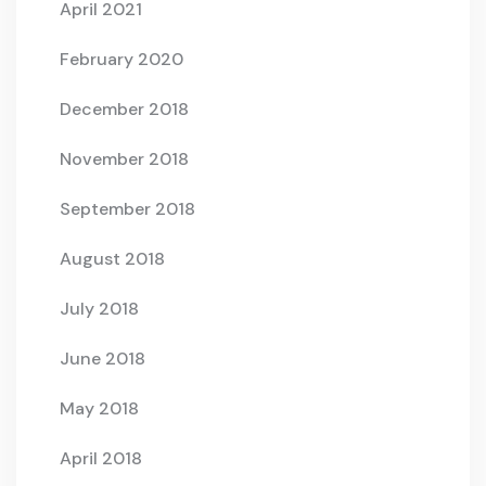
April 2021
February 2020
December 2018
November 2018
September 2018
August 2018
July 2018
June 2018
May 2018
April 2018