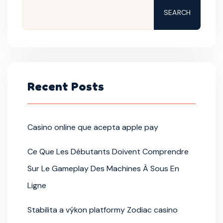
SEARCH
Recent Posts
Casino online que acepta apple pay
Ce Que Les Débutants Doivent Comprendre
Sur Le Gameplay Des Machines À Sous En
Ligne
Stabilita a výkon platformy Zodiac casino