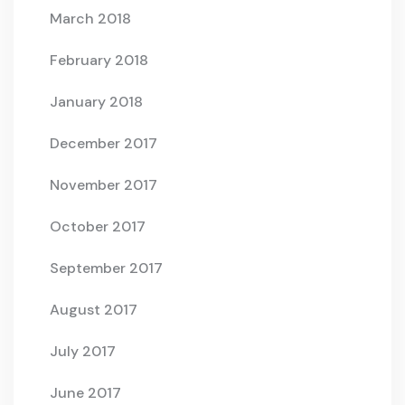
March 2018
February 2018
January 2018
December 2017
November 2017
October 2017
September 2017
August 2017
July 2017
June 2017