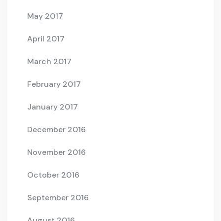
May 2017
April 2017
March 2017
February 2017
January 2017
December 2016
November 2016
October 2016
September 2016
August 2016