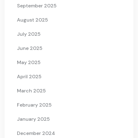
September 2025
August 2025
July 2025
June 2025
May 2025
April 2025
March 2025
February 2025
January 2025
December 2024