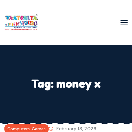
Tag:
money x
February 18, 2026
Computers, Games