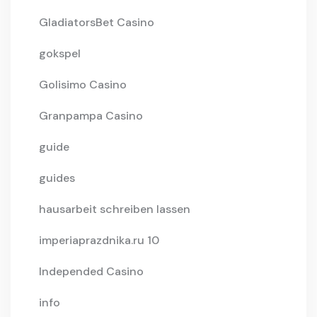
GladiatorsBet Casino
gokspel
Golisimo Casino
Granpampa Casino
guide
guides
hausarbeit schreiben lassen
imperiaprazdnika.ru 10
Independed Casino
info