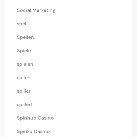
Social Marketing
spel
Spellen
Spiele
spielen
spilen
spiller
spiller1
Spinhub Casino
Spinko Casino