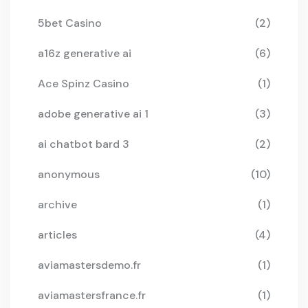
5bet Casino
(2)
a16z generative ai
(6)
Ace Spinz Casino
(1)
adobe generative ai 1
(3)
ai chatbot bard 3
(2)
anonymous
(10)
archive
(1)
articles
(4)
aviamastersdemo.fr
(1)
aviamastersfrance.fr
(1)