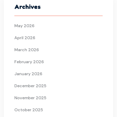
Archives
May 2026
April 2026
March 2026
February 2026
January 2026
December 2025
November 2025
October 2025