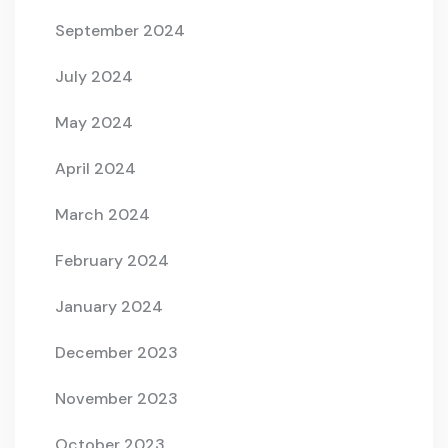
September 2024
July 2024
May 2024
April 2024
March 2024
February 2024
January 2024
December 2023
November 2023
October 2023