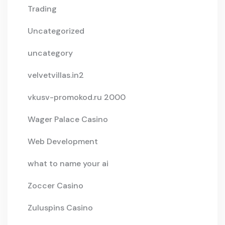
Trading
Uncategorized
uncategory
velvetvillas.in2
vkusv-promokod.ru 2000
Wager Palace Casino
Web Development
what to name your ai
Zoccer Casino
Zuluspins Casino