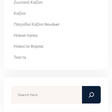
Ζωντανό Καζίνο
Καζίνο
Παιχνίδια Καζίνο Novibet
Новая папка
Новости Форекс
Текста