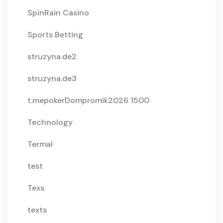
SpinRain Casino
Sports Betting
struzyna.de2
struzyna.de3
t.mepokerDompromik2026 1500
Technology
Termal
test
Texs
texts