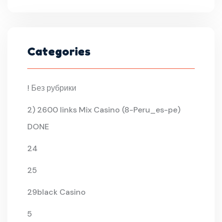
Categories
! Без рубрики
2) 2600 links Mix Casino (8-Peru_es-pe)
DONE
24
25
29black Casino
5