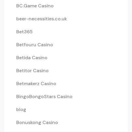
BC.Game Casino
beer-necessities.co.uk
Bet365
Betfouru Casino
Betida Casino
Betitor Casino
Betmakerz Casino
BingoBongoStars Casino
blog
Bonuskong Casino