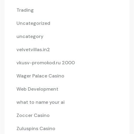
Trading
Uncategorized
uncategory
velvetvillas.in2
vkusv-promokod.ru 2000
Wager Palace Casino
Web Development
what to name your ai
Zoccer Casino
Zuluspins Casino