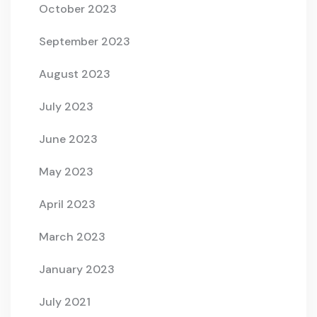
October 2023
September 2023
August 2023
July 2023
June 2023
May 2023
April 2023
March 2023
January 2023
July 2021