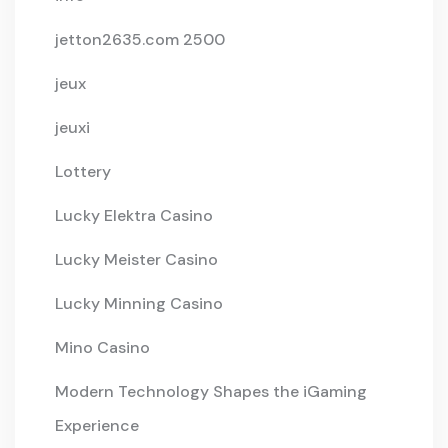
jetton2635.com 2500
jeux
jeuxi
Lottery
Lucky Elektra Casino
Lucky Meister Casino
Lucky Minning Casino
Mino Casino
Modern Technology Shapes the iGaming
Experience