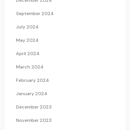
December 2024
September 2024
July 2024
May 2024
April 2024
March 2024
February 2024
January 2024
December 2023
November 2023