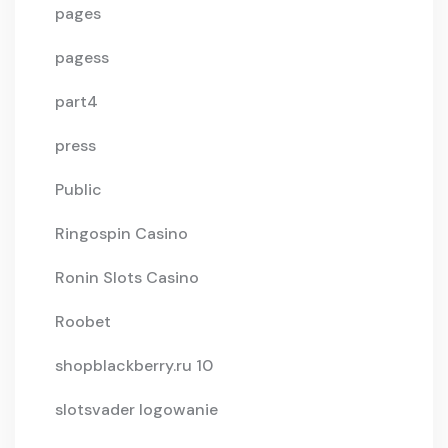
pages
pagess
part4
press
Public
Ringospin Casino
Ronin Slots Casino
Roobet
shopblackberry.ru 10
slotsvader logowanie