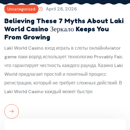
April 28, 2026
Uncategorized
Believing These 7 Myths About Laki
World Casino Зеркало Keeps You
From Growing
Laki World Casino вход играть в слоты онлайнAviator
game лаки ворлд использует технологию Provably Fair,
что гарантирует честность каждого раунда. Казино Laki
World предлагает простой и понятный процесс
регистрации, который не требует сложных действий. В
Laki World Casino каждый может быстро
Read
More