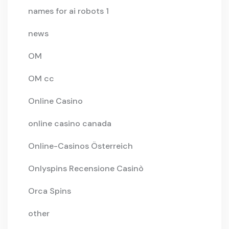
names for ai robots 1
news
OM
OM cc
Online Casino
online casino canada
Online-Casinos Österreich
Onlyspins Recensione Casinò
Orca Spins
other