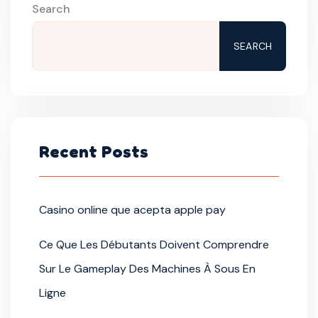
Search
SEARCH
Recent Posts
Casino online que acepta apple pay
Ce Que Les Débutants Doivent Comprendre
Sur Le Gameplay Des Machines À Sous En
Ligne