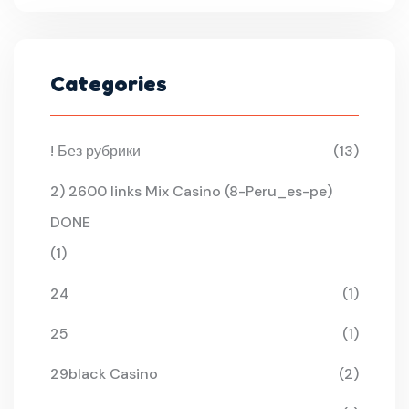
Categories
! Без рубрики
(13)
2) 2600 links Mix Casino (8-Peru_es-pe)
DONE
(1)
24
(1)
25
(1)
29black Casino
(2)