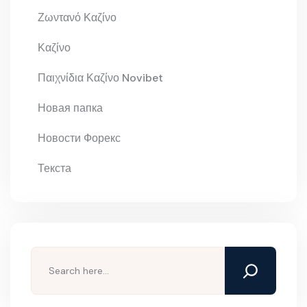
Ζωντανό Καζίνο
Καζίνο
Παιχνίδια Καζίνο Novibet
Новая папка
Новости Форекс
Текста