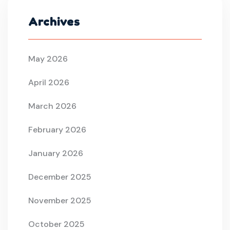
Archives
May 2026
April 2026
March 2026
February 2026
January 2026
December 2025
November 2025
October 2025