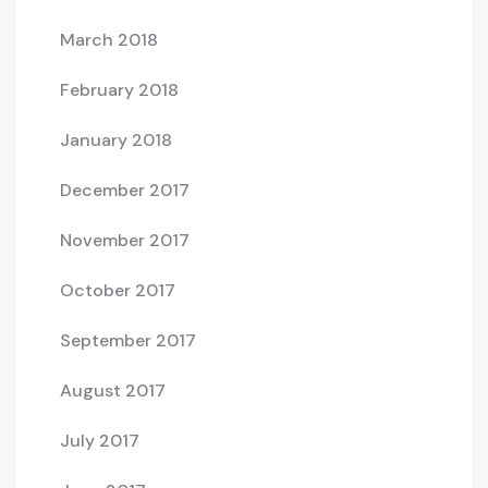
March 2018
February 2018
January 2018
December 2017
November 2017
October 2017
September 2017
August 2017
July 2017