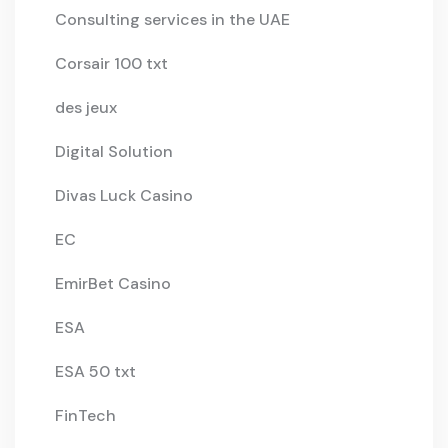
Consulting services in the UAE
Corsair 100 txt
des jeux
Digital Solution
Divas Luck Casino
EC
EmirBet Casino
ESA
ESA 50 txt
FinTech