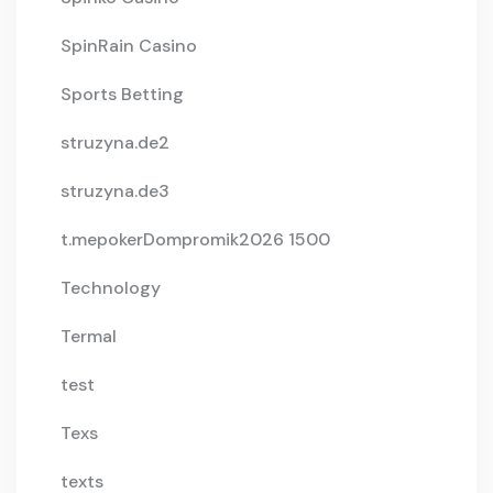
SpinRain Casino
Sports Betting
struzyna.de2
struzyna.de3
t.mepokerDompromik2026 1500
Technology
Termal
test
Texs
texts