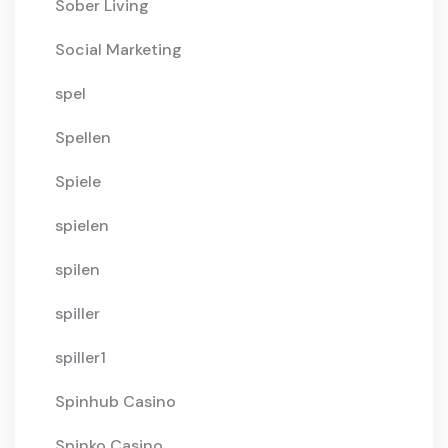
Sober Living
Social Marketing
spel
Spellen
Spiele
spielen
spilen
spiller
spiller1
Spinhub Casino
Spinko Casino