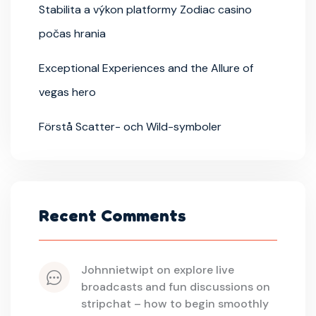
Stabilita a výkon platformy Zodiac casino
počas hrania
Exceptional Experiences and the Allure of
vegas hero
Förstå Scatter- och Wild-symboler
Recent Comments
johnnietwipt
 on 
explore live 
broadcasts and fun discussions on 
stripchat – how to begin smoothly