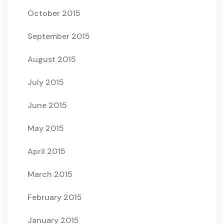
October 2015
September 2015
August 2015
July 2015
June 2015
May 2015
April 2015
March 2015
February 2015
January 2015