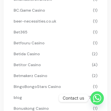
BC.Game Casino
(1)
beer-necessities.co.uk
(1)
Bet365
(1)
Betfouru Casino
(1)
Betida Casino
(2)
Betitor Casino
(4)
Betmakerz Casino
(2)
BingoBongoStars Casino
(1)
blog
(2,732)
Contact us
Bonuskong Casino
(1)