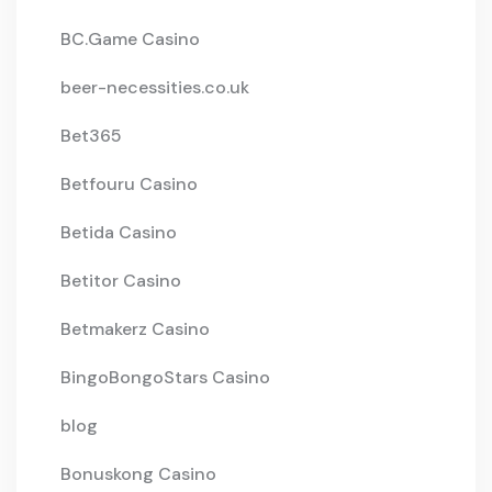
BC.Game Casino
beer-necessities.co.uk
Bet365
Betfouru Casino
Betida Casino
Betitor Casino
Betmakerz Casino
BingoBongoStars Casino
blog
Bonuskong Casino