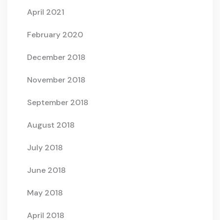
April 2021
February 2020
December 2018
November 2018
September 2018
August 2018
July 2018
June 2018
May 2018
April 2018