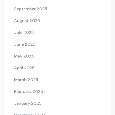
September 2025
August 2025
July 2025
June 2025
May 2025
April 2025
March 2025
February 2025
January 2025