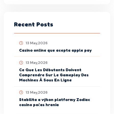
Recent Posts
13 May,2026
Casino online que acepta apple pay
13 May,2026
Ce Que Les Débutants Doivent
Comprendre Sur Le Gameplay Des
Machines À Sous En Ligne
13 May,2026
Stabilita a výkon platformy Zodiac
casino počas hrania