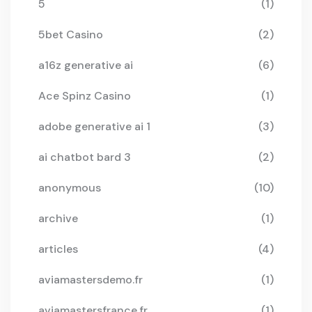
5
(1)
5bet Casino
(2)
a16z generative ai
(6)
Ace Spinz Casino
(1)
adobe generative ai 1
(3)
ai chatbot bard 3
(2)
anonymous
(10)
archive
(1)
articles
(4)
aviamastersdemo.fr
(1)
aviamastersfrance.fr
(1)