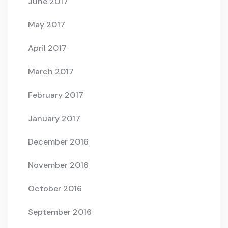
June 2017
May 2017
April 2017
March 2017
February 2017
January 2017
December 2016
November 2016
October 2016
September 2016