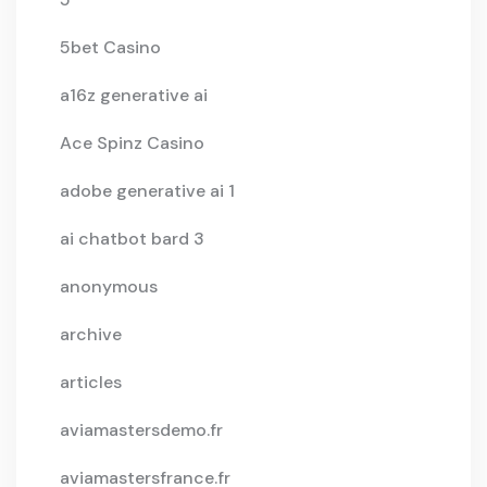
5bet Casino
a16z generative ai
Ace Spinz Casino
adobe generative ai 1
ai chatbot bard 3
anonymous
archive
articles
aviamastersdemo.fr
aviamastersfrance.fr