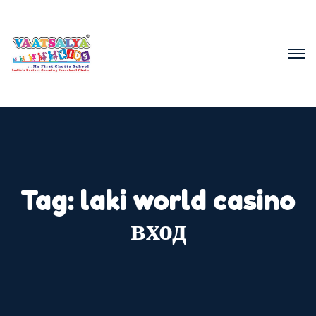
Tag:
laki world casino
вход