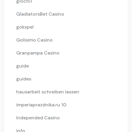
giochi1
GladiatorsBet Casino
gokspel
Golisimo Casino
Granpampa Casino
guide
guides
hausarbeit schreiben lassen
imperiaprazdnika.ru 10
Independed Casino
info