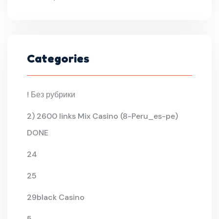
Categories
! Без рубрики
2) 2600 links Mix Casino (8-Peru_es-pe)
DONE
24
25
29black Casino
5