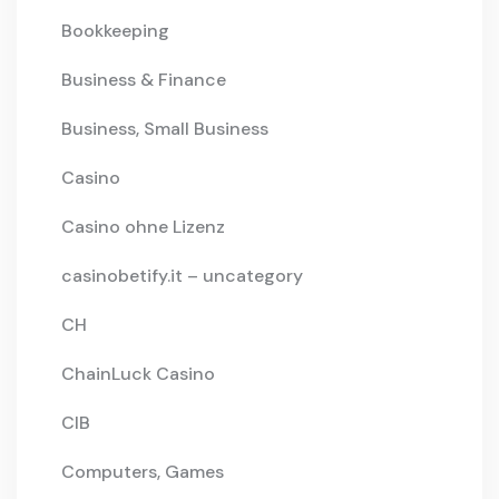
Bookkeeping
Business & Finance
Business, Small Business
Casino
Casino ohne Lizenz
casinobetify.it – uncategory
CH
ChainLuck Casino
CIB
Computers, Games