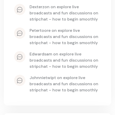
dexterzon
 on 
explore live 
broadcasts and fun discussions on 
stripchat – how to begin smoothly
petertoore
 on 
explore live 
broadcasts and fun discussions on 
stripchat – how to begin smoothly
edwardsam
 on 
explore live 
broadcasts and fun discussions on 
stripchat – how to begin smoothly
johnnietwipt
 on 
explore live 
broadcasts and fun discussions on 
stripchat – how to begin smoothly