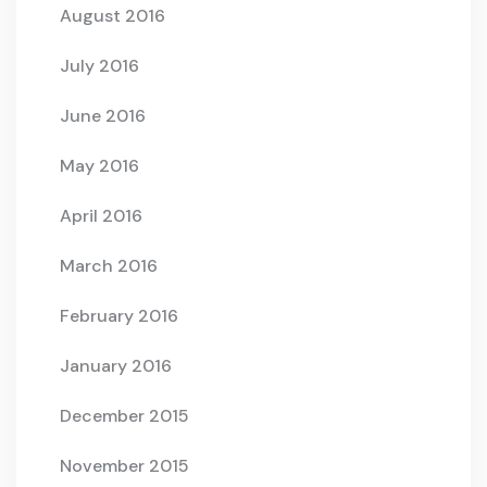
August 2016
July 2016
June 2016
May 2016
April 2016
March 2016
February 2016
January 2016
December 2015
November 2015