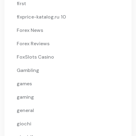
first
fixprice-katalog.ru 10
Forex News
Forex Reviews
FoxSlots Casino
Gambling
games
gaming
general
giochi