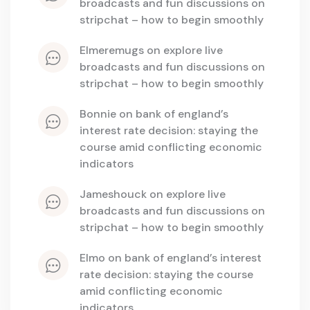
broadcasts and fun discussions on 
stripchat – how to begin smoothly
elmeremugs
 on 
explore live 
broadcasts and fun discussions on 
stripchat – how to begin smoothly
bonnie
 on 
bank of england’s 
interest rate decision: staying the 
course amid conflicting economic 
indicators
jameshouck
 on 
explore live 
broadcasts and fun discussions on 
stripchat – how to begin smoothly
elmo
 on 
bank of england’s interest 
rate decision: staying the course 
amid conflicting economic 
indicators