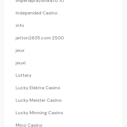
imperiaprazdnika.ru 10
Independed Casino
info
jetton2635.com 2500
jeux
jeuxi
Lottery
Lucky Elektra Casino
Lucky Meister Casino
Lucky Minning Casino
Mino Casino