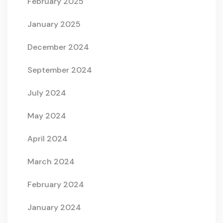
February 2025
January 2025
December 2024
September 2024
July 2024
May 2024
April 2024
March 2024
February 2024
January 2024