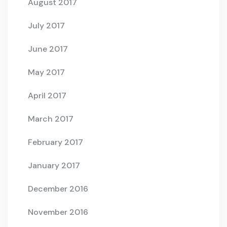
August 2017
July 2017
June 2017
May 2017
April 2017
March 2017
February 2017
January 2017
December 2016
November 2016