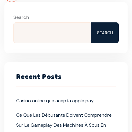
More
Search
SEARCH
Recent Posts
Casino online que acepta apple pay
Ce Que Les Débutants Doivent Comprendre
Sur Le Gameplay Des Machines À Sous En