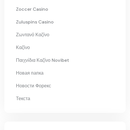
Zoccer Casino
Zuluspins Casino
Ζωντανό Καζίνο
Καζίνο
Παιχνίδια Καζίνο Novibet
Новая папка
Новости Форекс
Текста