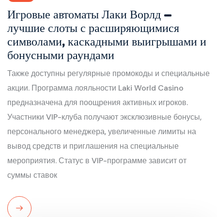
Игровые автоматы Лаки Ворлд —
лучшие слоты с расширяющимися
символами, каскадными выигрышами и
бонусными раундами
Также доступны регулярные промокоды и специальные
акции. Программа лояльности Laki World Casino
предназначена для поощрения активных игроков.
Участники VIP-клуба получают эксклюзивные бонусы,
персонального менеджера, увеличенные лимиты на
вывод средств и приглашения на специальные
мероприятия. Статус в VIP-программе зависит от
суммы ставок
Read