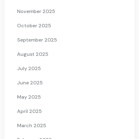
November 2025
October 2025
September 2025
August 2025
July 2025
June 2025
May 2025
April 2025
March 2025