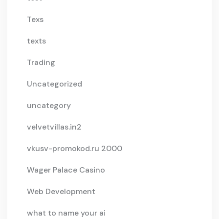
Texs
texts
Trading
Uncategorized
uncategory
velvetvillas.in2
vkusv-promokod.ru 2000
Wager Palace Casino
Web Development
what to name your ai