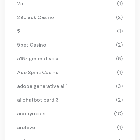
25
(1)
29black Casino
(2)
5
(1)
5bet Casino
(2)
a16z generative ai
(6)
Ace Spinz Casino
(1)
adobe generative ai 1
(3)
ai chatbot bard 3
(2)
anonymous
(10)
archive
(1)