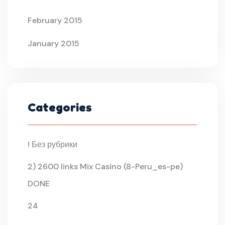
February 2015
January 2015
Categories
! Без рубрики
2) 2600 links Mix Casino (8-Peru_es-pe)
DONE
24