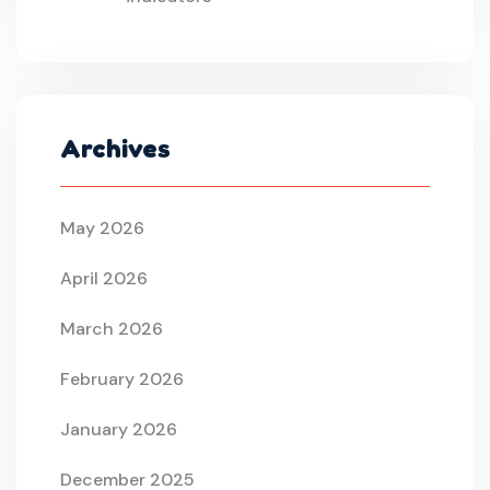
Archives
May 2026
April 2026
March 2026
February 2026
January 2026
December 2025