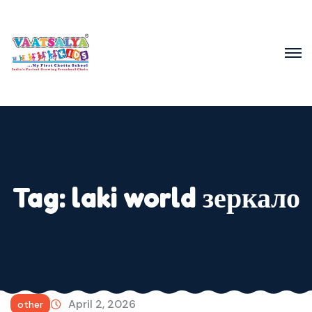
Tag:
laki world зеркало
April 2, 2026
other