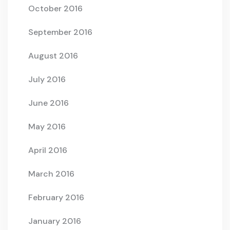
October 2016
September 2016
August 2016
July 2016
June 2016
May 2016
April 2016
March 2016
February 2016
January 2016