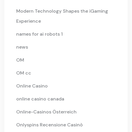
Modern Technology Shapes the iGaming
Experience
names for ai robots 1
news
OM
OM cc
Online Casino
online casino canada
Online-Casinos Österreich
Onlyspins Recensione Casinò