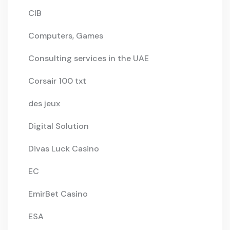
CIB
Computers, Games
Consulting services in the UAE
Corsair 100 txt
des jeux
Digital Solution
Divas Luck Casino
EC
EmirBet Casino
ESA