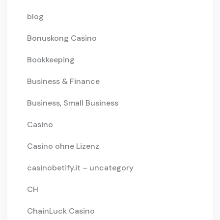
blog
Bonuskong Casino
Bookkeeping
Business & Finance
Business, Small Business
Casino
Casino ohne Lizenz
casinobetify.it – uncategory
CH
ChainLuck Casino