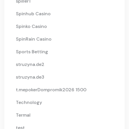
spiller1
Spinhub Casino
Spinko Casino
SpinRain Casino
Sports Betting
struzyna.de2
struzyna.de3
t.mepokerDompromik2026 1500
Technology
Termal
test