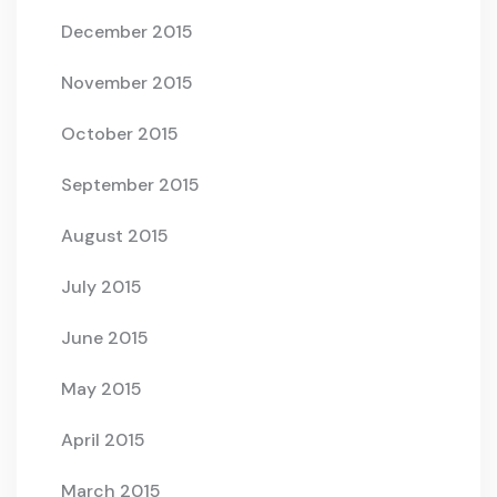
December 2015
November 2015
October 2015
September 2015
August 2015
July 2015
June 2015
May 2015
April 2015
March 2015