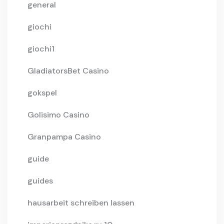
general
giochi
giochi1
GladiatorsBet Casino
gokspel
Golisimo Casino
Granpampa Casino
guide
guides
hausarbeit schreiben lassen