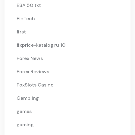
ESA 50 txt
FinTech
first
fixprice-katalog.ru 10
Forex News
Forex Reviews
FoxSlots Casino
Gambling
games
gaming