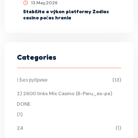
13 May,2026
Stabilita a výkon platformy Zodiac
casino počas hrania
Categories
! Без рубрики
(13)
2) 2600 links Mix Casino (8-Peru_es-pe)
DONE
(1)
24
(1)