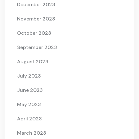
December 2023
November 2023
October 2023
September 2023
August 2023
July 2023
June 2023
May 2023
April 2023
March 2023