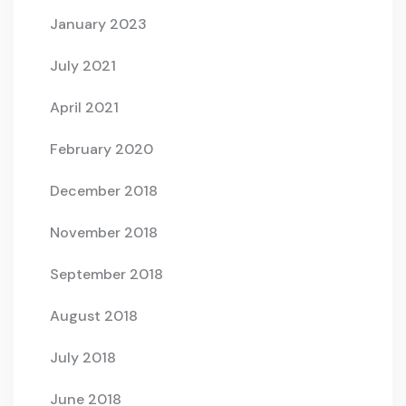
January 2023
July 2021
April 2021
February 2020
December 2018
November 2018
September 2018
August 2018
July 2018
June 2018