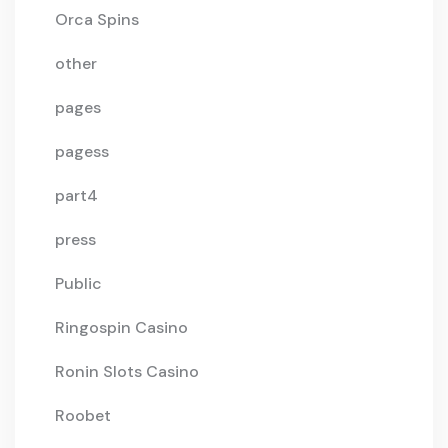
Orca Spins
other
pages
pagess
part4
press
Public
Ringospin Casino
Ronin Slots Casino
Roobet