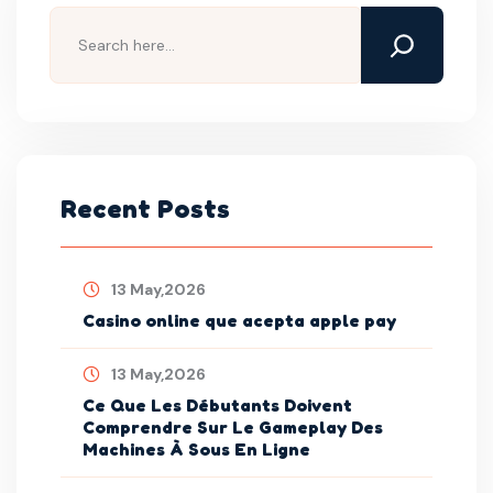
Recent Posts
13 May,2026
Casino online que acepta apple pay
13 May,2026
Ce Que Les Débutants Doivent
Comprendre Sur Le Gameplay Des
Machines À Sous En Ligne