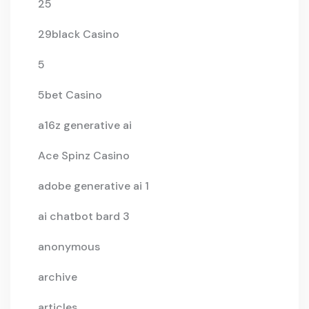
25
29black Casino
5
5bet Casino
a16z generative ai
Ace Spinz Casino
adobe generative ai 1
ai chatbot bard 3
anonymous
archive
articles