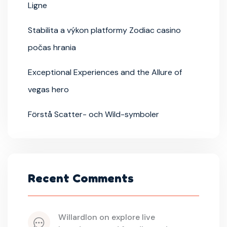
Ligne
Stabilita a výkon platformy Zodiac casino
počas hrania
Exceptional Experiences and the Allure of
vegas hero
Förstå Scatter- och Wild-symboler
Recent Comments
willardlon
 on 
explore live 