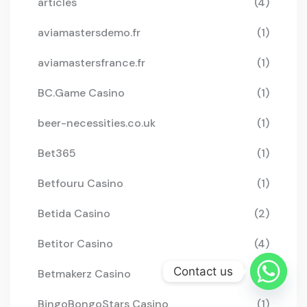
articles
(4)
aviamastersdemo.fr
(1)
aviamastersfrance.fr
(1)
BC.Game Casino
(1)
beer-necessities.co.uk
(1)
Bet365
(1)
Betfouru Casino
(1)
Betida Casino
(2)
Betitor Casino
(4)
Contact us
Betmakerz Casino
(2)
BingoBongoStars Casino
(1)