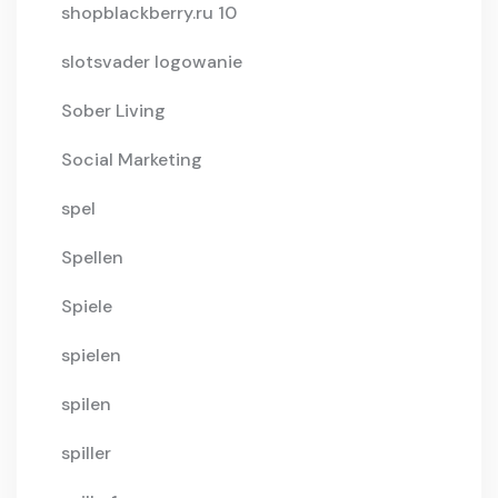
shopblackberry.ru 10
slotsvader logowanie
Sober Living
Social Marketing
spel
Spellen
Spiele
spielen
spilen
spiller