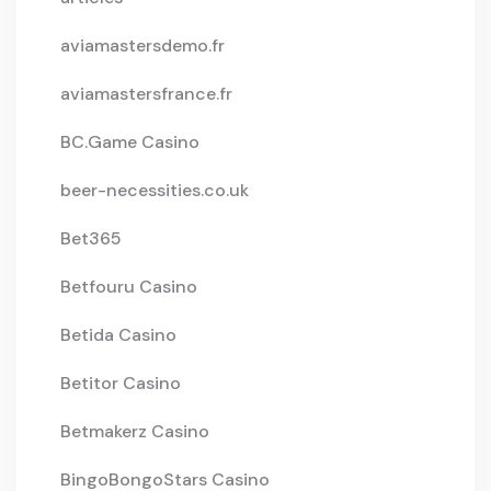
aviamastersdemo.fr
aviamastersfrance.fr
BC.Game Casino
beer-necessities.co.uk
Bet365
Betfouru Casino
Betida Casino
Betitor Casino
Betmakerz Casino
BingoBongoStars Casino