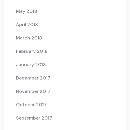
May 2018
April 2018
March 2018
February 2018
January 2018
December 2017
November 2017
October 2017
September 2017