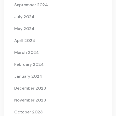
September 2024
July 2024
May 2024
April 2024
March 2024
February 2024
January 2024
December 2023
November 2023
October 2023