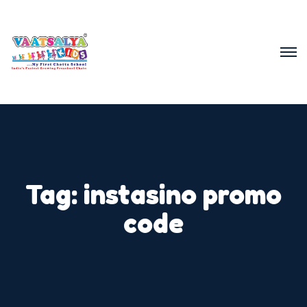
Tag:
instasino promo
code