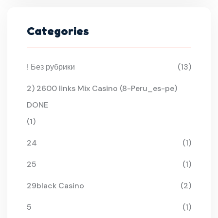
Categories
! Без рубрики
(13)
2) 2600 links Mix Casino (8-Peru_es-pe)
DONE
(1)
24
(1)
25
(1)
29black Casino
(2)
5
(1)