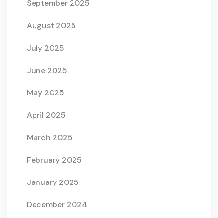
September 2025
August 2025
July 2025
June 2025
May 2025
April 2025
March 2025
February 2025
January 2025
December 2024