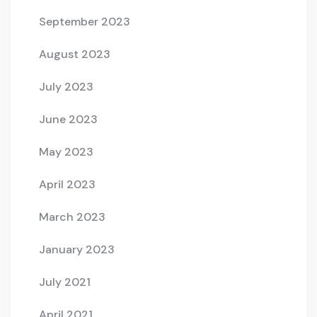
September 2023
August 2023
July 2023
June 2023
May 2023
April 2023
March 2023
January 2023
July 2021
April 2021