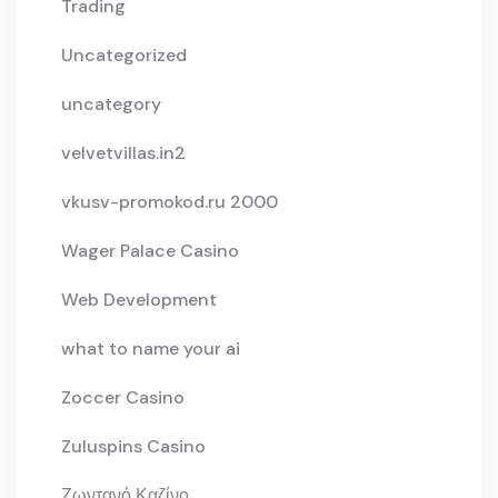
Trading
Uncategorized
uncategory
velvetvillas.in2
vkusv-promokod.ru 2000
Wager Palace Casino
Web Development
what to name your ai
Zoccer Casino
Zuluspins Casino
Ζωντανό Καζίνο