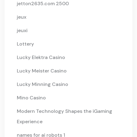
jetton2635.com 2500
jeux
jeuxi
Lottery
Lucky Elektra Casino
Lucky Meister Casino
Lucky Minning Casino
Mino Casino
Modern Technology Shapes the iGaming
Experience
names for ai robots 1