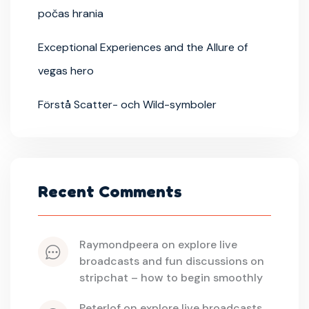
počas hrania
Exceptional Experiences and the Allure of
vegas hero
Förstå Scatter- och Wild-symboler
Recent Comments
raymondpeera
 on 
explore live 
broadcasts and fun discussions on 
stripchat – how to begin smoothly
peterlof
 on 
explore live broadcasts 