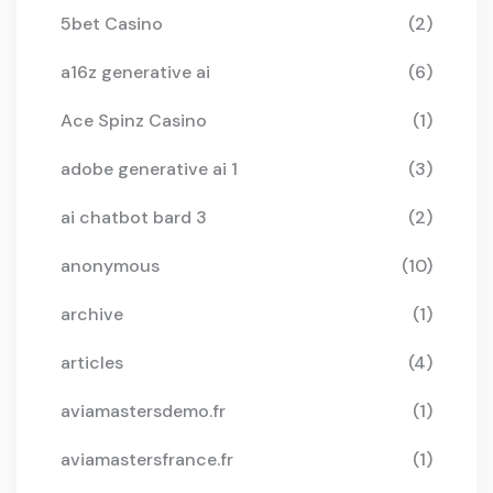
5bet Casino
(2)
a16z generative ai
(6)
Ace Spinz Casino
(1)
adobe generative ai 1
(3)
ai chatbot bard 3
(2)
anonymous
(10)
archive
(1)
articles
(4)
aviamastersdemo.fr
(1)
aviamastersfrance.fr
(1)