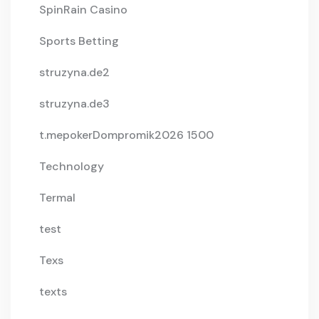
SpinRain Casino
Sports Betting
struzyna.de2
struzyna.de3
t.mepokerDompromik2026 1500
Technology
Termal
test
Texs
texts