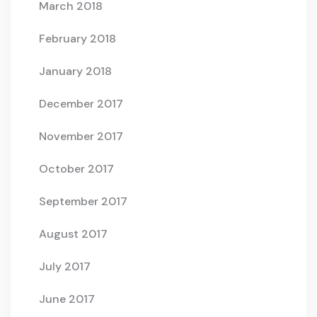
March 2018
February 2018
January 2018
December 2017
November 2017
October 2017
September 2017
August 2017
July 2017
June 2017