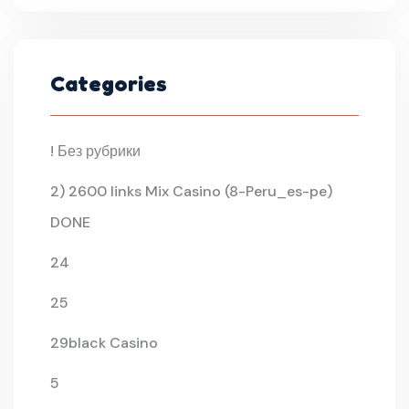
Categories
! Без рубрики
2) 2600 links Mix Casino (8-Peru_es-pe)
DONE
24
25
29black Casino
5