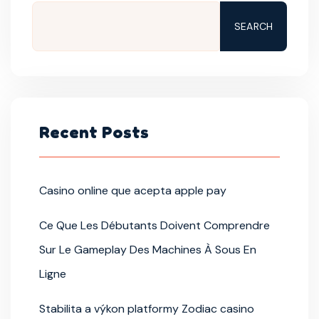
SEARCH
Recent Posts
Casino online que acepta apple pay
Ce Que Les Débutants Doivent Comprendre
Sur Le Gameplay Des Machines À Sous En
Ligne
Stabilita a výkon platformy Zodiac casino