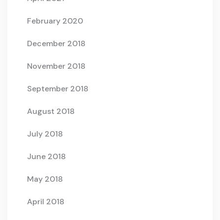
February 2020
December 2018
November 2018
September 2018
August 2018
July 2018
June 2018
May 2018
April 2018