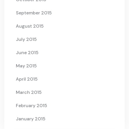
September 2015
August 2015
July 2015
June 2015
May 2015
April 2015
March 2015
February 2015
January 2015