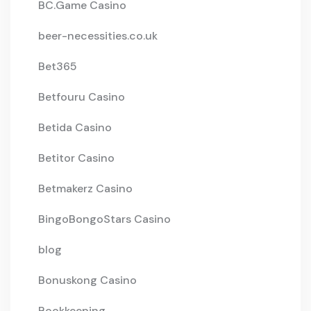
BC.Game Casino
beer-necessities.co.uk
Bet365
Betfouru Casino
Betida Casino
Betitor Casino
Betmakerz Casino
BingoBongoStars Casino
blog
Bonuskong Casino
Bookkeeping