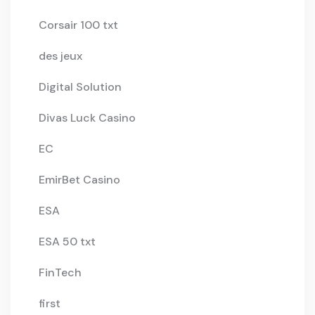
Corsair 100 txt
des jeux
Digital Solution
Divas Luck Casino
EC
EmirBet Casino
ESA
ESA 50 txt
FinTech
first