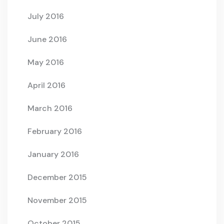
July 2016
June 2016
May 2016
April 2016
March 2016
February 2016
January 2016
December 2015
November 2015
October 2015