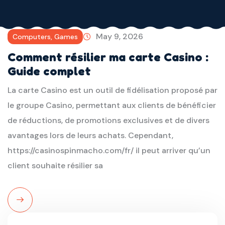
May 9, 2026
Computers, Games
Comment résilier ma carte Casino :
Guide complet
La carte Casino est un outil de fidélisation proposé par
le groupe Casino, permettant aux clients de bénéficier
de réductions, de promotions exclusives et de divers
avantages lors de leurs achats. Cependant,
https://casinospinmacho.com/fr/ il peut arriver qu’un
client souhaite résilier sa
Read
More