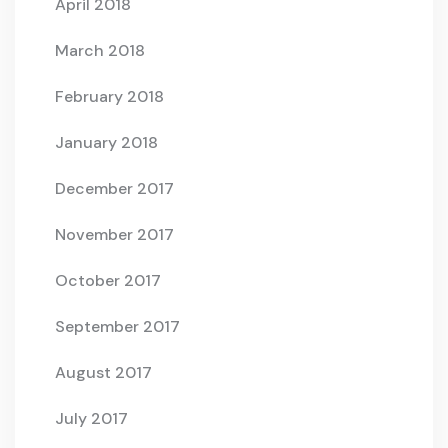
April 2018
March 2018
February 2018
January 2018
December 2017
November 2017
October 2017
September 2017
August 2017
July 2017