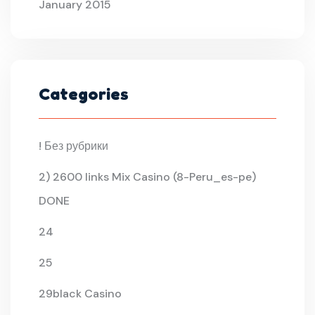
January 2015
Categories
! Без рубрики
2) 2600 links Mix Casino (8-Peru_es-pe)
DONE
24
25
29black Casino