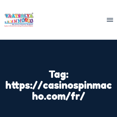
Tag:
https://casinospinmac
ho.com/fr/