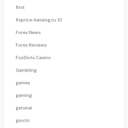
first
fixprice-katalog.ru 10
Forex News
Forex Reviews
FoxSlots Casino
Gambling
games
gaming
general
giochi