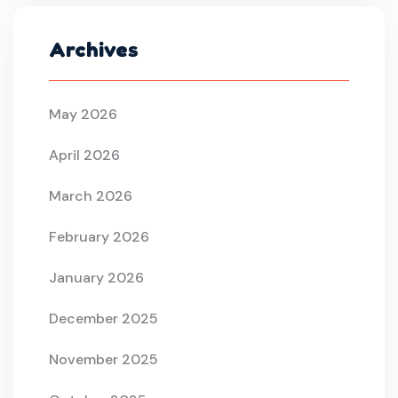
Archives
May 2026
April 2026
March 2026
February 2026
January 2026
December 2025
November 2025