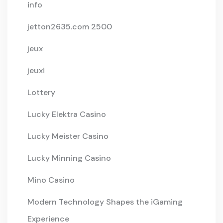
info
jetton2635.com 2500
jeux
jeuxi
Lottery
Lucky Elektra Casino
Lucky Meister Casino
Lucky Minning Casino
Mino Casino
Modern Technology Shapes the iGaming
Experience