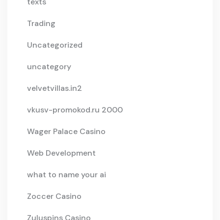
texts
Trading
Uncategorized
uncategory
velvetvillas.in2
vkusv-promokod.ru 2000
Wager Palace Casino
Web Development
what to name your ai
Zoccer Casino
Zuluspins Casino