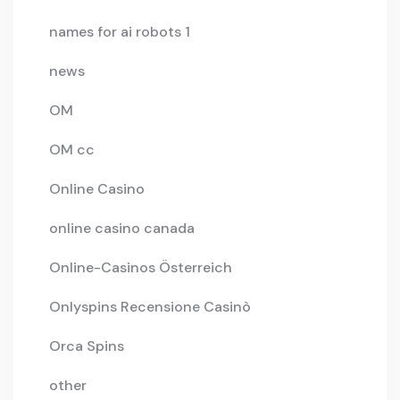
names for ai robots 1
news
OM
OM cc
Online Casino
online casino canada
Online-Casinos Österreich
Onlyspins Recensione Casinò
Orca Spins
other