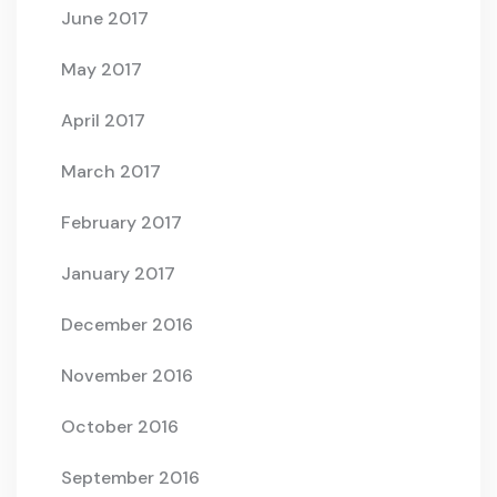
June 2017
May 2017
April 2017
March 2017
February 2017
January 2017
December 2016
November 2016
October 2016
September 2016