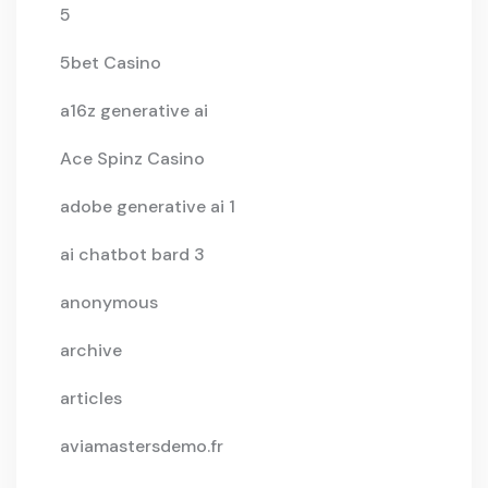
5
5bet Casino
a16z generative ai
Ace Spinz Casino
adobe generative ai 1
ai chatbot bard 3
anonymous
archive
articles
aviamastersdemo.fr