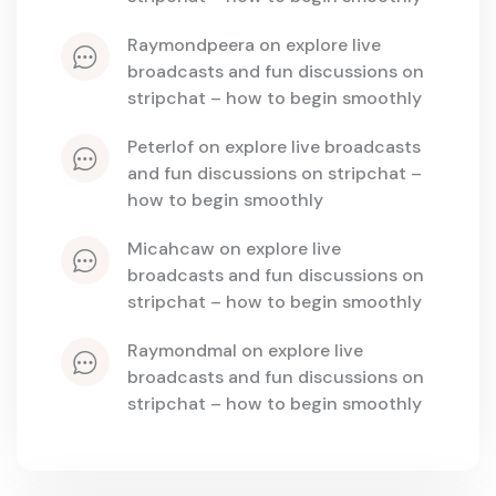
raymondpeera
 on 
explore live 
broadcasts and fun discussions on 
stripchat – how to begin smoothly
peterlof
 on 
explore live broadcasts 
and fun discussions on stripchat – 
how to begin smoothly
micahcaw
 on 
explore live 
broadcasts and fun discussions on 
stripchat – how to begin smoothly
raymondmal
 on 
explore live 
broadcasts and fun discussions on 
stripchat – how to begin smoothly