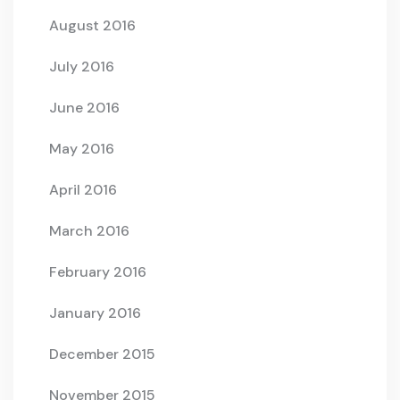
August 2016
July 2016
June 2016
May 2016
April 2016
March 2016
February 2016
January 2016
December 2015
November 2015