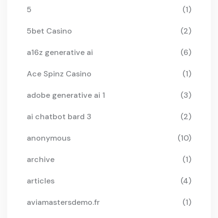
5
(1)
5bet Casino
(2)
a16z generative ai
(6)
Ace Spinz Casino
(1)
adobe generative ai 1
(3)
ai chatbot bard 3
(2)
anonymous
(10)
archive
(1)
articles
(4)
aviamastersdemo.fr
(1)