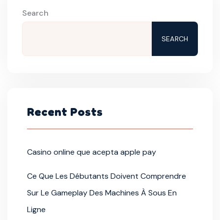
Search
SEARCH
Recent Posts
Casino online que acepta apple pay
Ce Que Les Débutants Doivent Comprendre
Sur Le Gameplay Des Machines À Sous En
Ligne