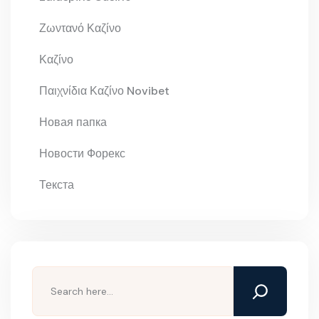
Ζωντανό Καζίνο
Καζίνο
Παιχνίδια Καζίνο Novibet
Новая папка
Новости Форекс
Текста