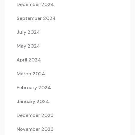
December 2024
September 2024
July 2024
May 2024
April 2024
March 2024
February 2024
January 2024
December 2023
November 2023