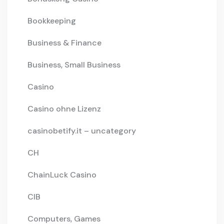
Bookkeeping
Business & Finance
Business, Small Business
Casino
Casino ohne Lizenz
casinobetify.it – uncategory
CH
ChainLuck Casino
CIB
Computers, Games