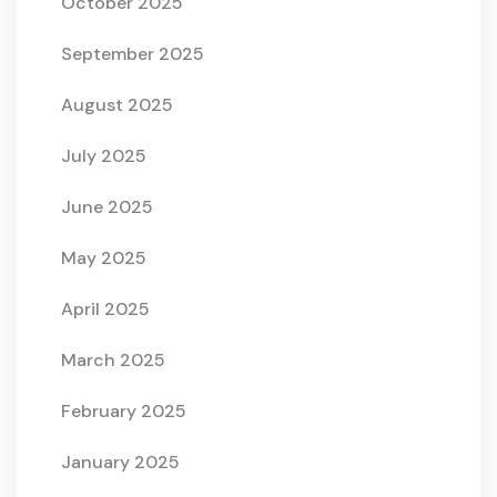
October 2025
September 2025
August 2025
July 2025
June 2025
May 2025
April 2025
March 2025
February 2025
January 2025