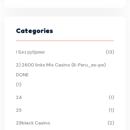
Categories
! Без рубрики
(13)
2) 2600 links Mix Casino (8-Peru_es-pe)
DONE
(1)
24
(1)
25
(1)
29black Casino
(2)