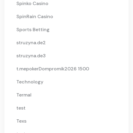
Spinko Casino
SpinRain Casino
Sports Betting
struzyna.de2
struzyna.de3
t.mepokerDompromik2026 1500
Technology
Termal
test
Texs