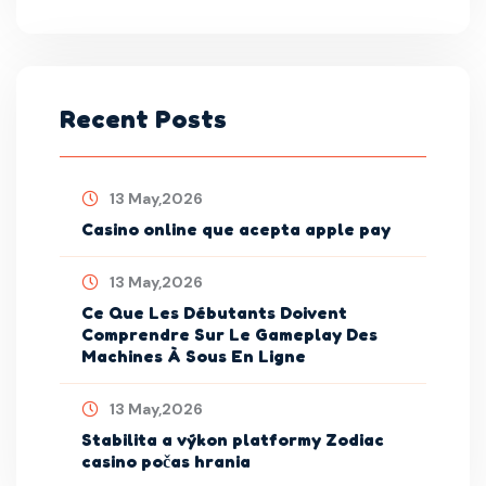
Recent Posts
13 May,2026
Casino online que acepta apple pay
13 May,2026
Ce Que Les Débutants Doivent
Comprendre Sur Le Gameplay Des
Machines À Sous En Ligne
13 May,2026
Stabilita a výkon platformy Zodiac
casino počas hrania