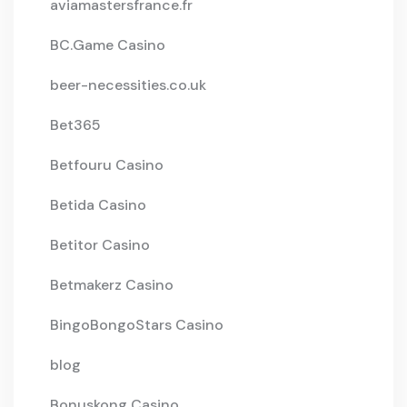
aviamastersfrance.fr
BC.Game Casino
beer-necessities.co.uk
Bet365
Betfouru Casino
Betida Casino
Betitor Casino
Betmakerz Casino
BingoBongoStars Casino
blog
Bonuskong Casino