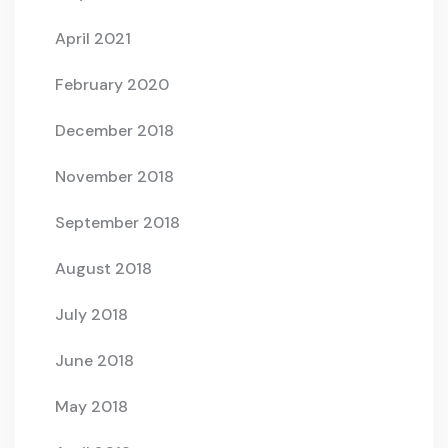
April 2021
February 2020
December 2018
November 2018
September 2018
August 2018
July 2018
June 2018
May 2018