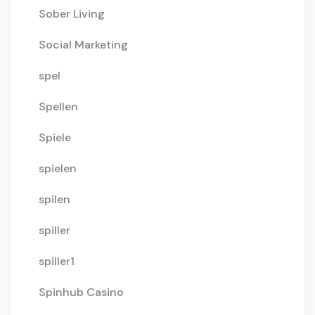
Sober Living
Social Marketing
spel
Spellen
Spiele
spielen
spilen
spiller
spiller1
Spinhub Casino