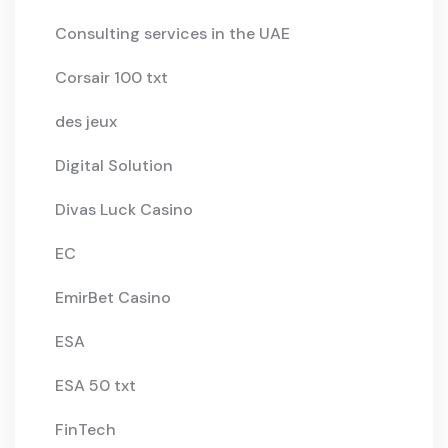
Consulting services in the UAE
Corsair 100 txt
des jeux
Digital Solution
Divas Luck Casino
EC
EmirBet Casino
ESA
ESA 50 txt
FinTech