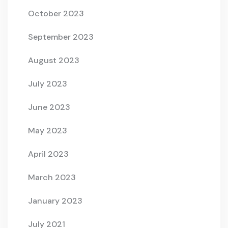
October 2023
September 2023
August 2023
July 2023
June 2023
May 2023
April 2023
March 2023
January 2023
July 2021