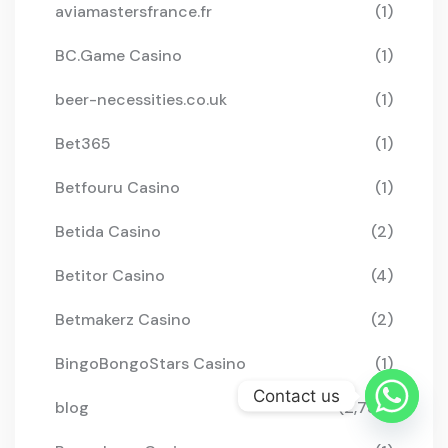
aviamastersfrance.fr
(1)
BC.Game Casino
(1)
beer-necessities.co.uk
(1)
Bet365
(1)
Betfouru Casino
(1)
Betida Casino
(2)
Betitor Casino
(4)
Betmakerz Casino
(2)
BingoBongoStars Casino
(1)
Contact us
blog
(2,732)