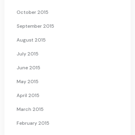
October 2015
September 2015
August 2015
July 2015
June 2015
May 2015
April 2015
March 2015
February 2015