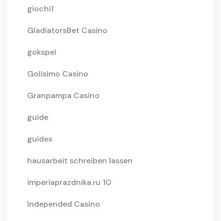
giochi1
GladiatorsBet Casino
gokspel
Golisimo Casino
Granpampa Casino
guide
guides
hausarbeit schreiben lassen
imperiaprazdnika.ru 10
Independed Casino