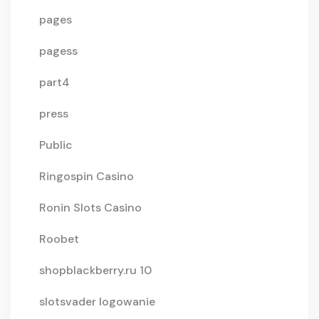
pages
pagess
part4
press
Public
Ringospin Casino
Ronin Slots Casino
Roobet
shopblackberry.ru 10
slotsvader logowanie