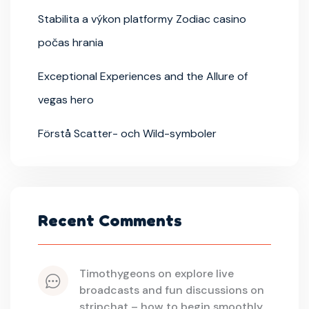
Stabilita a výkon platformy Zodiac casino
počas hrania
Exceptional Experiences and the Allure of
vegas hero
Förstå Scatter- och Wild-symboler
Recent Comments
timothygeons
 on 
explore live 
broadcasts and fun discussions on 
stripchat – how to begin smoothly