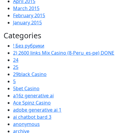
April 2015
March 2015
February 2015
January 2015
Categories
! Без рубрики
2) 2600 links Mix Casino (8-Peru_es-pe) DONE
24
25
29black Casino
5
5bet Casino
a16z generative ai
Ace Spinz Casino
adobe generative ai 1
ai chatbot bard 3
anonymous
archive