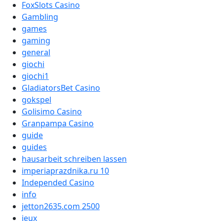
FoxSlots Casino
Gambling
games
gaming
general
giochi
giochi1
GladiatorsBet Casino
gokspel
Golisimo Casino
Granpampa Casino
guide
guides
hausarbeit schreiben lassen
imperiaprazdnika.ru 10
Independed Casino
info
jetton2635.com 2500
jeux