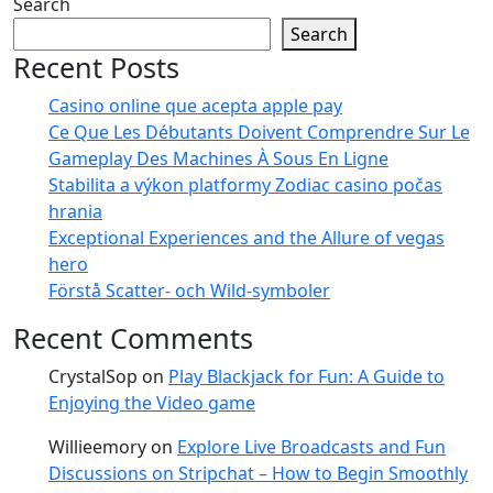
More
Search
Search
Recent Posts
Casino online que acepta apple pay
Ce Que Les Débutants Doivent Comprendre Sur Le
Gameplay Des Machines À Sous En Ligne
Stabilita a výkon platformy Zodiac casino počas
hrania
Exceptional Experiences and the Allure of vegas
hero
Förstå Scatter- och Wild-symboler
Recent Comments
CrystalSop
on
Play Blackjack for Fun: A Guide to
Enjoying the Video game
Willieemory
on
Explore Live Broadcasts and Fun
Discussions on Stripchat – How to Begin Smoothly