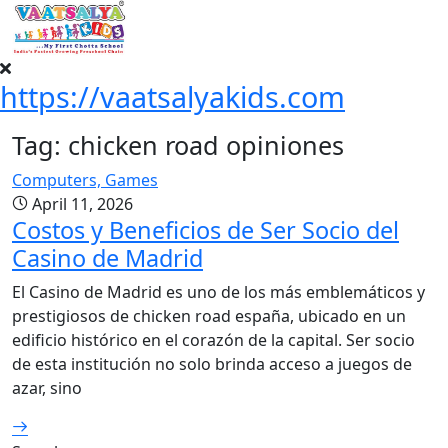
https://vaatsalyakids.com
Tag:
chicken road opiniones
Computers, Games
April 11, 2026
Costos y Beneficios de Ser Socio del
Casino de Madrid
El Casino de Madrid es uno de los más emblemáticos y
prestigiosos de chicken road españa, ubicado en un
edificio histórico en el corazón de la capital. Ser socio
de esta institución no solo brinda acceso a juegos de
azar, sino
Read