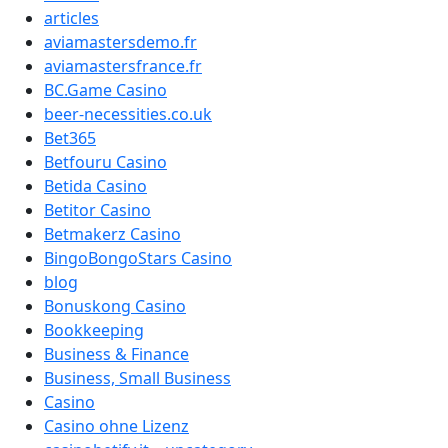
articles
aviamastersdemo.fr
aviamastersfrance.fr
BC.Game Casino
beer-necessities.co.uk
Bet365
Betfouru Casino
Betida Casino
Betitor Casino
Betmakerz Casino
BingoBongoStars Casino
blog
Bonuskong Casino
Bookkeeping
Business & Finance
Business, Small Business
Casino
Casino ohne Lizenz