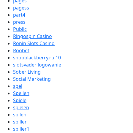
pages
pagess
part4
press
Public
Ringospin Casino
Ronin Slots Casino
Roobet
shopblackberry.ru 10
slotsvader logowanie
Sober Living
Social Marketing
spel
Spellen
Spiele
spielen
spilen
spiller
spiller1