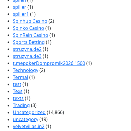
spilen
(1)
spiller
(1)
spiller1
(1)
Spinhub Casino
(2)
Spinko Casino
(1)
SpinRain Casino
(1)
Sports Betting
(1)
struzyna.de2
(1)
struzyna.de3
(1)
t.mepokerDompromik2026 1500
(1)
Technology
(2)
Termal
(1)
test
(1)
Texs
(1)
texts
(1)
Trading
(3)
Uncategorized
(14,866)
uncategory
(19)
velvetvillas.in2
(1)