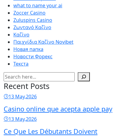
what to name your ai
Zoccer Casino
Zuluspins Casino
Ζωντανό Καζίνο
Καζίνο
Παιχνίδια Καζίνο Novibet
Новая папка
Новости Форекс
Текста
Recent Posts
13 May,2026
Casino online que acepta apple pay
13 May,2026
Ce Que Les Débutants Doivent