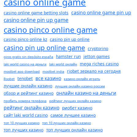
casino online game
casino online game pin up
casino online game betting slots
casino online pin up game
casino pinco online game
casino pinco online kz
casino pin up online
casino pin up online game
cryptorino
hamster run
jetton games
giros gratis sin depósito españa
mega riches casino
laki world casino на деньги
laki world онлайн
riobet зеркало на сегодня
mostbet app download
mostbet india
все казино
tenobet
Roobet
казино онлайн играть
лучшие онлайн казино
лучшие онлайн казино россии
онлайн казино на деньги
обзор и рейтинг казино
пробить номера телефона
рейтинг лучших онлайн казино
рейтинг онлайн казино
риобет казино
сайт laki world casino
самое лучшее казино
топ 10 лучших казино
топ 10 лучших онлайн казино
топ лучших казино
топ лучших онлайн казино