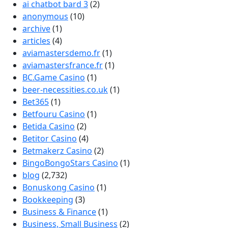
ai chatbot bard 3
(2)
anonymous
(10)
archive
(1)
articles
(4)
aviamastersdemo.fr
(1)
aviamastersfrance.fr
(1)
BC.Game Casino
(1)
beer-necessities.co.uk
(1)
Bet365
(1)
Betfouru Casino
(1)
Betida Casino
(2)
Betitor Casino
(4)
Betmakerz Casino
(2)
BingoBongoStars Casino
(1)
blog
(2,732)
Bonuskong Casino
(1)
Bookkeeping
(3)
Business & Finance
(1)
Business, Small Business
(2)