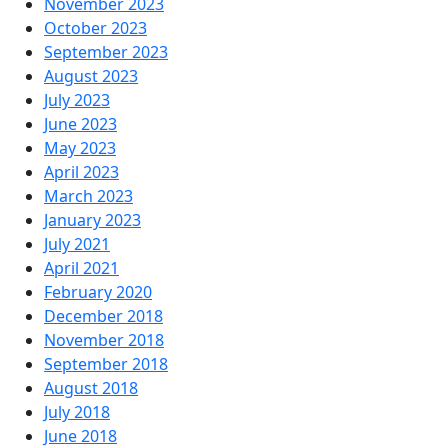
November 2023
October 2023
September 2023
August 2023
July 2023
June 2023
May 2023
April 2023
March 2023
January 2023
July 2021
April 2021
February 2020
December 2018
November 2018
September 2018
August 2018
July 2018
June 2018