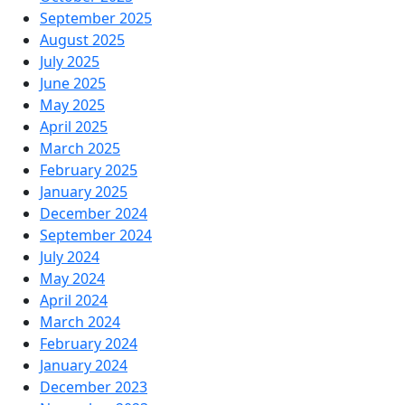
September 2025
August 2025
July 2025
June 2025
May 2025
April 2025
March 2025
February 2025
January 2025
December 2024
September 2024
July 2024
May 2024
April 2024
March 2024
February 2024
January 2024
December 2023