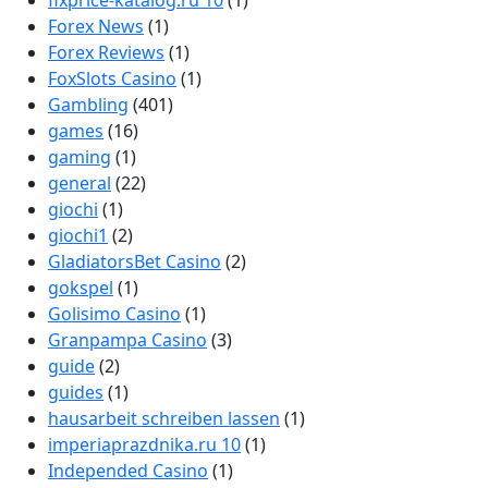
fixprice-katalog.ru 10
(1)
Forex News
(1)
Forex Reviews
(1)
FoxSlots Casino
(1)
Gambling
(401)
games
(16)
gaming
(1)
general
(22)
giochi
(1)
giochi1
(2)
GladiatorsBet Casino
(2)
gokspel
(1)
Golisimo Casino
(1)
Granpampa Casino
(3)
guide
(2)
guides
(1)
hausarbeit schreiben lassen
(1)
imperiaprazdnika.ru 10
(1)
Independed Casino
(1)