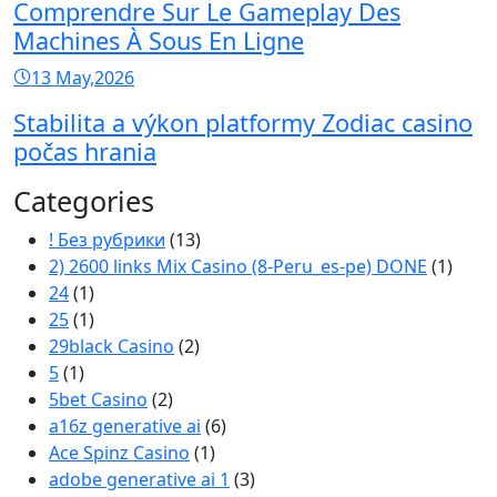
Comprendre Sur Le Gameplay Des
Machines À Sous En Ligne
13 May,2026
Stabilita a výkon platformy Zodiac casino
počas hrania
Categories
! Без рубрики
(13)
2) 2600 links Mix Casino (8-Peru_es-pe) DONE
(1)
24
(1)
25
(1)
29black Casino
(2)
5
(1)
5bet Casino
(2)
a16z generative ai
(6)
Ace Spinz Casino
(1)
adobe generative ai 1
(3)