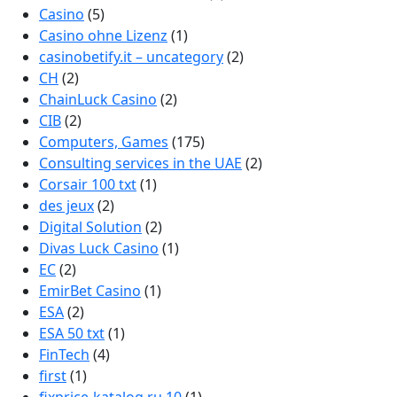
Casino
(5)
Casino ohne Lizenz
(1)
casinobetify.it – uncategory
(2)
CH
(2)
ChainLuck Casino
(2)
CIB
(2)
Computers, Games
(175)
Consulting services in the UAE
(2)
Corsair 100 txt
(1)
des jeux
(2)
Digital Solution
(2)
Divas Luck Casino
(1)
EC
(2)
EmirBet Casino
(1)
ESA
(2)
ESA 50 txt
(1)
FinTech
(4)
first
(1)