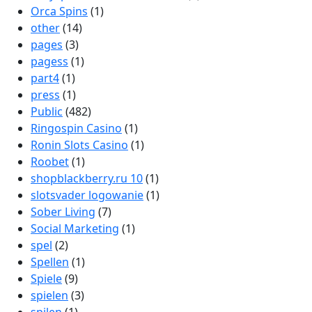
Orca Spins
(1)
other
(14)
pages
(3)
pagess
(1)
part4
(1)
press
(1)
Public
(482)
Ringospin Casino
(1)
Ronin Slots Casino
(1)
Roobet
(1)
shopblackberry.ru 10
(1)
slotsvader logowanie
(1)
Sober Living
(7)
Social Marketing
(1)
spel
(2)
Spellen
(1)
Spiele
(9)
spielen
(3)