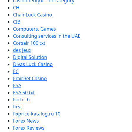
casinobetify.it – uncategory
CH
ChainLuck Casino
CIB
Computers, Games
Consulting services in the UAE
Corsair 100 txt
des jeux
Digital Solution
Divas Luck Casino
EC
EmirBet Casino
ESA
ESA 50 txt
FinTech
first
fixprice-katalog.ru 10
Forex News
Forex Reviews