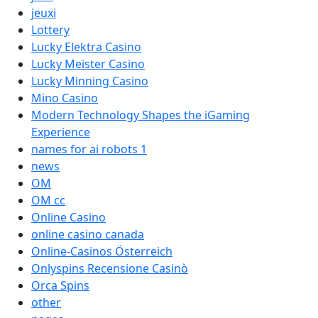
jeuxi
Lottery
Lucky Elektra Casino
Lucky Meister Casino
Lucky Minning Casino
Mino Casino
Modern Technology Shapes the iGaming
Experience
names for ai robots 1
news
OM
OM cc
Online Casino
online casino canada
Online-Casinos Österreich
Onlyspins Recensione Casinò
Orca Spins
other