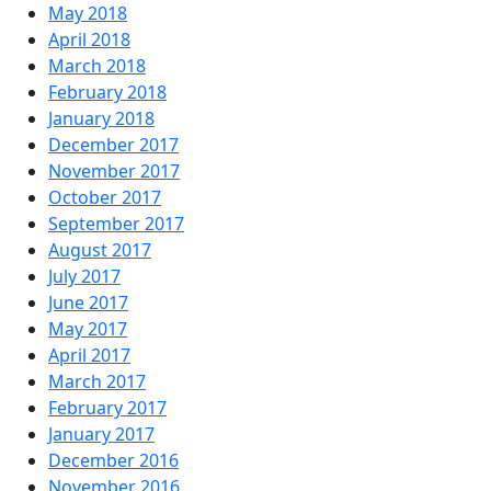
May 2018
April 2018
March 2018
February 2018
January 2018
December 2017
November 2017
October 2017
September 2017
August 2017
July 2017
June 2017
May 2017
April 2017
March 2017
February 2017
January 2017
December 2016
November 2016