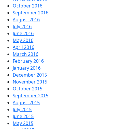
October 2016
September 2016
August 2016
July 2016
June 2016
May 2016
April 2016
March 2016
February 2016
January 2016
December 2015
November 2015
October 2015
September 2015
August 2015
July 2015
June 2015
May 2015