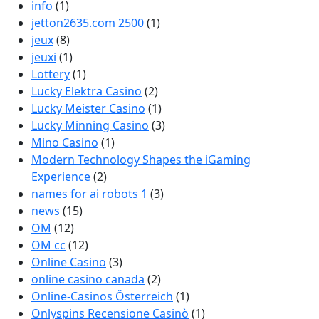
info
(1)
jetton2635.com 2500
(1)
jeux
(8)
jeuxi
(1)
Lottery
(1)
Lucky Elektra Casino
(2)
Lucky Meister Casino
(1)
Lucky Minning Casino
(3)
Mino Casino
(1)
Modern Technology Shapes the iGaming
Experience
(2)
names for ai robots 1
(3)
news
(15)
OM
(12)
OM cc
(12)
Online Casino
(3)
online casino canada
(2)
Online-Casinos Österreich
(1)
Onlyspins Recensione Casinò
(1)