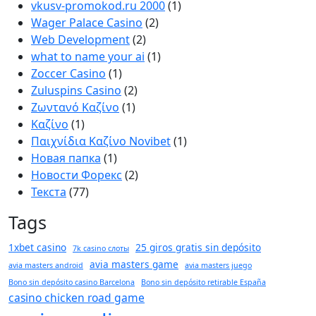
vkusv-promokod.ru 2000
(1)
Wager Palace Casino
(2)
Web Development
(2)
what to name your ai
(1)
Zoccer Casino
(1)
Zuluspins Casino
(2)
Ζωντανό Καζίνο
(1)
Καζίνο
(1)
Παιχνίδια Καζίνο Novibet
(1)
Новая папка
(1)
Новости Форекс
(2)
Текста
(77)
Tags
1xbet casino
25 giros gratis sin depósito
7k casino слоты
avia masters game
avia masters android
avia masters juego
Bono sin depósito casino Barcelona
Bono sin depósito retirable España
casino chicken road game