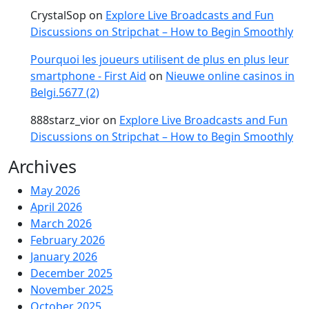
CrystalSop
on
Explore Live Broadcasts and Fun
Discussions on Stripchat – How to Begin Smoothly
Pourquoi les joueurs utilisent de plus en plus leur
smartphone - First Aid
on
Nieuwe online casinos in
Belgi.5677 (2)
888starz_vior
on
Explore Live Broadcasts and Fun
Discussions on Stripchat – How to Begin Smoothly
Archives
May 2026
April 2026
March 2026
February 2026
January 2026
December 2025
November 2025
October 2025