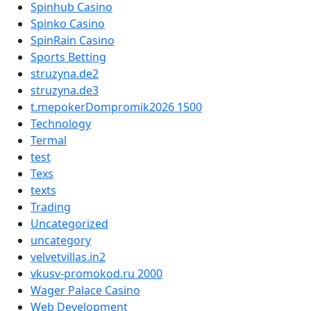
Spinhub Casino
Spinko Casino
SpinRain Casino
Sports Betting
struzyna.de2
struzyna.de3
t.mepokerDompromik2026 1500
Technology
Termal
test
Texs
texts
Trading
Uncategorized
uncategory
velvetvillas.in2
vkusv-promokod.ru 2000
Wager Palace Casino
Web Development