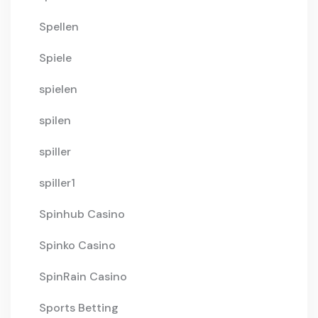
Spellen
Spiele
spielen
spilen
spiller
spiller1
Spinhub Casino
Spinko Casino
SpinRain Casino
Sports Betting