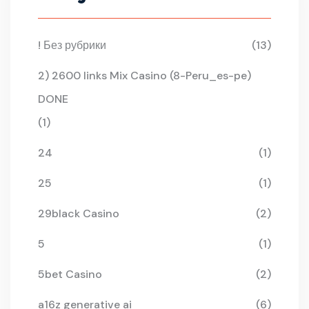
! Без рубрики
(13)
2) 2600 links Mix Casino (8-Peru_es-pe)
DONE
(1)
24
(1)
25
(1)
29black Casino
(2)
5
(1)
5bet Casino
(2)
a16z generative ai
(6)