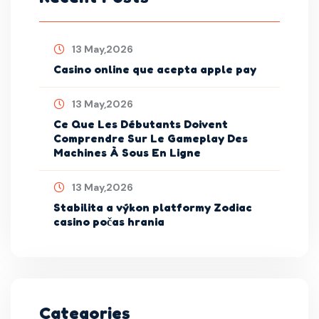
13 May,2026
Casino online que acepta apple pay
13 May,2026
Ce Que Les Débutants Doivent
Comprendre Sur Le Gameplay Des
Machines À Sous En Ligne
13 May,2026
Stabilita a výkon platformy Zodiac
casino počas hrania
Categories