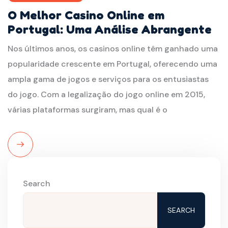
O Melhor Casino Online em
Portugal: Uma Análise Abrangente
Nos últimos anos, os casinos online têm ganhado uma
popularidade crescente em Portugal, oferecendo uma
ampla gama de jogos e serviços para os entusiastas
do jogo. Com a legalização do jogo online em 2015,
várias plataformas surgiram, mas qual é o
Read
More
Search
SEARCH