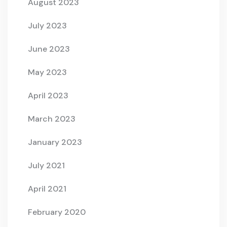
August 2023
July 2023
June 2023
May 2023
April 2023
March 2023
January 2023
July 2021
April 2021
February 2020