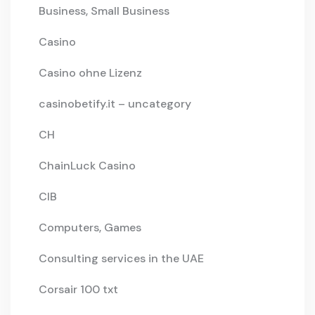
Business, Small Business
Casino
Casino ohne Lizenz
casinobetify.it – uncategory
CH
ChainLuck Casino
CIB
Computers, Games
Consulting services in the UAE
Corsair 100 txt