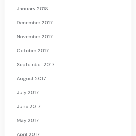
January 2018
December 2017
November 2017
October 2017
September 2017
August 2017
July 2017
June 2017
May 2017
April 2017