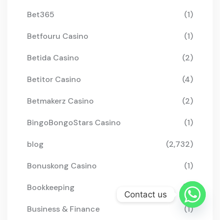
Bet365
(1)
Betfouru Casino
(1)
Betida Casino
(2)
Betitor Casino
(4)
Betmakerz Casino
(2)
BingoBongoStars Casino
(1)
blog
(2,732)
Bonuskong Casino
(1)
Bookkeeping
(3)
Contact us
Business & Finance
(1)