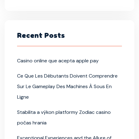
Recent Posts
Casino online que acepta apple pay
Ce Que Les Débutants Doivent Comprendre
Sur Le Gameplay Des Machines À Sous En
Ligne
Stabilita a výkon platformy Zodiac casino
počas hrania
Exceptional Experiences and the Allure of