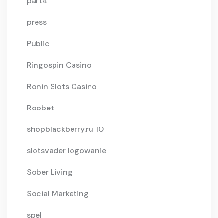
part4
press
Public
Ringospin Casino
Ronin Slots Casino
Roobet
shopblackberry.ru 10
slotsvader logowanie
Sober Living
Social Marketing
spel