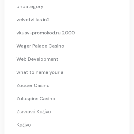
uncategory
velvetvillas.in2
vkusv-promokod.ru 2000
Wager Palace Casino
Web Development
what to name your ai
Zoccer Casino
Zuluspins Casino
Ζωντανό Καζίνο
Καζίνο