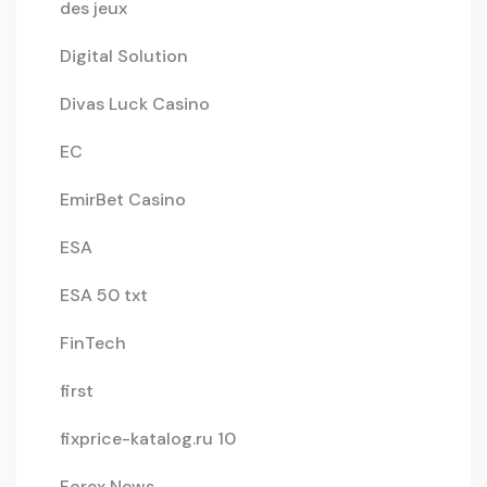
des jeux
Digital Solution
Divas Luck Casino
EC
EmirBet Casino
ESA
ESA 50 txt
FinTech
first
fixprice-katalog.ru 10
Forex News