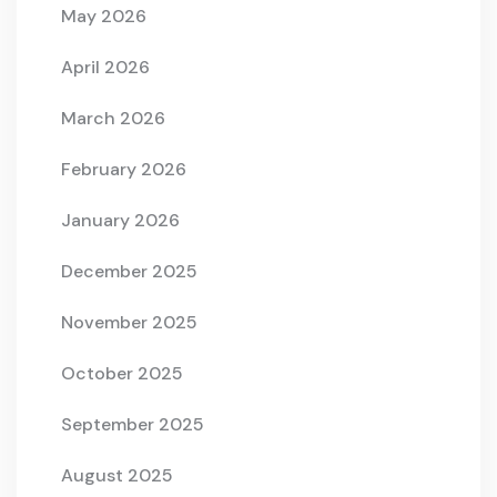
May 2026
April 2026
March 2026
February 2026
January 2026
December 2025
November 2025
October 2025
September 2025
August 2025