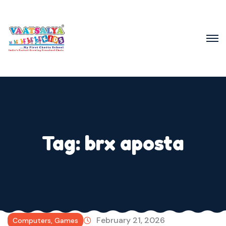
Tag:
brx aposta
February 21, 2026
Computers, Games