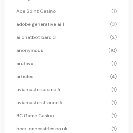
Ace Spinz Casino
(1)
adobe generative ai 1
(3)
ai chatbot bard 3
(2)
anonymous
(10)
archive
(1)
articles
(4)
aviamastersdemo.fr
(1)
aviamastersfrance.fr
(1)
BC.Game Casino
(1)
beer-necessities.co.uk
(1)