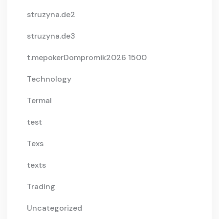
struzyna.de2
struzyna.de3
t.mepokerDompromik2026 1500
Technology
Termal
test
Texs
texts
Trading
Uncategorized