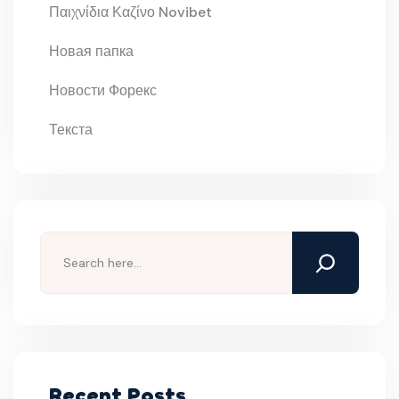
Παιχνίδια Καζίνο Novibet
Новая папка
Новости Форекс
Текста
Recent Posts