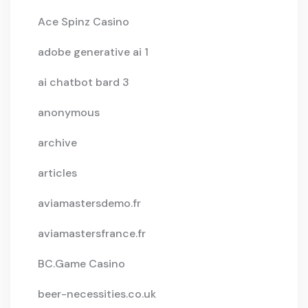
Ace Spinz Casino
adobe generative ai 1
ai chatbot bard 3
anonymous
archive
articles
aviamastersdemo.fr
aviamastersfrance.fr
BC.Game Casino
beer-necessities.co.uk