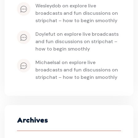
wesleydob
 on 
explore live 
broadcasts and fun discussions on 
stripchat – how to begin smoothly
doylefut
 on 
explore live broadcasts 
and fun discussions on stripchat – 
how to begin smoothly
michaelsal
 on 
explore live 
broadcasts and fun discussions on 
stripchat – how to begin smoothly
Archives