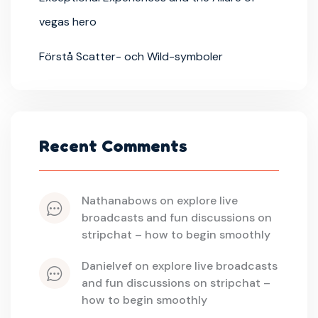
vegas hero
Förstå Scatter- och Wild-symboler
Recent Comments
nathanabows
 on 
explore live 
broadcasts and fun discussions on 
stripchat – how to begin smoothly
danielvef
 on 
explore live broadcasts 
and fun discussions on stripchat – 
how to begin smoothly