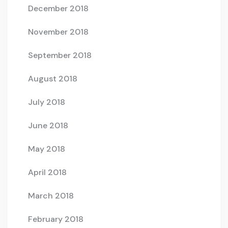
December 2018
November 2018
September 2018
August 2018
July 2018
June 2018
May 2018
April 2018
March 2018
February 2018