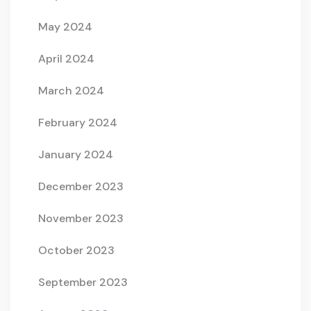
May 2024
April 2024
March 2024
February 2024
January 2024
December 2023
November 2023
October 2023
September 2023