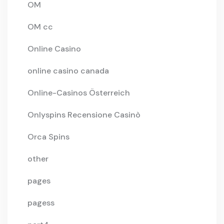
OM
OM cc
Online Casino
online casino canada
Online-Casinos Österreich
Onlyspins Recensione Casinò
Orca Spins
other
pages
pagess