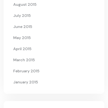
August 2015
July 2015
June 2015
May 2015
April 2015
March 2015
February 2015
January 2015