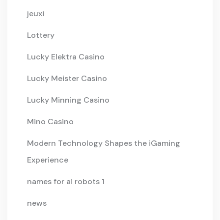
jeuxi
Lottery
Lucky Elektra Casino
Lucky Meister Casino
Lucky Minning Casino
Mino Casino
Modern Technology Shapes the iGaming
Experience
names for ai robots 1
news