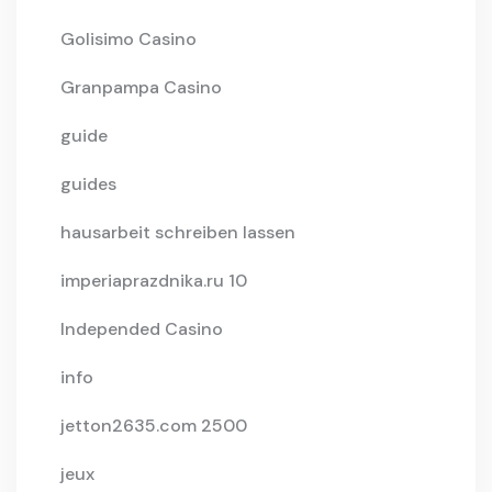
Golisimo Casino
Granpampa Casino
guide
guides
hausarbeit schreiben lassen
imperiaprazdnika.ru 10
Independed Casino
info
jetton2635.com 2500
jeux