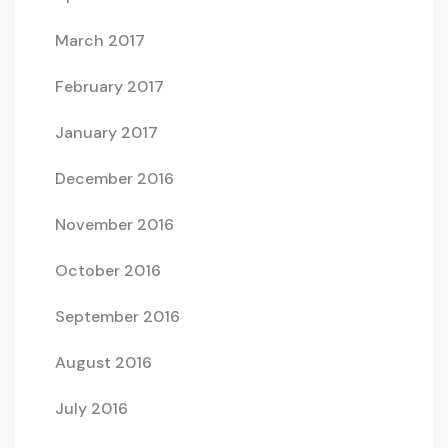
March 2017
February 2017
January 2017
December 2016
November 2016
October 2016
September 2016
August 2016
July 2016