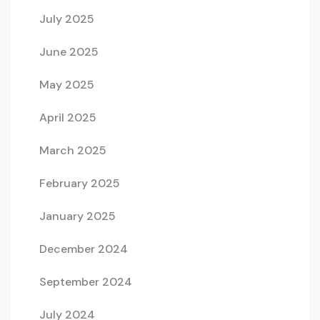
July 2025
June 2025
May 2025
April 2025
March 2025
February 2025
January 2025
December 2024
September 2024
July 2024