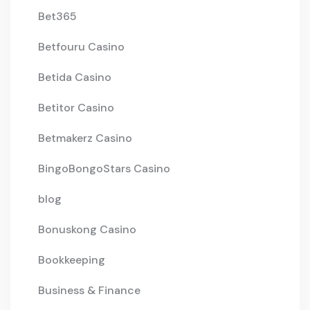
Bet365
Betfouru Casino
Betida Casino
Betitor Casino
Betmakerz Casino
BingoBongoStars Casino
blog
Bonuskong Casino
Bookkeeping
Business & Finance