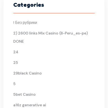
Categories
! Без рубрики
2) 2600 links Mix Casino (8-Peru_es-pe)
DONE
24
25
29black Casino
5
5bet Casino
a16z generative ai