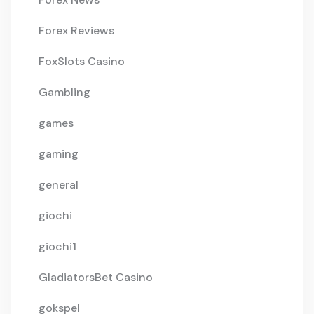
Forex Reviews
FoxSlots Casino
Gambling
games
gaming
general
giochi
giochi1
GladiatorsBet Casino
gokspel