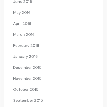
June 2016
May 2016
April 2016
March 2016
February 2016
January 2016
December 2015
November 2015
October 2015
September 2015