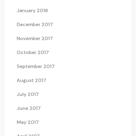
January 2018
December 2017
November 2017
October 2017
September 2017
August 2017
July 2017
June 2017
May 2017