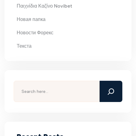
Παιχνίδια Καζίνο Novibet
Новая папка
Новости Форекс
Текста