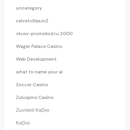
uncategory
velvetvillas.in2
vkusv-promokod.ru 2000
Wager Palace Casino
Web Development
what to name your ai
Zoccer Casino
Zuluspins Casino
Ζωντανό Καζίνο
Καζίνο