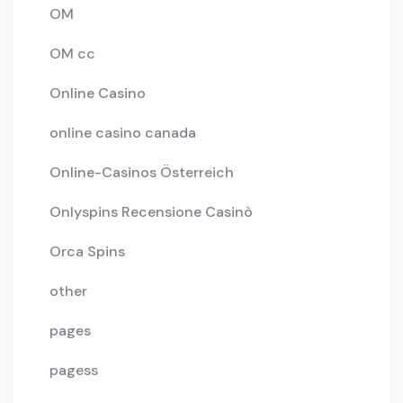
OM
OM cc
Online Casino
online casino canada
Online-Casinos Österreich
Onlyspins Recensione Casinò
Orca Spins
other
pages
pagess