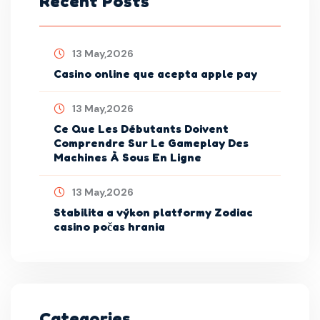
Recent Posts
13 May,2026
Casino online que acepta apple pay
13 May,2026
Ce Que Les Débutants Doivent
Comprendre Sur Le Gameplay Des
Machines À Sous En Ligne
13 May,2026
Stabilita a výkon platformy Zodiac
casino počas hrania
Categories