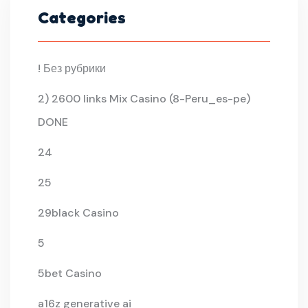
Categories
! Без рубрики
2) 2600 links Mix Casino (8-Peru_es-pe)
DONE
24
25
29black Casino
5
5bet Casino
a16z generative ai