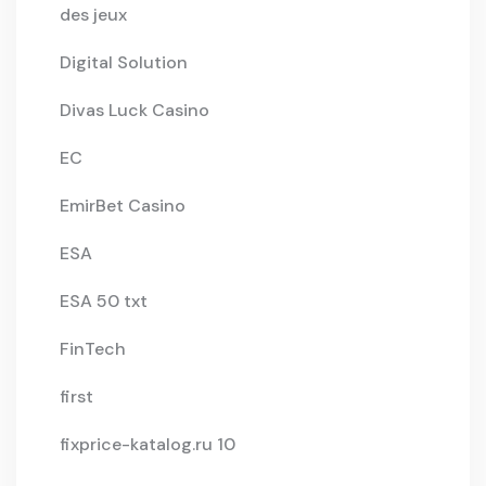
des jeux
Digital Solution
Divas Luck Casino
EC
EmirBet Casino
ESA
ESA 50 txt
FinTech
first
fixprice-katalog.ru 10