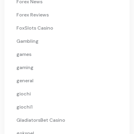
Forex News
Forex Reviews
FoxSlots Casino
Gambling
games
gaming
general
giochi
giochi1
GladiatorsBet Casino
gokspel