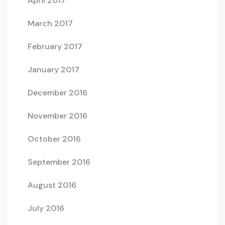
April 2017
March 2017
February 2017
January 2017
December 2016
November 2016
October 2016
September 2016
August 2016
July 2016