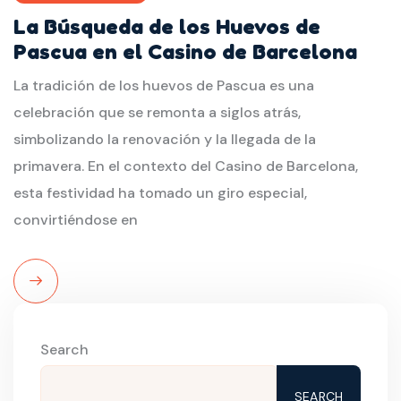
La Búsqueda de los Huevos de
Pascua en el Casino de Barcelona
La tradición de los huevos de Pascua es una
celebración que se remonta a siglos atrás,
simbolizando la renovación y la llegada de la
primavera. En el contexto del Casino de Barcelona,
esta festividad ha tomado un giro especial,
convirtiéndose en
Read
More
Search
SEARCH