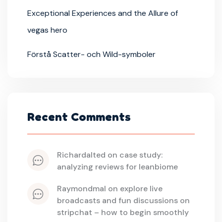
Exceptional Experiences and the Allure of
vegas hero
Förstå Scatter- och Wild-symboler
Recent Comments
richardalted
 on 
case study: 
analyzing reviews for leanbiome
raymondmal
 on 
explore live 
broadcasts and fun discussions on 
stripchat – how to begin smoothly