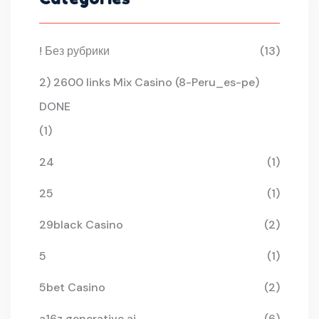
! Без рубрики
(13)
2) 2600 links Mix Casino (8-Peru_es-pe)
DONE
(1)
24
(1)
25
(1)
29black Casino
(2)
5
(1)
5bet Casino
(2)
a16z generative ai
(6)