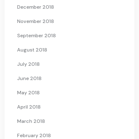
December 2018
November 2018
September 2018
August 2018
July 2018
June 2018
May 2018
April 2018
March 2018
February 2018