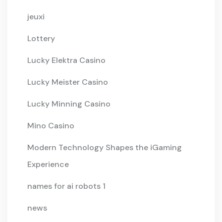
jeuxi
Lottery
Lucky Elektra Casino
Lucky Meister Casino
Lucky Minning Casino
Mino Casino
Modern Technology Shapes the iGaming
Experience
names for ai robots 1
news