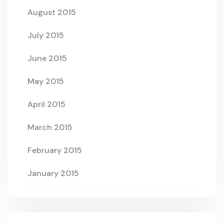
August 2015
July 2015
June 2015
May 2015
April 2015
March 2015
February 2015
January 2015