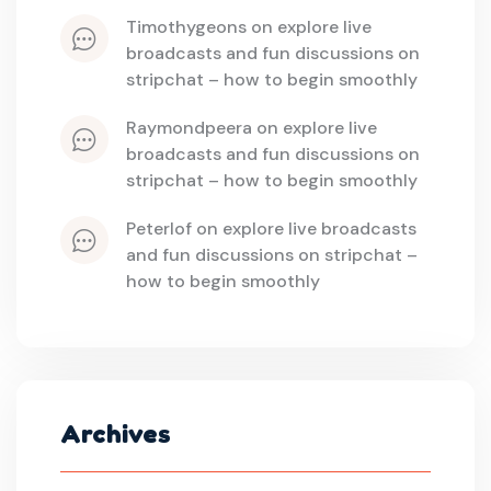
timothygeons
 on 
explore live 
broadcasts and fun discussions on 
stripchat – how to begin smoothly
raymondpeera
 on 
explore live 
broadcasts and fun discussions on 
stripchat – how to begin smoothly
peterlof
 on 
explore live broadcasts 
and fun discussions on stripchat – 
how to begin smoothly
Archives