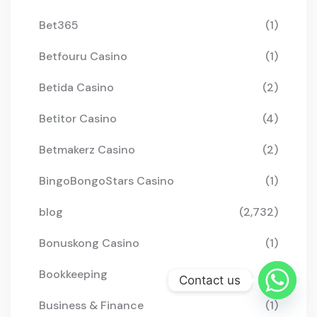
Bet365
(1)
Betfouru Casino
(1)
Betida Casino
(2)
Betitor Casino
(4)
Betmakerz Casino
(2)
BingoBongoStars Casino
(1)
blog
(2,732)
Bonuskong Casino
(1)
Bookkeeping
(3)
Contact us
Business & Finance
(1)