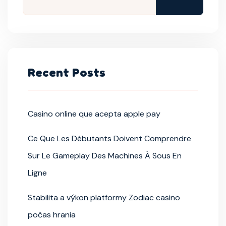
Recent Posts
Casino online que acepta apple pay
Ce Que Les Débutants Doivent Comprendre
Sur Le Gameplay Des Machines À Sous En
Ligne
Stabilita a výkon platformy Zodiac casino
počas hrania