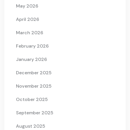
May 2026
April 2026
March 2026
February 2026
January 2026
December 2025
November 2025
October 2025
September 2025
August 2025