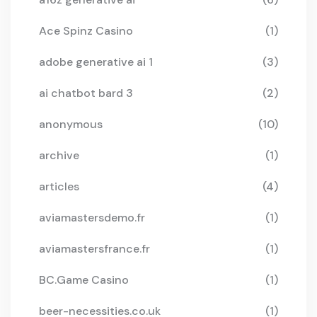
Ace Spinz Casino
(1)
adobe generative ai 1
(3)
ai chatbot bard 3
(2)
anonymous
(10)
archive
(1)
articles
(4)
aviamastersdemo.fr
(1)
aviamastersfrance.fr
(1)
BC.Game Casino
(1)
beer-necessities.co.uk
(1)