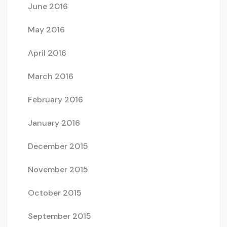
June 2016
May 2016
April 2016
March 2016
February 2016
January 2016
December 2015
November 2015
October 2015
September 2015