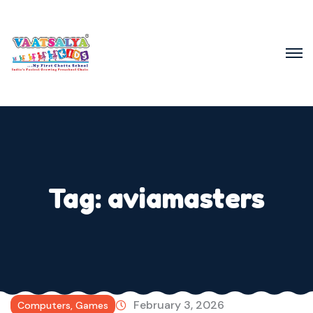
Tag:
aviamasters
February 3, 2026
Computers, Games