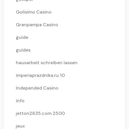
Golisimo Casino
Granpampa Casino
guide
guides
hausarbeit schreiben lassen
imperiaprazdnika.ru 10
Independed Casino
info
jetton2635.com 2500
jeux