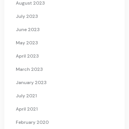
August 2023
July 2023
June 2023
May 2023
April 2023
March 2023
January 2023
July 2021
April 2021
February 2020