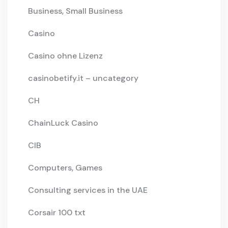
Business, Small Business
Casino
Casino ohne Lizenz
casinobetify.it – uncategory
CH
ChainLuck Casino
CIB
Computers, Games
Consulting services in the UAE
Corsair 100 txt