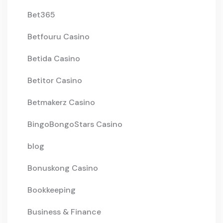
Bet365
Betfouru Casino
Betida Casino
Betitor Casino
Betmakerz Casino
BingoBongoStars Casino
blog
Bonuskong Casino
Bookkeeping
Business & Finance