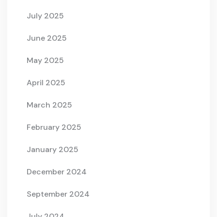
July 2025
June 2025
May 2025
April 2025
March 2025
February 2025
January 2025
December 2024
September 2024
July 2024