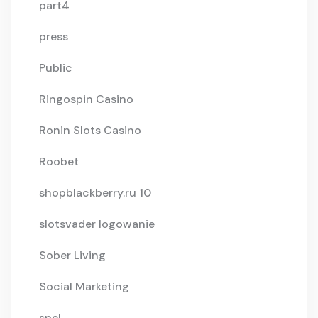
part4
press
Public
Ringospin Casino
Ronin Slots Casino
Roobet
shopblackberry.ru 10
slotsvader logowanie
Sober Living
Social Marketing
spel