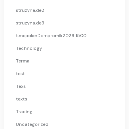
struzyna.de2
struzyna.de3
t.mepokerDompromik2026 1500
Technology
Termal
test
Texs
texts
Trading
Uncategorized