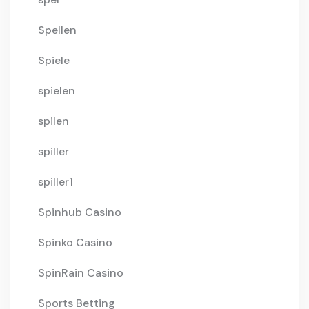
Spellen
Spiele
spielen
spilen
spiller
spiller1
Spinhub Casino
Spinko Casino
SpinRain Casino
Sports Betting