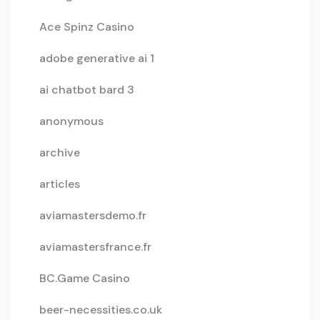
Ace Spinz Casino
adobe generative ai 1
ai chatbot bard 3
anonymous
archive
articles
aviamastersdemo.fr
aviamastersfrance.fr
BC.Game Casino
beer-necessities.co.uk