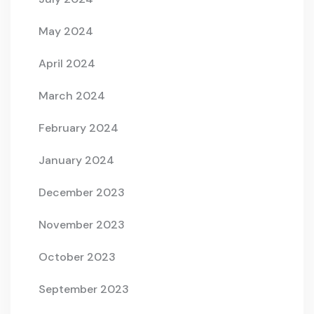
May 2024
April 2024
March 2024
February 2024
January 2024
December 2023
November 2023
October 2023
September 2023