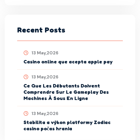
Recent Posts
13 May,2026
Casino online que acepta apple pay
13 May,2026
Ce Que Les Débutants Doivent
Comprendre Sur Le Gameplay Des
Machines À Sous En Ligne
13 May,2026
Stabilita a výkon platformy Zodiac
casino počas hrania