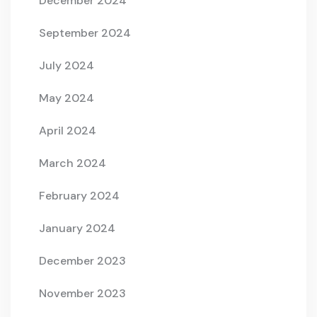
December 2024
September 2024
July 2024
May 2024
April 2024
March 2024
February 2024
January 2024
December 2023
November 2023