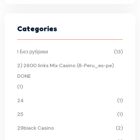
Categories
! Без рубрики
(13)
2) 2600 links Mix Casino (8-Peru_es-pe)
DONE
(1)
24
(1)
25
(1)
29black Casino
(2)