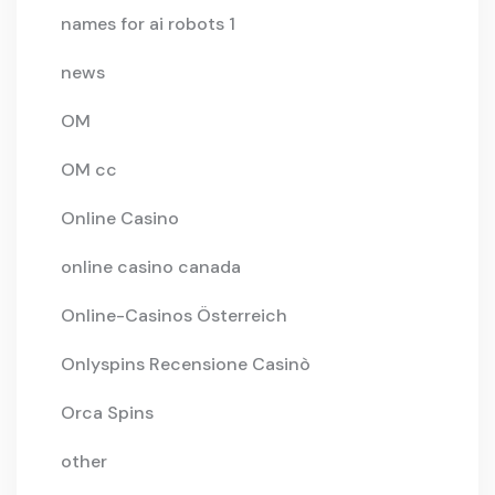
names for ai robots 1
news
OM
OM cc
Online Casino
online casino canada
Online-Casinos Österreich
Onlyspins Recensione Casinò
Orca Spins
other