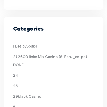
Categories
! Без рубрики
2) 2600 links Mix Casino (8-Peru_es-pe)
DONE
24
25
29black Casino
5