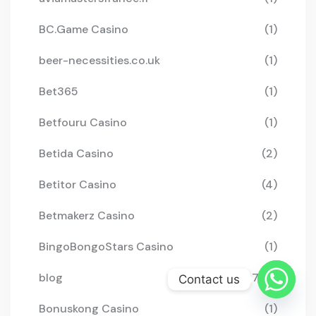
BC.Game Casino
(1)
beer-necessities.co.uk
(1)
Bet365
(1)
Betfouru Casino
(1)
Betida Casino
(2)
Betitor Casino
(4)
Betmakerz Casino
(2)
BingoBongoStars Casino
(1)
blog
(2,732)
Contact us
Bonuskong Casino
(1)