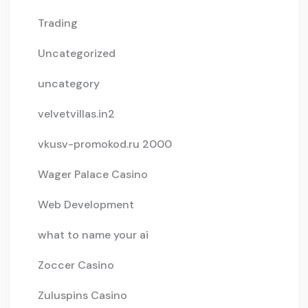
Trading
Uncategorized
uncategory
velvetvillas.in2
vkusv-promokod.ru 2000
Wager Palace Casino
Web Development
what to name your ai
Zoccer Casino
Zuluspins Casino