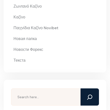
Ζωντανό Καζίνο
Καζίνο
Παιχνίδια Καζίνο Novibet
Новая папка
Новости Форекс
Текста