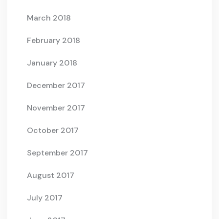
March 2018
February 2018
January 2018
December 2017
November 2017
October 2017
September 2017
August 2017
July 2017