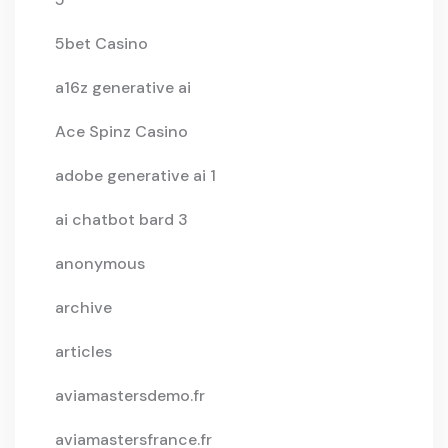
5bet Casino
a16z generative ai
Ace Spinz Casino
adobe generative ai 1
ai chatbot bard 3
anonymous
archive
articles
aviamastersdemo.fr
aviamastersfrance.fr