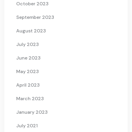
October 2023
September 2023
August 2023
July 2023
June 2023
May 2023
April 2023
March 2023
January 2023
July 2021