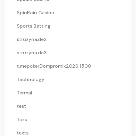
SpinRain Casino
Sports Betting
struzyna.de2
struzyna.de3
t.mepokerDompromik2026 1500
Technology
Termal
test
Texs
texts