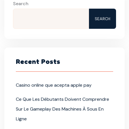
Search
SEARCH
Recent Posts
Casino online que acepta apple pay
Ce Que Les Débutants Doivent Comprendre
Sur Le Gameplay Des Machines À Sous En
Ligne