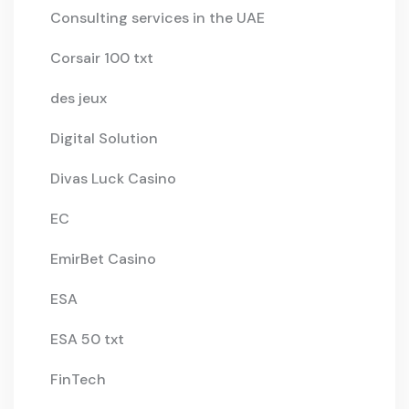
Consulting services in the UAE
Corsair 100 txt
des jeux
Digital Solution
Divas Luck Casino
EC
EmirBet Casino
ESA
ESA 50 txt
FinTech