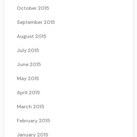
October 2015
September 2015
August 2015
July 2015
June 2015
May 2015
April 2015
March 2015
February 2015
January 2015