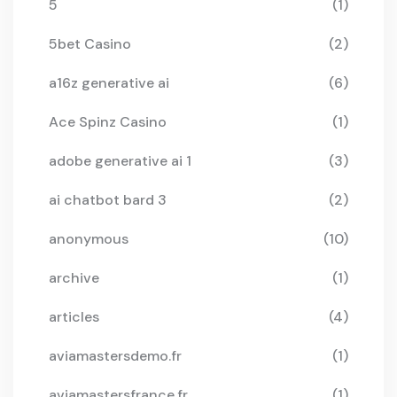
5
(1)
5bet Casino
(2)
a16z generative ai
(6)
Ace Spinz Casino
(1)
adobe generative ai 1
(3)
ai chatbot bard 3
(2)
anonymous
(10)
archive
(1)
articles
(4)
aviamastersdemo.fr
(1)
aviamastersfrance.fr
(1)