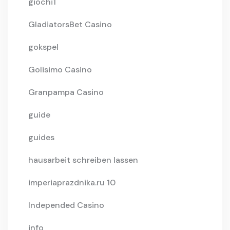
giochi1
GladiatorsBet Casino
gokspel
Golisimo Casino
Granpampa Casino
guide
guides
hausarbeit schreiben lassen
imperiaprazdnika.ru 10
Independed Casino
info