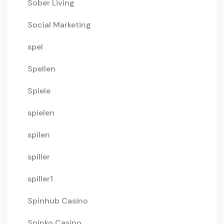
Sober Living
Social Marketing
spel
Spellen
Spiele
spielen
spilen
spiller
spiller1
Spinhub Casino
Spinko Casino