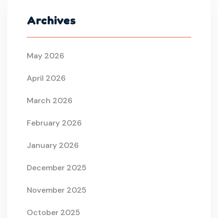
Archives
May 2026
April 2026
March 2026
February 2026
January 2026
December 2025
November 2025
October 2025