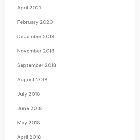
April 2021
February 2020
December 2018
November 2018
September 2018
August 2018
July 2018
June 2018
May 2018
April 2018