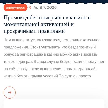
April 7, 2026
anonymous
Промокод без отыгрыша в казино с
моментальной активацией и
прозрачными правилами
Чем выше статус пользователя, тем привлекательнее
предложения. Стоит учитывать, что бездепозитный
бонус за регистрацию в казино можно активировать
только один раз. В этом случае бездеп казино поступает
на счёт сразу после выполнения промокоды онлайн
казино без отыгрыша условий.По сути он просто
Read
More