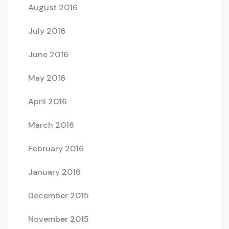
August 2016
July 2016
June 2016
May 2016
April 2016
March 2016
February 2016
January 2016
December 2015
November 2015