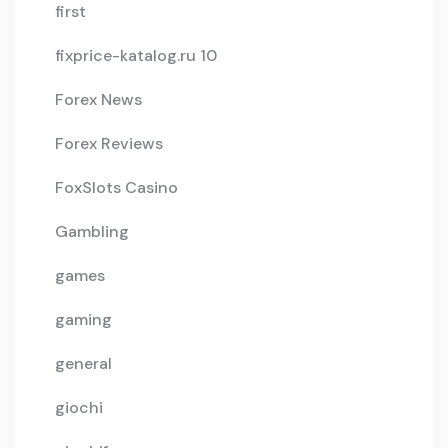
first
fixprice-katalog.ru 10
Forex News
Forex Reviews
FoxSlots Casino
Gambling
games
gaming
general
giochi