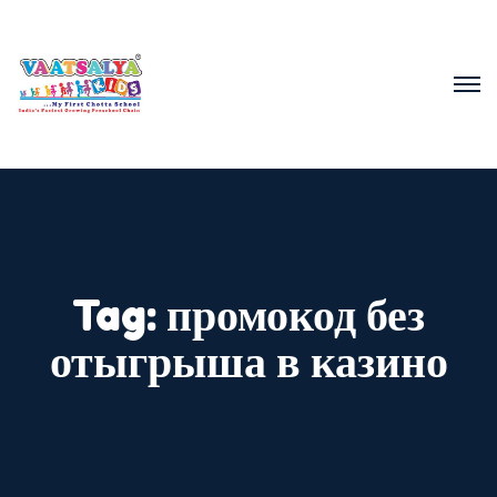
Tag:
промокод без
отыгрыша в казино