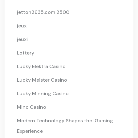
jetton2635.com 2500
jeux
jeuxi
Lottery
Lucky Elektra Casino
Lucky Meister Casino
Lucky Minning Casino
Mino Casino
Modern Technology Shapes the iGaming
Experience