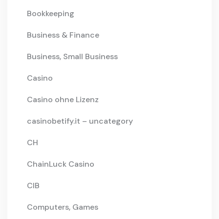
Bookkeeping
Business & Finance
Business, Small Business
Casino
Casino ohne Lizenz
casinobetify.it – uncategory
CH
ChainLuck Casino
CIB
Computers, Games