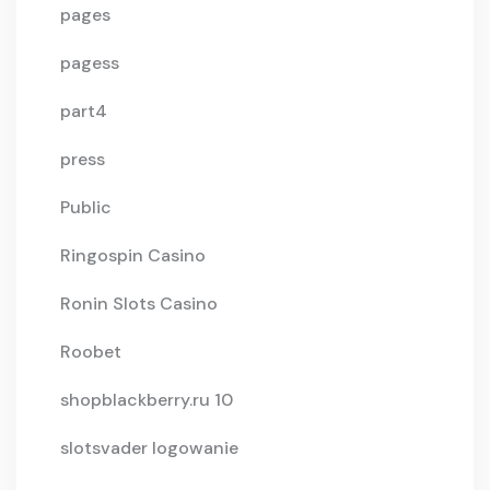
pages
pagess
part4
press
Public
Ringospin Casino
Ronin Slots Casino
Roobet
shopblackberry.ru 10
slotsvader logowanie