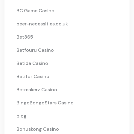
BC.Game Casino
beer-necessities.co.uk
Bet365
Betfouru Casino
Betida Casino
Betitor Casino
Betmakerz Casino
BingoBongoStars Casino
blog
Bonuskong Casino