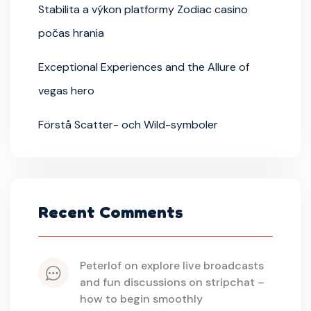
Stabilita a výkon platformy Zodiac casino
počas hrania
Exceptional Experiences and the Allure of
vegas hero
Förstå Scatter- och Wild-symboler
Recent Comments
peterlof
 on 
explore live broadcasts 
and fun discussions on stripchat – 
how to begin smoothly