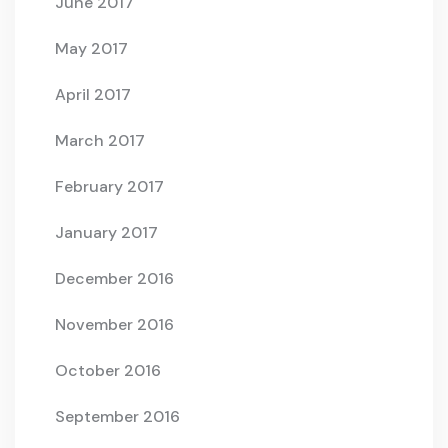
June 2017
May 2017
April 2017
March 2017
February 2017
January 2017
December 2016
November 2016
October 2016
September 2016