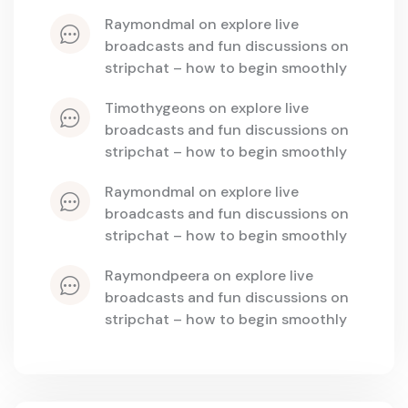
raymondmal
 on 
explore live 
broadcasts and fun discussions on 
stripchat – how to begin smoothly
timothygeons
 on 
explore live 
broadcasts and fun discussions on 
stripchat – how to begin smoothly
raymondmal
 on 
explore live 
broadcasts and fun discussions on 
stripchat – how to begin smoothly
raymondpeera
 on 
explore live 
broadcasts and fun discussions on 
stripchat – how to begin smoothly