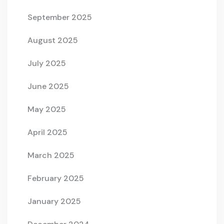
September 2025
August 2025
July 2025
June 2025
May 2025
April 2025
March 2025
February 2025
January 2025