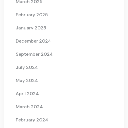
March 2025
February 2025
January 2025
December 2024
September 2024
July 2024
May 2024
April 2024
March 2024
February 2024