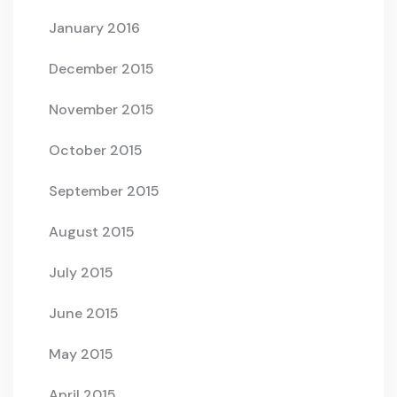
January 2016
December 2015
November 2015
October 2015
September 2015
August 2015
July 2015
June 2015
May 2015
April 2015