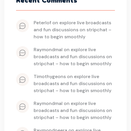
Recent Comments
peterlof
 on 
explore live broadcasts 
and fun discussions on stripchat – 
how to begin smoothly
raymondmal
 on 
explore live 
broadcasts and fun discussions on 
stripchat – how to begin smoothly
timothygeons
 on 
explore live 
broadcasts and fun discussions on 
stripchat – how to begin smoothly
raymondmal
 on 
explore live 
broadcasts and fun discussions on 
stripchat – how to begin smoothly
raymondpeera
 on 
explore live 