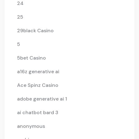
24
25
29black Casino
5
5bet Casino
a16z generative ai
Ace Spinz Casino
adobe generative ai 1
ai chatbot bard 3
anonymous