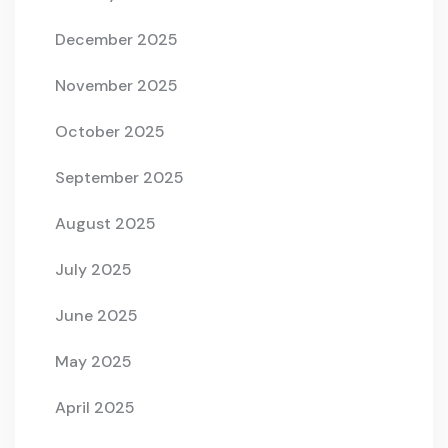
December 2025
November 2025
October 2025
September 2025
August 2025
July 2025
June 2025
May 2025
April 2025