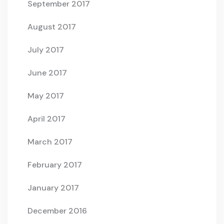
September 2017
August 2017
July 2017
June 2017
May 2017
April 2017
March 2017
February 2017
January 2017
December 2016