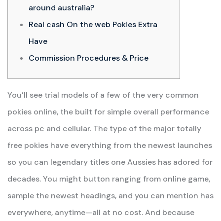
around australia?
Real cash On the web Pokies Extra
Have
Commission Procedures & Price
You’ll see trial models of a few of the very common
pokies online, the built for simple overall performance
across pc and cellular. The type of the major totally
free pokies have everything from the newest launches
so you can legendary titles one Aussies has adored for
decades. You might button ranging from online game,
sample the newest headings, and you can mention has
everywhere, anytime—all at no cost.
And because