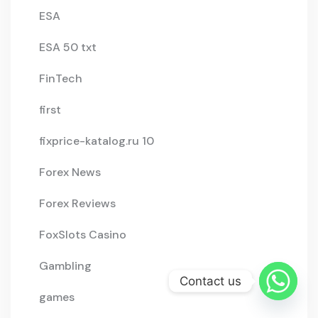
ESA
ESA 50 txt
FinTech
first
fixprice-katalog.ru 10
Forex News
Forex Reviews
FoxSlots Casino
Gambling
Contact us
games