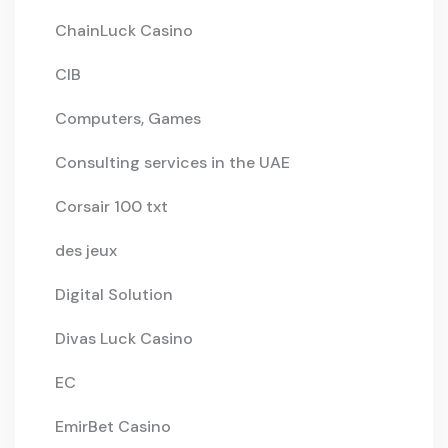
ChainLuck Casino
CIB
Computers, Games
Consulting services in the UAE
Corsair 100 txt
des jeux
Digital Solution
Divas Luck Casino
EC
EmirBet Casino