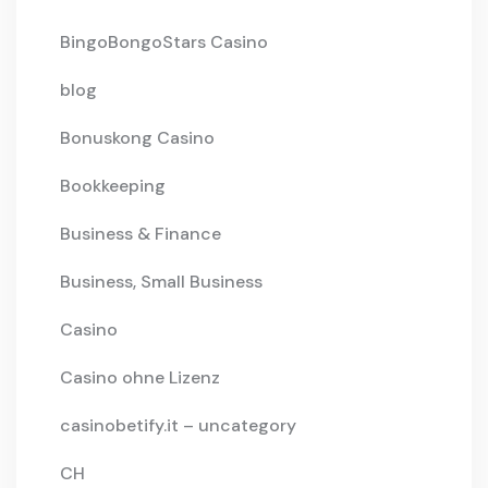
BingoBongoStars Casino
blog
Bonuskong Casino
Bookkeeping
Business & Finance
Business, Small Business
Casino
Casino ohne Lizenz
casinobetify.it – uncategory
CH