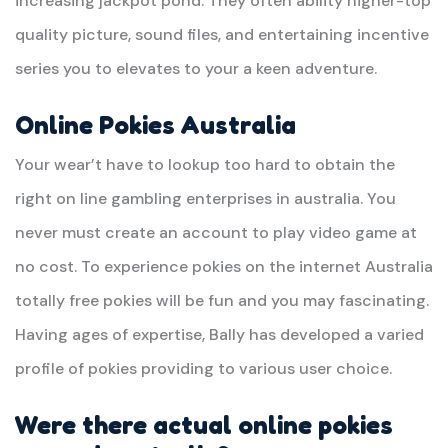
increasing jackpot pond. They often ability higher-top
quality picture, sound files, and entertaining incentive
series you to elevates to your a keen adventure.
Online Pokies Australia
Your wear’t have to lookup too hard to obtain the
right on line gambling enterprises in australia. You
never must create an account to play video game at
no cost. To experience pokies on the internet Australia
totally free pokies will be fun and you may fascinating.
Having ages of expertise, Bally has developed a varied
profile of pokies providing to various user choice.
Were there actual online pokies