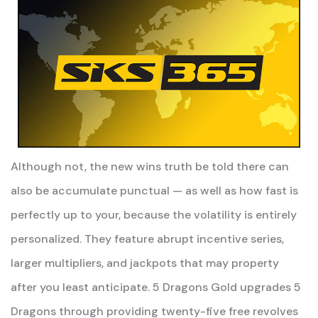
Although not, the new wins truth be told there can
also be accumulate punctual — as well as how fast is
perfectly up to your, because the volatility is entirely
personalized. They feature abrupt incentive series,
larger multipliers, and jackpots that may property
after you least anticipate. 5 Dragons Gold upgrades 5
Dragons through providing twenty-five free revolves