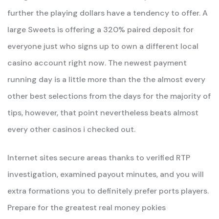
further the playing dollars have a tendency to offer. A
large Sweets is offering a 320% paired deposit for
everyone just who signs up to own a different local
casino account right now. The newest payment
running day is a little more than the the almost every
other best selections from the days for the majority of
tips, however, that point nevertheless beats almost
every other casinos i checked out.
Internet sites secure areas thanks to verified RTP
investigation, examined payout minutes, and you will
extra formations you to definitely prefer ports players.
Prepare for the greatest real money pokies