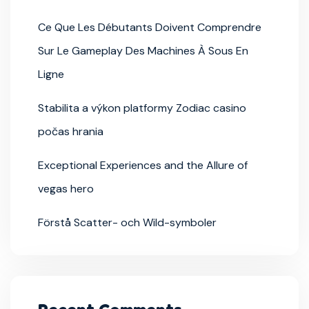
Ce Que Les Débutants Doivent Comprendre
Sur Le Gameplay Des Machines À Sous En
Ligne
Stabilita a výkon platformy Zodiac casino
počas hrania
Exceptional Experiences and the Allure of
vegas hero
Förstå Scatter- och Wild-symboler