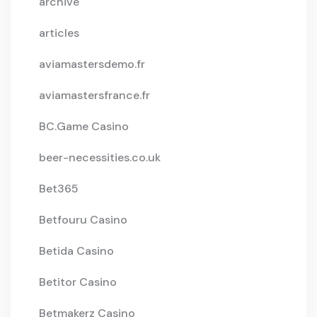
archive
articles
aviamastersdemo.fr
aviamastersfrance.fr
BC.Game Casino
beer-necessities.co.uk
Bet365
Betfouru Casino
Betida Casino
Betitor Casino
Betmakerz Casino