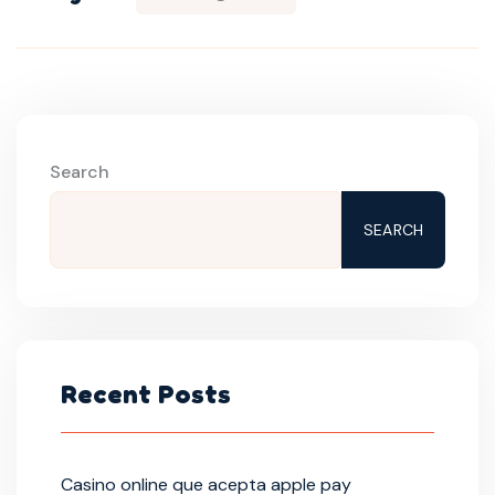
Search
SEARCH
Recent Posts
Casino online que acepta apple pay