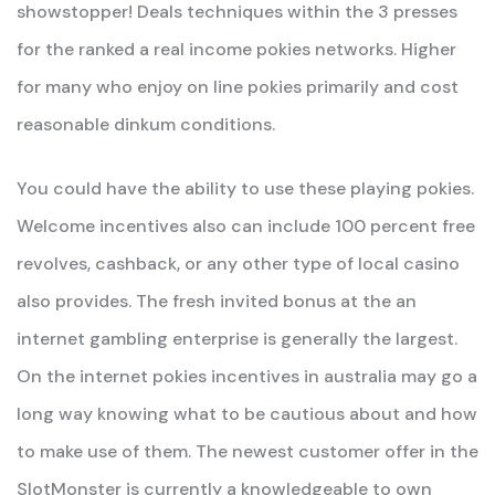
showstopper! Deals techniques within the 3 presses
for the ranked a real income pokies networks. Higher
for many who enjoy on line pokies primarily and cost
reasonable dinkum conditions.
You could have the ability to use these playing pokies.
Welcome incentives also can include 100 percent free
revolves, cashback, or any other type of local casino
also provides. The fresh invited bonus at the an
internet gambling enterprise is generally the largest.
On the internet pokies incentives in australia may go a
long way knowing what to be cautious about and how
to make use of them. The newest customer offer in the
SlotMonster is currently a knowledgeable to own