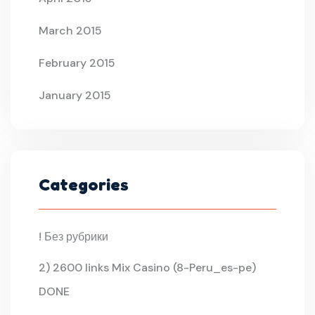
March 2015
February 2015
January 2015
Categories
! Без рубрики
2) 2600 links Mix Casino (8-Peru_es-pe)
DONE