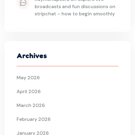
broadcasts and fun discussions on 
stripchat – how to begin smoothly
Archives
May 2026
April 2026
March 2026
February 2026
January 2026