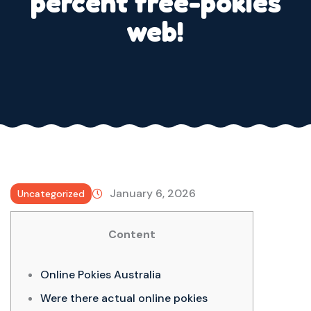
percent free-pokies
web!
January 6, 2026
Uncategorized
Content
Online Pokies Australia
Were there actual online pokies