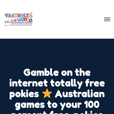
Gamble on the
internet totally free
pokies
Australian
games to your 100