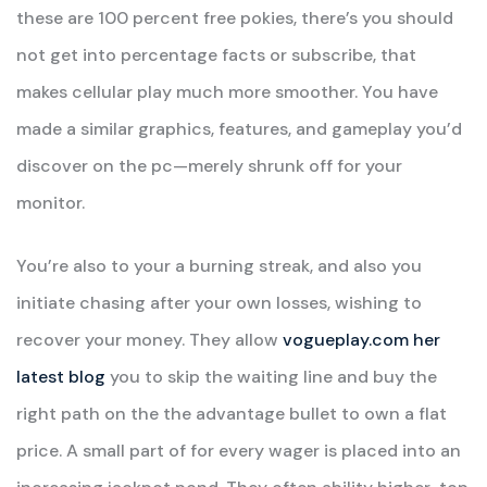
these are 100 percent free pokies, there’s you should
not get into percentage facts or subscribe, that
makes cellular play much more smoother. You have
made a similar graphics, features, and gameplay you’d
discover on the pc—merely shrunk off for your
monitor.
You’re also to your a burning streak, and also you
initiate chasing after your own losses, wishing to
recover your money. They allow
vogueplay.com her
latest blog
you to skip the waiting line and buy the
right path on the the advantage bullet to own a flat
price. A small part of for every wager is placed into an