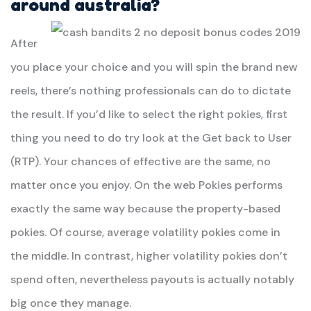
around australia?
After
you place your choice and you will spin the brand new
reels, there’s nothing professionals can do to dictate
the result. If you’d like to select the right pokies, first
thing you need to do try look at the Get back to User
(RTP). Your chances of effective are the same, no
matter once you enjoy. On the web Pokies performs
exactly the same way because the property-based
pokies. Of course, average volatility pokies come in
the middle. In contrast, higher volatility pokies don’t
spend often, nevertheless payouts is actually notably
big once they manage.