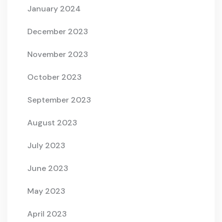
January 2024
December 2023
November 2023
October 2023
September 2023
August 2023
July 2023
June 2023
May 2023
April 2023