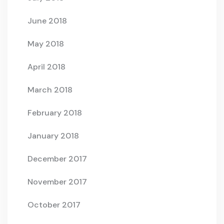
June 2018
May 2018
April 2018
March 2018
February 2018
January 2018
December 2017
November 2017
October 2017