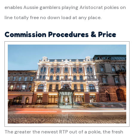
enables Aussie gamblers playing Aristocrat pokies on
line totally free no down load at any place.
Commission Procedures & Price
The greater the newest RTP out of a pokie, the fresh