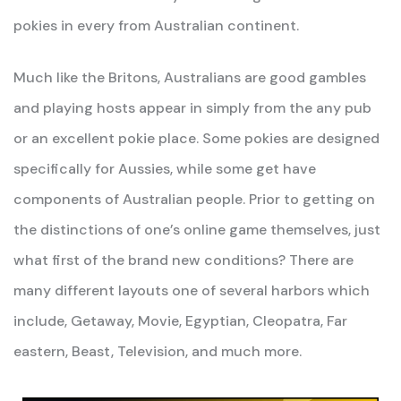
pokies in every from Australian continent.
Much like the Britons, Australians are good gambles
and playing hosts appear in simply from the any pub
or an excellent pokie place. Some pokies are designed
specifically for Aussies, while some get have
components of Australian people. Prior to getting on
the distinctions of one’s online game themselves, just
what first of the brand new conditions? There are
many different layouts one of several harbors which
include, Getaway, Movie, Egyptian, Cleopatra, Far
eastern, Beast, Television, and much more.