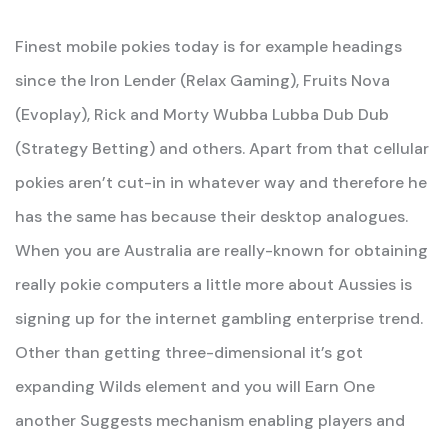
Finest mobile pokies today is for example headings
since the Iron Lender (Relax Gaming), Fruits Nova
(Evoplay), Rick and Morty Wubba Lubba Dub Dub
(Strategy Betting) and others. Apart from that cellular
pokies aren’t cut-in in whatever way and therefore he
has the same has because their desktop analogues.
When you are Australia are really-known for obtaining
really pokie computers a little more about Aussies is
signing up for the internet gambling enterprise trend.
Other than getting three-dimensional it’s got
expanding Wilds element and you will Earn One
another Suggests mechanism enabling players and