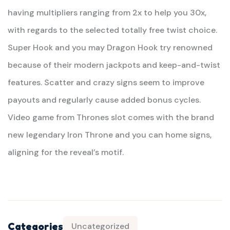
having multipliers ranging from 2x to help you 30x,
with regards to the selected totally free twist choice.
Super Hook and you may Dragon Hook try renowned
because of their modern jackpots and keep-and-twist
features. Scatter and crazy signs seem to improve
payouts and regularly cause added bonus cycles.
Video game from Thrones slot comes with the brand
new legendary Iron Throne and you can home signs,
aligning for the reveal’s motif.
Categories
Uncategorized