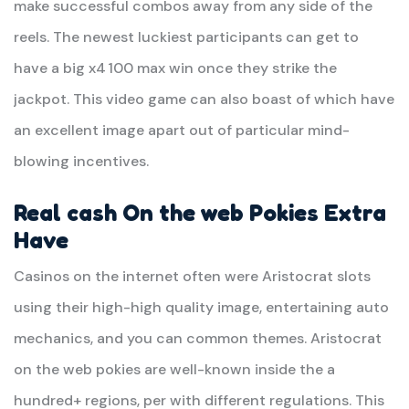
make successful combos away from any side of the
reels. The newest luckiest participants can get to
have a big x4 100 max win once they strike the
jackpot. This video game can also boast of which have
an excellent image apart out of particular mind-
blowing incentives.
Real cash On the web Pokies Extra
Have
Casinos on the internet often were Aristocrat slots
using their high-high quality image, entertaining auto
mechanics, and you can common themes. Aristocrat
on the web pokies are well-known inside the a
hundred+ regions, per with different regulations. This