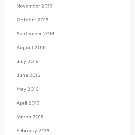
November 2016
October 2016
September 2016
August 2016
July 2016
June 2016
May 2016
April 2016
March 2016
February 2016