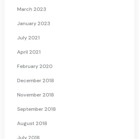
March 2023
January 2023
July 2021
April 2021
February 2020
December 2018
November 2018
September 2018
August 2018
July 2018